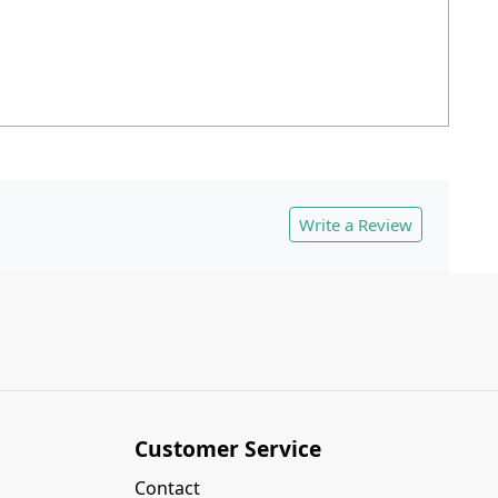
Write a Review
Customer Service
Contact