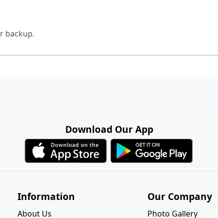
for backup.
Download Our App
Information
Our Company
About Us
Photo Gallery