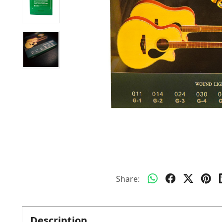
Share:
Description