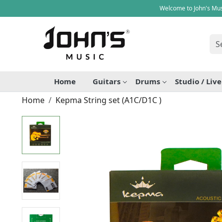
Welcome to John's Mus
Home
Guitars
Drums
Studio / Liv
Home
Kepma String set (A1C/D1C )