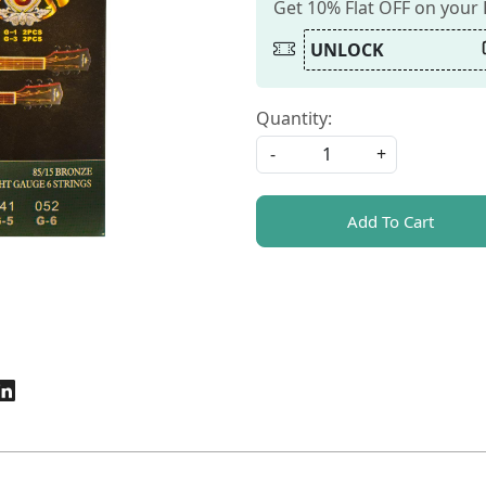
Get 10% Flat OFF on your
UNLOCK
Quantity:
-
+
Add To Cart