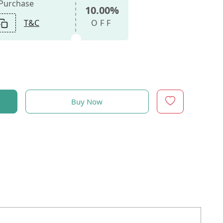
 Purchase
10.00%
T&C
OFF
Buy Now