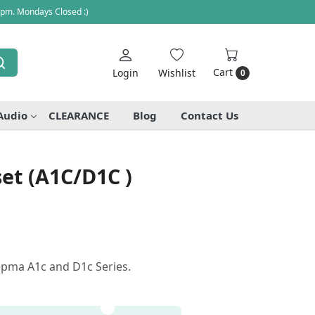
 pm. Mondays Closed :)
Cart
Login
Wishlist
0
Audio
CLEARANCE
Blog
Contact Us
et (A1C/D1C )
epma A1c and D1c Series.