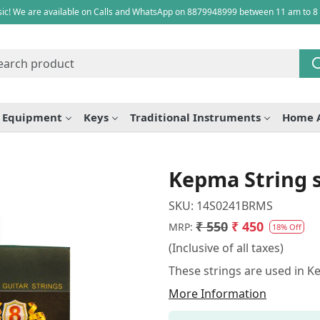
ic! We are available on Calls and WhatsApp on 8879948999 between 11 am to 8
e Equipment
Keys
Traditional Instruments
Home 
Kepma String s
SKU:
14S0241BRMS
₹ 550
₹ 450
MRP:
18% Off
(Inclusive of all taxes)
These strings are used in K
More Information