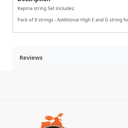
Kepma string Set includes:
Pack of 8 strings - Additional High E and G string 
Reviews