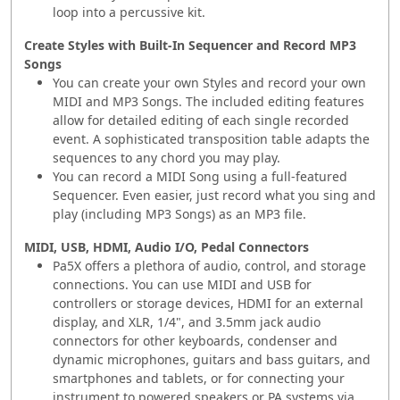
loop into a percussive kit.
Create Styles with Built-In Sequencer and Record MP3
Songs
You can create your own Styles and record your own
MIDI and MP3 Songs. The included editing features
allow for detailed editing of each single recorded
event. A sophisticated transposition table adapts the
sequences to any chord you may play.
You can record a MIDI Song using a full-featured
Sequencer. Even easier, just record what you sing and
play (including MP3 Songs) as an MP3 file.
MIDI, USB, HDMI, Audio I/O, Pedal Connectors
Pa5X offers a plethora of audio, control, and storage
connections. You can use MIDI and USB for
controllers or storage devices, HDMI for an external
display, and XLR, 1/4", and 3.5mm jack audio
connectors for other keyboards, condenser and
dynamic microphones, guitars and bass guitars, and
smartphones and tablets, or for connecting your
instrument to powered speakers or PA systems via