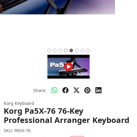
Share:
Korg Keyboard
Korg Pa5X-76 76-Key
Professional Arranger Keyboard
SKU:
PA5X-76