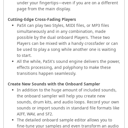
under your fingertips—even if you are on a different
page from the main display.
Cutting-Edge Cross-Fading Players
Pa5X can play two Styles, MIDI files, or MP3 files
simultaneously and in any combination, made
possible by the dual onboard Players. These two
Players can be mixed with a handy crossfader or can
be used to play a song while another one is waiting
to start.
All the while, Pa5X's sound engine delivers the power,
effects processing, and polyphony to make these
transitions happen seamlessly.
Create New Sounds with the Onboard Sampler
In addition to the huge amount of included sounds,
the onboard sampler will help you create new
sounds, drum kits, and audio loops. Record your own
sounds or import sounds in standard file formats like
AIFF, WAV, and SF2.
The detailed onboard sample editor allows you to
fine-tune your samples and even transform an audio