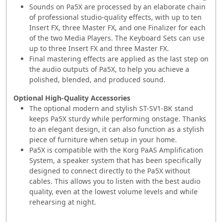
Sounds on Pa5X are processed by an elaborate chain
of professional studio-quality effects, with up to ten
Insert FX, three Master FX, and one Finalizer for each
of the two Media Players. The Keyboard Sets can use
up to three Insert FX and three Master FX.
Final mastering effects are applied as the last step on
the audio outputs of Pa5X, to help you achieve a
polished, blended, and produced sound.
Optional High-Quality Accessories
The optional modern and stylish ST-SV1-BK stand
keeps Pa5X sturdy while performing onstage. Thanks
to an elegant design, it can also function as a stylish
piece of furniture when setup in your home.
Pa5X is compatible with the Korg PaAS Amplification
System, a speaker system that has been specifically
designed to connect directly to the Pa5X without
cables. This allows you to listen with the best audio
quality, even at the lowest volume levels and while
rehearsing at night.