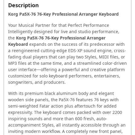
Description
Korg Pa5X-76 76-Key Professional Arranger Keyboard
Your Musical Partner for that Perfect Performance
Intelligently designed for live and studio performance,
the
Korg Pa5X-76 76-Key Professional Arranger
Keyboard
expands on the success of its predecessor with
a reengineered cutting-edge EDS-XP sound engine, cross-
fading dual players that can play two Styles, MIDI files, or
MP3 files at the same time, and a streamlined color-driven
user interface—offering a powerful and creative platform
customized for solo keyboard performers, entertainers,
songwriters, and producers.
With its premium black aluminum body and elegant
wooden side panels, the Pa5X-76 features 76 keys with
semi-weighted Fatar action plus aftertouch for added
expressivity. The keyboard comes packed with over 2200
inspiring sounds and more than 600 fresh, auto-
accompaniment Styles, all instantly accessible through an
inviting modern workflow. A completely new front panel,