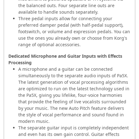
the balanced outs. Four separate line outs are
available to handle sounds separately.
Three pedal inputs allow for connecting your
preferred damper pedal (with half-pedal support),
footswitch, or volume and expression pedals. You can
use the ones you already own or choose from Korg's
range of optional accessories.
Dedicated Microphone and Guitar Inputs with Effects
Processing
A microphone and a guitar can be connected
simultaneously to the separate audio inputs of Pa5X.
The latest generation of vocal processing algorithms
are optimized to run on the latest technology used in
the Pa5X, giving you lifelike, four-voice harmonies
that provide the feeling of live vocalists surrounded
by your music. The new Auto Pitch feature delivers
the style of vocal performance and sound found in
modern music.
The separate guitar input is completely independent
and even has its own gain control. Guitar effects