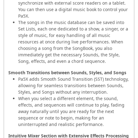
synchronize with external score readers on a tablet.
You can then use a digital music book to control your
Pa5X.
The songs in the music database can be saved into
Set Lists, each one dedicated to a show, a singer, or a
style of music, for easy handling of all music
resources at once during live performances. When
choosing a song from the SongBook, you also
immediately get the necessary Sounds, the Style,
Song, effects, and even a chord sequence.
Smooth Transitions between Sounds, Styles, and Songs
Pa5X adds Smooth Sound Transition (SST) technology,
allowing for seamless transitions between Sounds,
Styles, and Songs without any interruption.
When you select a different element, the sound,
effects, and sequences will continue to play, fading
away naturally until you are ready for the next
sequence or note to begin, making for an
uninterrupted and realistic performance.
Intuitive Mixer Section with Extensive Effects Processing