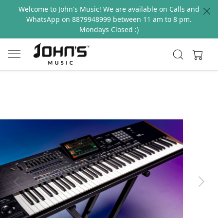
Welcome to John's Music! We are available on Calls and
WhatsApp on 8879948999 between 11 am to 8 pm.
Mondays Closed :)
Previous
Next