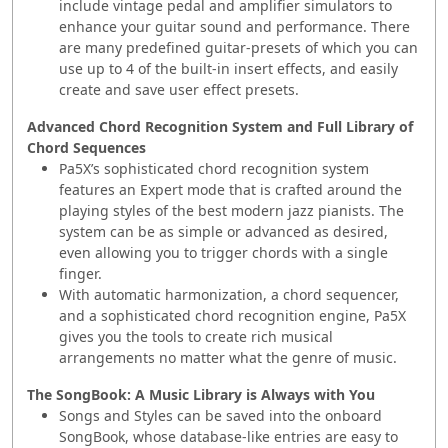
include vintage pedal and amplifier simulators to
enhance your guitar sound and performance. There
are many predefined guitar-presets of which you can
use up to 4 of the built-in insert effects, and easily
create and save user effect presets.
Advanced Chord Recognition System and Full Library of
Chord Sequences
Pa5X’s sophisticated chord recognition system
features an Expert mode that is crafted around the
playing styles of the best modern jazz pianists. The
system can be as simple or advanced as desired,
even allowing you to trigger chords with a single
finger.
With automatic harmonization, a chord sequencer,
and a sophisticated chord recognition engine, Pa5X
gives you the tools to create rich musical
arrangements no matter what the genre of music.
The SongBook: A Music Library is Always with You
Songs and Styles can be saved into the onboard
SongBook, whose database-like entries are easy to