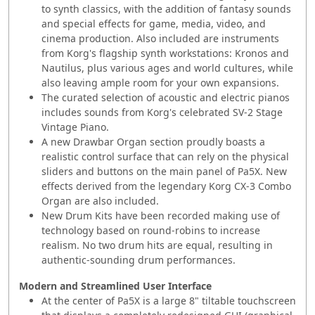
to synth classics, with the addition of fantasy sounds
and special effects for game, media, video, and
cinema production. Also included are instruments
from Korg's flagship synth workstations: Kronos and
Nautilus, plus various ages and world cultures, while
also leaving ample room for your own expansions.
The curated selection of acoustic and electric pianos
includes sounds from Korg's celebrated SV-2 Stage
Vintage Piano.
A new Drawbar Organ section proudly boasts a
realistic control surface that can rely on the physical
sliders and buttons on the main panel of Pa5X. New
effects derived from the legendary Korg CX-3 Combo
Organ are also included.
New Drum Kits have been recorded making use of
technology based on round-robins to increase
realism. No two drum hits are equal, resulting in
authentic-sounding drum performances.
Modern and Streamlined User Interface
At the center of Pa5X is a large 8" tiltable touchscreen