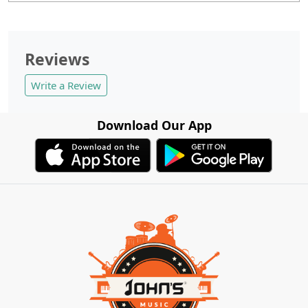
Reviews
Write a Review
Download Our App