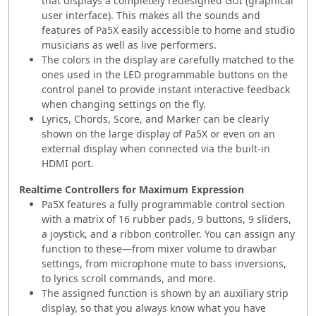
that displays a completely redesigned GUI (graphical
user interface). This makes all the sounds and
features of Pa5X easily accessible to home and studio
musicians as well as live performers.
The colors in the display are carefully matched to the
ones used in the LED programmable buttons on the
control panel to provide instant interactive feedback
when changing settings on the fly.
Lyrics, Chords, Score, and Marker can be clearly
shown on the large display of Pa5X or even on an
external display when connected via the built-in
HDMI port.
Realtime Controllers for Maximum Expression
Pa5X features a fully programmable control section
with a matrix of 16 rubber pads, 9 buttons, 9 sliders,
a joystick, and a ribbon controller. You can assign any
function to these—from mixer volume to drawbar
settings, from microphone mute to bass inversions,
to lyrics scroll commands, and more.
The assigned function is shown by an auxiliary strip
display, so that you always know what you have