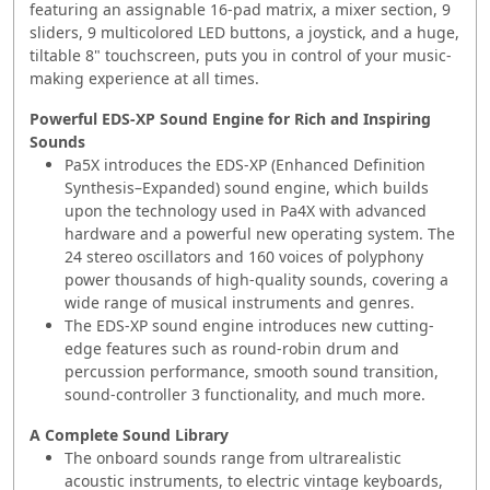
featuring an assignable 16-pad matrix, a mixer section, 9
sliders, 9 multicolored LED buttons, a joystick, and a huge,
tiltable 8" touchscreen, puts you in control of your music-
making experience at all times.
Powerful EDS-XP Sound Engine for Rich and Inspiring
Sounds
Pa5X introduces the EDS-XP (Enhanced Definition
Synthesis–Expanded) sound engine, which builds
upon the technology used in Pa4X with advanced
hardware and a powerful new operating system. The
24 stereo oscillators and 160 voices of polyphony
power thousands of high-quality sounds, covering a
wide range of musical instruments and genres.
The EDS-XP sound engine introduces new cutting-
edge features such as round-robin drum and
percussion performance, smooth sound transition,
sound-controller 3 functionality, and much more.
A Complete Sound Library
The onboard sounds range from ultrarealistic
acoustic instruments, to electric vintage keyboards,