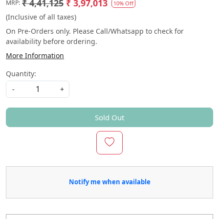
₹ 4,41,125
₹ 3,97,013
MRP:
10% Off
(Inclusive of all taxes)
On Pre-Orders only. Please Call/Whatsapp to check for
availability before ordering.
More Information
Quantity:
-
+
Sold Out
Notify me when available