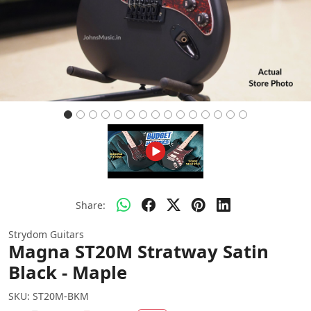
Share:
Strydom Guitars
Magna ST20M Stratway Satin
Black - Maple
SKU:
ST20M-BKM