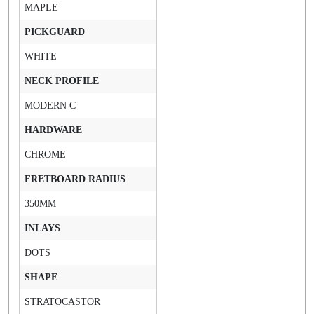
MAPLE
PICKGUARD
WHITE
NECK PROFILE
MODERN C
HARDWARE
CHROME
FRETBOARD RADIUS
350MM
INLAYS
DOTS
SHAPE
STRATOCASTOR