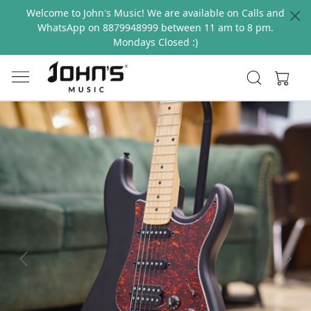
Welcome to John's Music! We are available on Calls and
WhatsApp on 8879948999 between 11 am to 8 pm.
Mondays Closed :)
Previous
Next