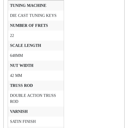
TUNING MACHINE
DIE CAST TUNING KEYS
NUMBER OF FRETS
22
SCALE LENGTH
648MM
NUT WIDTH
42 MM
TRUSS ROD
DOUBLE ACTION TRUSS
ROD
VARNISH
SATIN FINISH