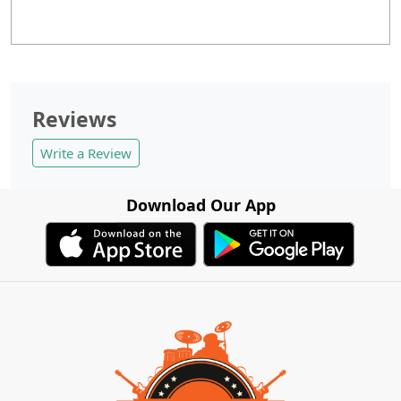
Reviews
Write a Review
Download Our App