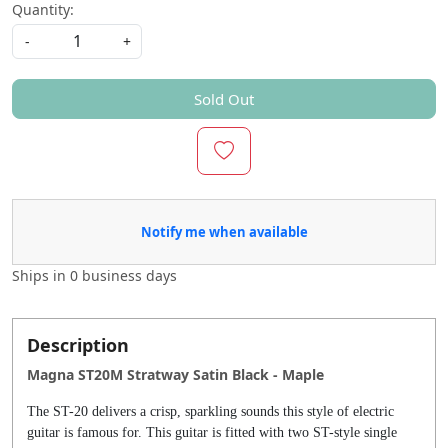
Quantity:
-
+
Sold Out
Notify me when available
Ships in
0 business days
Description
Magna ST20M Stratway Satin Black - Maple
The ST-20 delivers a crisp, sparkling sounds this style of electric
guitar is famous for. This guitar is fitted with two ST-style single