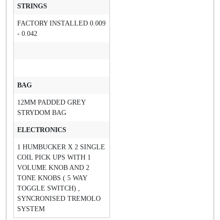
STRINGS
FACTORY INSTALLED 0.009
- 0.042
BAG
12MM PADDED GREY
STRYDOM BAG
ELECTRONICS
1 HUMBUCKER X 2 SINGLE
COIL PICK UPS WITH 1
VOLUME KNOB AND 2
TONE KNOBS ( 5 WAY
TOGGLE SWITCH) ,
SYNCRONISED TREMOLO
SYSTEM