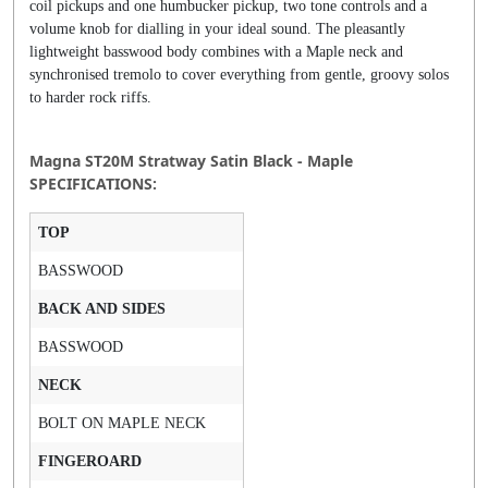
coil pickups and one humbucker pickup, two tone controls and a
volume knob for dialling in your ideal sound. The pleasantly
lightweight basswood body combines with a Maple neck and
synchronised tremolo to cover everything from gentle, groovy solos
to harder rock riffs.
Magna ST20M Stratway Satin Black - Maple
SPECIFICATIONS:
TOP
BASSWOOD
BACK AND SIDES
BASSWOOD
NECK
BOLT ON MAPLE NECK
FINGEROARD