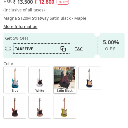
₹ 13,500
₹ 12,800
MRP:
5% Off
(Inclusive of all taxes)
Magna ST20M Stratway Satin Black - Maple
More Information
Get 5% OFF!
5.00%
TAKEFIVE
T&C
OFF
Color:
Blue
White
Satin Black