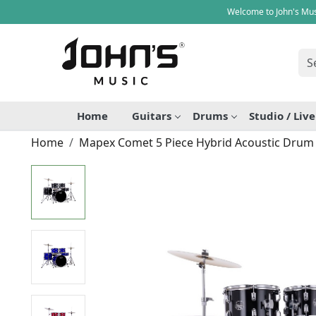
Welcome to John's Mus
Home
Guitars
Drums
Studio / Liv
Home
Mapex Comet 5 Piece Hybrid Acoustic Drum