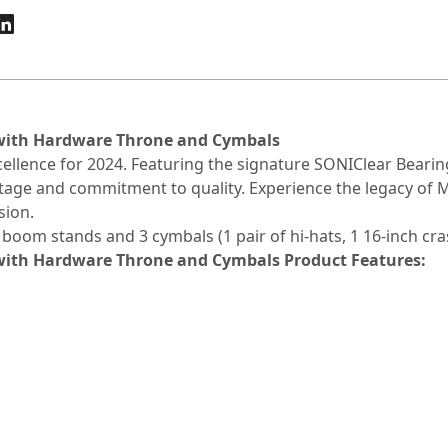
 with Hardware Throne and Cymbals
xcellence for 2024. Featuring the signature SONIClear Bear
itage and commitment to quality. Experience the legacy of
sion.
boom stands and 3 cymbals (1 pair of hi-hats, 1 16-inch cras
 with Hardware Throne and Cymbals
Product Features: