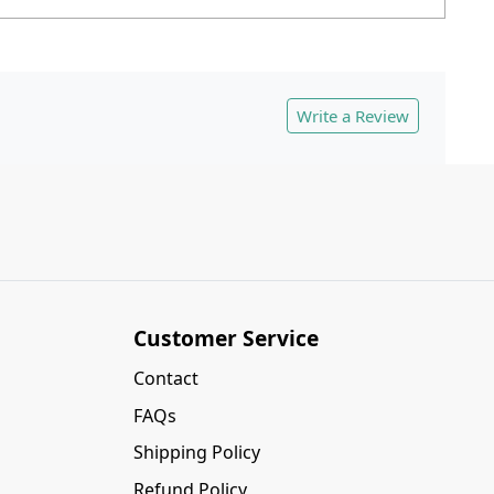
Write a Review
Customer Service
Contact
FAQs
Shipping Policy
Refund Policy