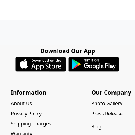
Download Our App
Information
Our Company
About Us
Photo Gallery
Privacy Policy
Press Release
Shipping Charges
Blog
Warranty