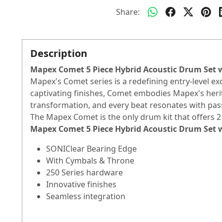
Share:
Description
Mapex Comet 5 Piece Hybrid Acoustic Drum Set
Mapex's Comet series is a redefining entry-level e
captivating finishes, Comet embodies Mapex's her
transformation, and every beat resonates with pas
The Mapex Comet is the only drum kit that offers 2 
Mapex Comet 5 Piece Hybrid Acoustic Drum Set
SONIClear Bearing Edge
With Cymbals & Throne
250 Series hardware
Innovative finishes
Seamless integration