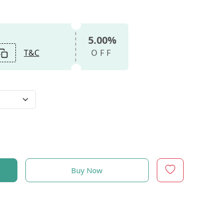
5.00%
T&C
OFF
Buy Now