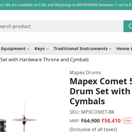
ic! We are available on Calls and WhatsApp on 8879948999 between 11 am to 8
e Equipment
Keys
Traditional Instruments
Home 
 Set with Hardware Throne and Cymbals
Mapex Drums
Mapex Comet 5
Drum Set with
Cymbals
SKU:
MPXCOMET-BK
₹64,900
₹58,410
MRP:
10% 
(Inclusive of all taxes)