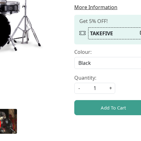
More Information
Get 5% OFF!
TAKEFIVE
Colour:
Quantity:
-
+
Add To Cart