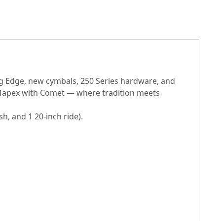
ing Edge, new cymbals, 250 Series hardware, and
 Mapex with Comet — where tradition meets
h, and 1 20-inch ride).