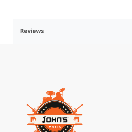
Reviews