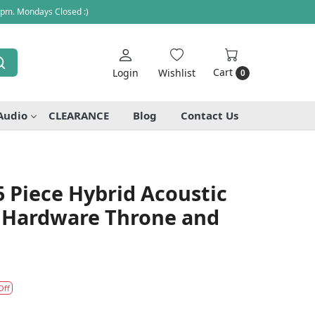
 pm. Mondays Closed :)
Cart
Login
Wishlist
0
Audio
CLEARANCE
Blog
Contact Us
 Piece Hybrid Acoustic
 Hardware Throne and
Off