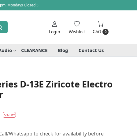
 pm. Mondays Closed :)
Cart
Login
Wishlist
0
Audio
CLEARANCE
Blog
Contact Us
ries D-13E Ziricote Electro
r
7
5% Off
all/Whatsapp to check for availability before