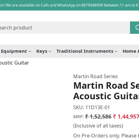
ic! We are available on Calls and WhatsApp on 8879948999 between 11 am to 8
e Equipment
Keys
Traditional Instruments
Home 
oustic Guitar
Martin Road Series
Martin Road Se
Acoustic Guita
SKU:
11D13E-01
₹ 1,52,586
₹ 1,44,95
MRP:
(Inclusive of all taxes)
On Pre-Orders only. Please C