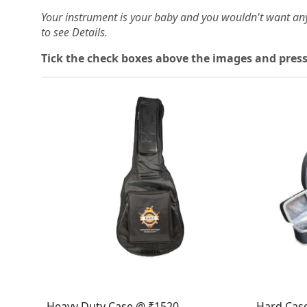
Your instrument is your baby and you wouldn't want an
to see Details.
Tick the check boxes above the images and press
Loading...
Heavy Duty Case @ ₹1520
Hard Cas