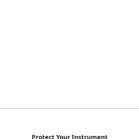
Protect Your Instrument