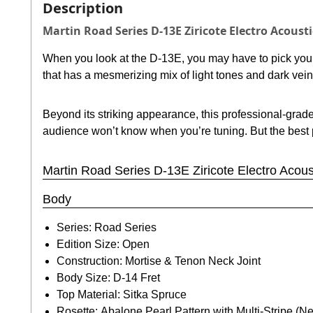
Description
Martin Road Series D-13E Ziricote Electro Acousti
When you look at the D-13E, you may have to pick your j
that has a mesmerizing mix of light tones and dark vein
Beyond its striking appearance, this professional-grad
audience won’t know when you’re tuning. But the best par
Martin Road Series D-13E Ziricote Electro Acoust
Body
Series: Road Series
Edition Size: Open
Construction: Mortise & Tenon Neck Joint
Body Size: D-14 Fret
Top Material: Sitka Spruce
Rosette: Abalone Pearl Pattern with Multi-Stripe (N