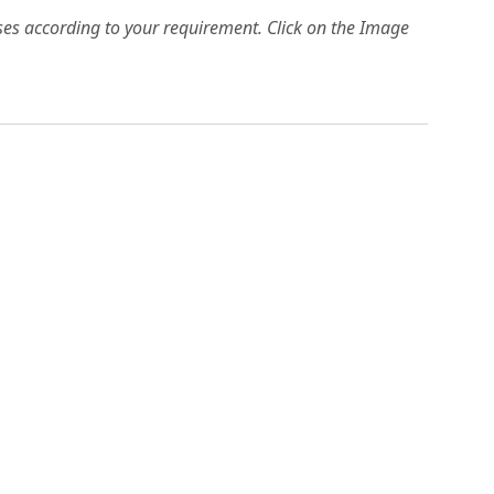
es according to your requirement. Click on the Image