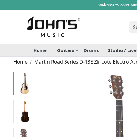
Welcome to John's Mus
Home
Guitars
Drums
Studio / Liv
Home
Martin Road Series D-13E Ziricote Electro Ac