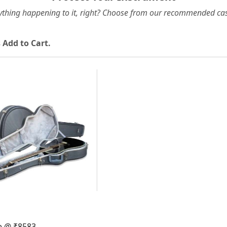
ything happening to it, right? Choose from our recommended cas
 Add to Cart.
Loading...
e @ ₹8583