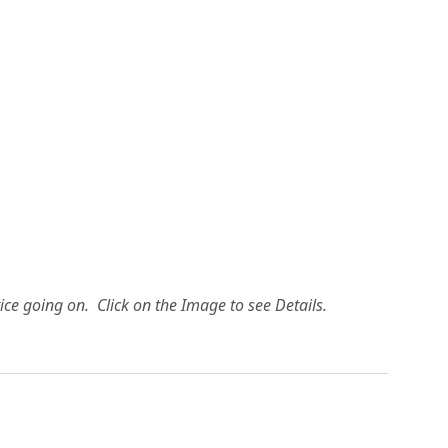
ice going on. Click on the Image to see Details.