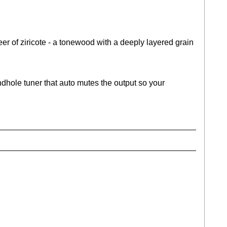
eer of ziricote - a tonewood with a deeply layered grain
dhole tuner that auto mutes the output so your