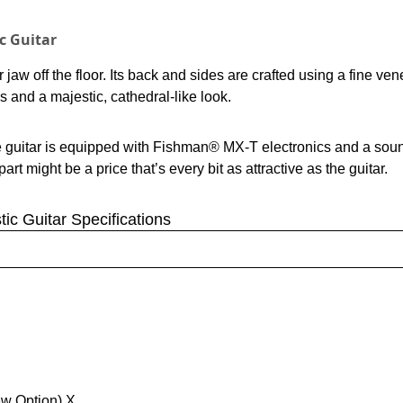
c Guitar
aw off the floor. Its back and sides are crafted using a fine ven
s and a majestic, cathedral-like look.
e guitar is equipped with Fishman® MX-T electronics and a soun
t might be a price that’s every bit as attractive as the guitar.
ic Guitar Specifications
ew Option) X