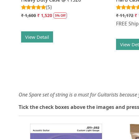
(5)
₹ 1,600
₹ 1,520
₹ 11,172
₹ 
5% Off
FREE Shi
View Detail
View Det
One Spare set of string is a must for Guitarists becaus
Tick the check boxes above the images and press