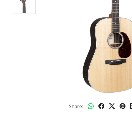
Share: