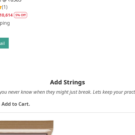
(1)
10,614
5% Off
pping
ail
Add Strings
e you never know when they might just break. Lets keep your pract
 Add to Cart.