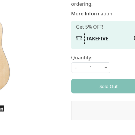
ordering.
More Information
Get 5% OFF!
TAKEFIVE
Quantity:
-
+
Sold Out