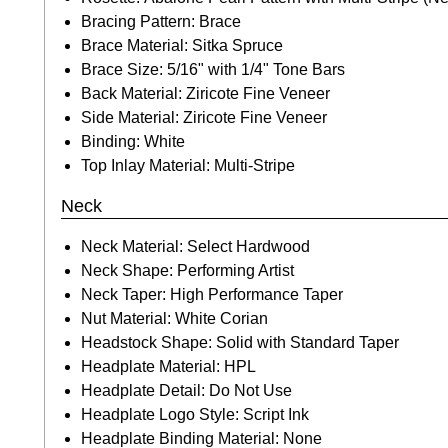
Bracing Pattern: Brace
Brace Material: Sitka Spruce
Brace Size: 5/16" with 1/4" Tone Bars
Back Material: Ziricote Fine Veneer
Side Material: Ziricote Fine Veneer
Binding: White
Top Inlay Material: Multi-Stripe
Neck
Neck Material: Select Hardwood
Neck Shape: Performing Artist
Neck Taper: High Performance Taper
Nut Material: White Corian
Headstock Shape: Solid with Standard Taper
Headplate Material: HPL
Headplate Detail: Do Not Use
Headplate Logo Style: Script Ink
Headplate Binding Material: None