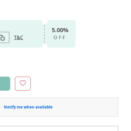
5.00%
T&C
OFF
Notify me when available