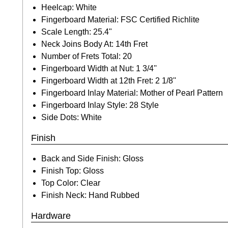
Heelcap: White
Fingerboard Material: FSC Certified Richlite
Scale Length: 25.4"
Neck Joins Body At: 14th Fret
Number of Frets Total: 20
Fingerboard Width at Nut: 1 3/4''
Fingerboard Width at 12th Fret: 2 1/8''
Fingerboard Inlay Material: Mother of Pearl Pattern
Fingerboard Inlay Style: 28 Style
Side Dots: White
Finish
Back and Side Finish: Gloss
Finish Top: Gloss
Top Color: Clear
Finish Neck: Hand Rubbed
Hardware