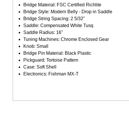
Bridge Material: FSC Certified Richlite
Bridge Style: Modern Belly - Drop in Saddle
Bridge String Spacing: 2 5/32"
Saddle: Compensated White Tusq
Saddle Radius: 16"
Tuning Machines: Chrome Enclosed Gear
Knob: Small
Bridge Pin Material: Black Plastic
Pickguard: Tortoise Pattern
Case: Soft Shell
Electronics: Fishman MX-T