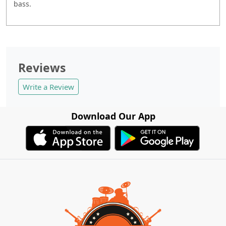
bass.
Reviews
Write a Review
Download Our App