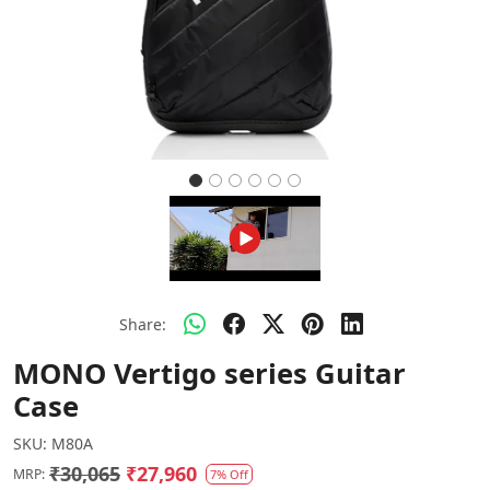
Share:
MONO Vertigo series Guitar
Case
SKU:
M80A
₹30,065
₹27,960
MRP:
7% Off