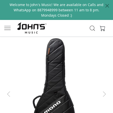
Welcome to John's Music! We are available on Calls and
WhatsApp on 8879948999 between 11 am to 8 pm.
Mondays Closed :)
Previous
Next