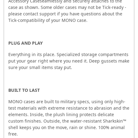
Accessory Caseseamlessly and securely attaches to the
case as shown. Some older cases may not be Tick-ready -
please contact support if you have questions about the
Tick-compatibility of your MONO case.
PLUG AND PLAY
Everything in its place. Specialized storage compartments
put your gear right where you need it. Deep gussets make
sure your small items stay put.
BUILT TO LAST
MONO cases are built to military specs, using only high-
test materials with extreme resistance to abrasion and the
elements. Inside, the plush lining protects delicate
custom finishes. Outside, the water-resistant Sharkskin™
shell keeps you on the move, rain or shine. 100% animal
free.