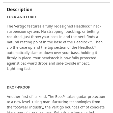
Description
LOCK AND LOAD
The Vertigo features a fully redesigned Headlock™ neck
suspension system. No strapping, buckling, or belting
required. Just throw your bass in and the neck finds a
natural resting point in the base of the Headlock™. Then
zip the case up and the top section of the Headlock™
automatically clamps down over your bass, holding it
firmly in place. Your headstock is now fully protected
against backward drops and side-to-side impact.
Lightning fast!
DROP-PROOF
Another first of its kind, The Boot™ takes guitar protection
to a new level. Using manufacturing technologies from
the footwear industry, the Vertigo bounces off of concrete
like a pair of cross trainers. With its custom molded