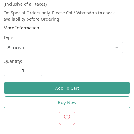
(Inclusive of all taxes)
On Special Orders only. Please Call/ WhatsApp to check
availability before Ordering.
More Information
Type:
Quantity:
-
+
Add To Cart
Buy Now