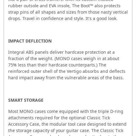
rubber outsole and EVA insole, The Boot™ also protects
strap pins of all shapes and sizes from those nasty vertical
drops. Travel in confidence and style. It's a good look.
IMPACT DEFLECTION
Integral ABS panels deliver hardcase protection at a
fraction of the weight. (MONO cases weigh in at about
75% less than their hardcase counterparts.) The
reinforced outer shell of the Vertigo absorbs and deflects
hard impact away from the vulnerable areas of the bass.
SMART STORAGE
Most MONO cases come equipped with the triple D-ring
attachments required for the optional Classic Tick
Accessory Case, the modular tool case designed to extend
the storage capacity of your guitar case. The Classic Tick