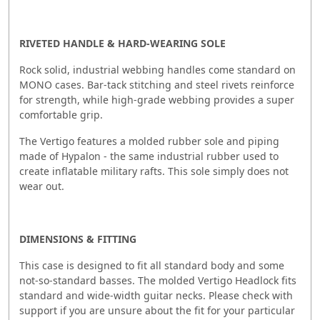
RIVETED HANDLE & HARD-WEARING SOLE
Rock solid, industrial webbing handles come standard on
MONO cases. Bar-tack stitching and steel rivets reinforce
for strength, while high-grade webbing provides a super
comfortable grip.
The Vertigo features a molded rubber sole and piping
made of Hypalon - the same industrial rubber used to
create inflatable military rafts. This sole simply does not
wear out.
DIMENSIONS & FITTING
This case is designed to fit all standard body and some
not-so-standard basses. The molded Vertigo Headlock fits
standard and wide-width guitar necks. Please check with
support if you are unsure about the fit for your particular