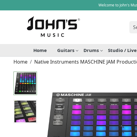
Welcome to John's Mus
Home
Guitars
Drums
Studio / Liv
Home
Native Instruments MASCHINE JAM Producti