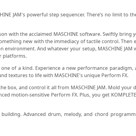
NE JAM's powerful step sequencer. There’s no limit to th
 with the acclaimed MASCHINE software. Swiftly bring your
something new with the immediacy of tactile control. Then ea
duction environment. And whatever your setup, MASCHINE JAM 
r platforms.
 one of a kind. Experience a new performance paradigm, a
nd textures to life with MASCHINE's unique Perform FX.
 the box, and control it all from MASCHINE JAM. Mold your
anced motion-sensitive Perform FX. Plus, you get KOMPLET
ack building. Advanced drum, melody, and chord progra