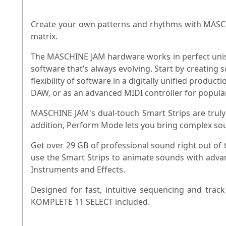
Create your own patterns and rhythms with MASCHI
matrix.
The MASCHINE JAM hardware works in perfect unison
software that’s always evolving. Start by creating 
flexibility of software in a digitally unified pro
DAW, or as an advanced MIDI controller for popula
MASCHINE JAM's dual-touch Smart Strips are truly
addition, Perform Mode lets you bring complex sou
Get over 29 GB of professional sound right out of
use the Smart Strips to animate sounds with adv
Instruments and Effects.
Designed for fast, intuitive sequencing and tr
KOMPLETE 11 SELECT included.