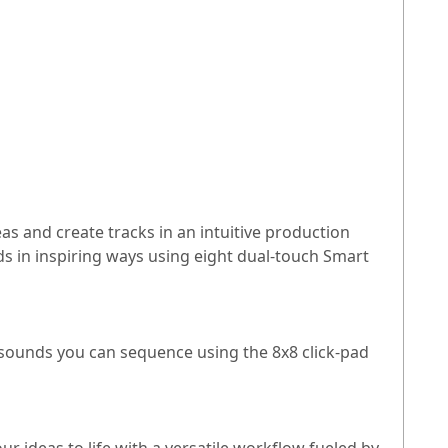
as and create tracks in an intuitive production
s in inspiring ways using eight dual-touch Smart
sounds you can sequence using the 8x8 click-pad