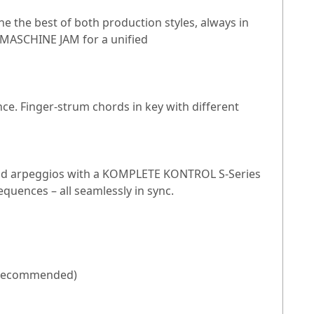
he best of both production styles, always in
 MASCHINE JAM for a unified
ce. Finger-strum chords in key with different
and arpeggios with a KOMPLETE KONTROL S-Series
quences – all seamlessly in sync.
GB recommended)