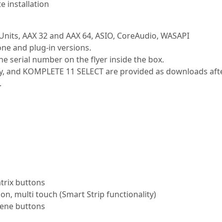
e installation
 Units, AAX 32 and AAX 64, ASIO, CoreAudio, WASAPI
one and plug-in versions.
e serial number on the flyer inside the box.
 and KOMPLETE 11 SELECT are provided as downloads after r
.
atrix buttons
ion, multi touch (Smart Strip functionality)
cene buttons