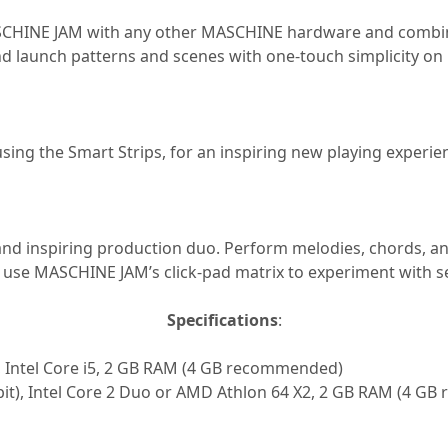
HINE JAM with any other MASCHINE hardware and combine t
d launch patterns and scenes with one-touch simplicity on
ng the Smart Strips, for an inspiring new playing experien
and inspiring production duo. Perform melodies, chords, 
 use MASCHINE JAM’s click-pad matrix to experiment with se
Specifications
:
, Intel Core i5, 2 GB RAM (4 GB recommended)
4 bit), Intel Core 2 Duo or AMD Athlon 64 X2, 2 GB RAM (4 