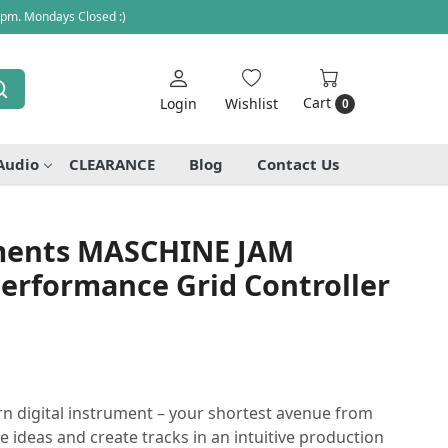
 pm. Mondays Closed :)
Cart
Login
Wishlist
0
Audio
CLEARANCE
Blog
Contact Us
uments MASCHINE JAM
erformance Grid Controller
 digital instrument – your shortest avenue from
re ideas and create tracks in an intuitive production