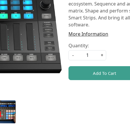
ecosystem. Sequence and arr
matrix. Shape and perform s
Smart Strips. And bring it 
software.
More Information
Quantity:
-
+
Add To Cart