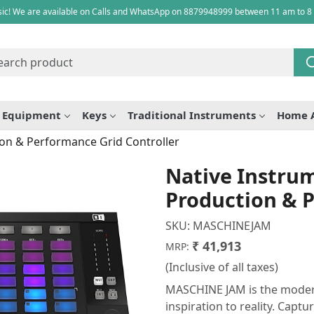
ic! We are available on Calls and WhatsApp on 8879948999 between 11 am to 8
e Equipment
Keys
Traditional Instruments
Home 
on & Performance Grid Controller
Native Instr
Production & P
SKU:
MASCHINEJAM
₹ 41,913
MRP:
(Inclusive of all taxes)
MASCHINE JAM is the modern
inspiration to reality. Captu