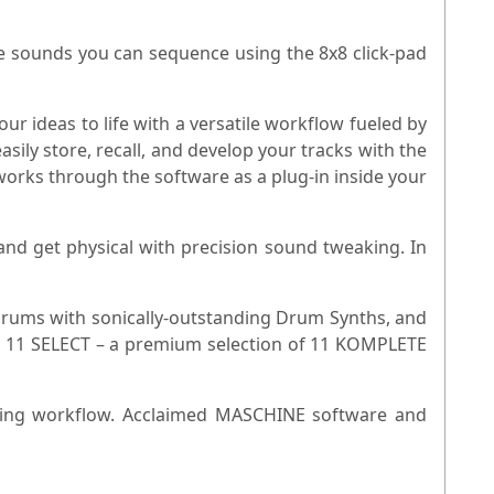
e sounds you can sequence using the 8x8 click-pad
 ideas to life with a versatile workflow fueled by
sily store, recall, and develop your tracks with the
works through the software as a plug-in inside your
nd get physical with precision sound tweaking. In
 drums with sonically-outstanding Drum Synths, and
E 11 SELECT – a premium selection of 11 KOMPLETE
mming workflow. Acclaimed MASCHINE software and