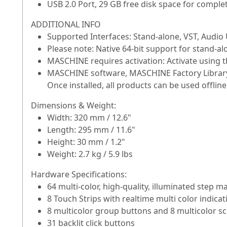
USB 2.0 Port, 29 GB free disk space for complet
ADDITIONAL INFO
Supported Interfaces: Stand-alone, VST, Audio
Please note: Native 64-bit support for stand-al
MASCHINE requires activation: Activate using th
MASCHINE software, MASCHINE Factory Library,
Once installed, all products can be used offline
Dimensions & Weight:
Width: 320 mm / 12.6"
Length: 295 mm / 11.6"
Height: 30 mm / 1.2"
Weight: 2.7 kg / 5.9 lbs
Hardware Specifications:
64 multi-color, high-quality, illuminated step m
8 Touch Strips with realtime multi color indicat
8 multicolor group buttons and 8 multicolor s
31 backlit click buttons