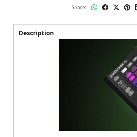
Share:
Description