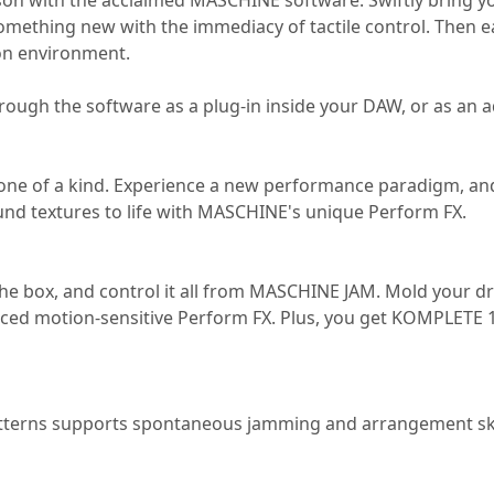
 with the acclaimed MASCHINE software. Swiftly bring your 
something new with the immediacy of tactile control. Then eas
tion environment.
gh the software as a plug-in inside your DAW, or as an a
one of a kind. Experience a new performance paradigm, and
nd textures to life with MASCHINE's unique Perform FX.
 the box, and control it all from MASCHINE JAM. Mold your 
nced motion-sensitive Perform FX. Plus, you get KOMPLETE
atterns supports spontaneous jamming and arrangement sket