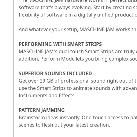
The MASCHINE JAM hardware works in perfect unison
software that’s always evolving. Start by creating 
flexibility of software in a digitally unified produc
And whatever your setup, MASCHINE JAM works throu
PERFORMING WITH SMART STRIPS
MASCHINE JAM's dual-touch Smart Strips are truly 
addition, Perform Mode lets you bring complex sou
SUPERIOR SOUNDS INCLUDED
Get over 29 GB of professional sound right out of
use the Smart Strips to animate sounds with adva
Instruments and Effects.
PATTERN JAMMING
Brainstorm ideas instantly. One-touch access to p
scenes to flesh out your latest creation.