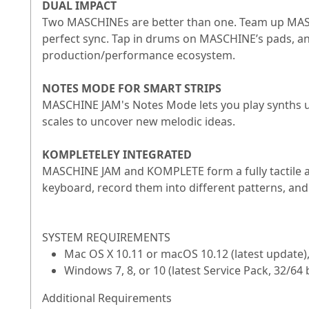
DUAL IMPACT
Two MASCHINEs are better than one. Team up MASC
perfect sync. Tap in drums on MASCHINE’s pads, an
production/performance ecosystem.
NOTES MODE FOR SMART STRIPS
MASCHINE JAM's Notes Mode lets you play synths usi
scales to uncover new melodic ideas.
KOMPLETELEY INTEGRATED
MASCHINE JAM and KOMPLETE form a fully tactile 
keyboard, record them into different patterns, and
SYSTEM REQUIREMENTS
Mac OS X 10.11 or macOS 10.12 (latest update)
Windows 7, 8, or 10 (latest Service Pack, 32/6
Additional Requirements