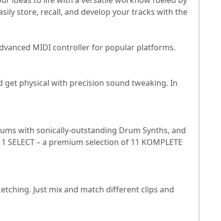
ideas to life with a versatile workflow fueled by
ily store, recall, and develop your tracks with the
dvanced MIDI controller for popular platforms.
 get physical with precision sound tweaking. In
drums with sonically-outstanding Drum Synths, and
 11 SELECT – a premium selection of 11 KOMPLETE
ching. Just mix and match different clips and