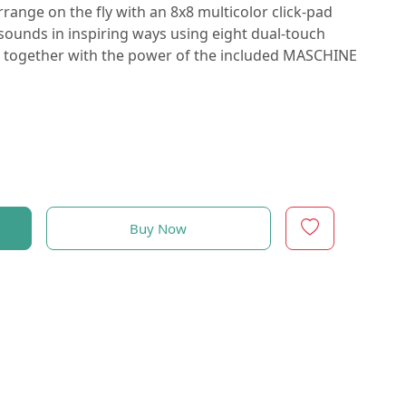
ange on the fly with an 8x8 multicolor click-pad
ounds in inspiring ways using eight dual-touch
all together with the power of the included MASCHINE
Buy Now