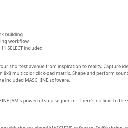
ck building
ing workflow
11 SELECT included
ur shortest avenue from inspiration to reality. Capture ide
n 8x8 multicolor click-pad matrix. Shape and perform sound
f the included MASCHINE software.
E JAM's powerful step sequencer. There’s no limit to the 