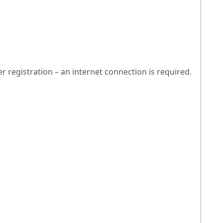
egistration – an internet connection is required.