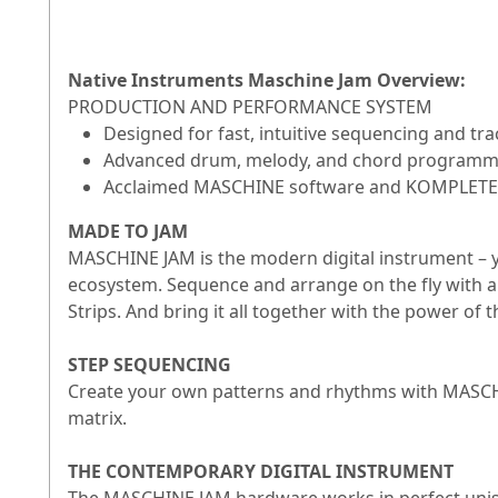
Native Instruments Maschine Jam Overview:
PRODUCTION AND PERFORMANCE SYSTEM
Designed for fast, intuitive sequencing and tra
Advanced drum, melody, and chord programm
Acclaimed MASCHINE software and KOMPLETE 
MADE TO JAM
MASCHINE JAM is the modern digital instrument – yo
ecosystem. Sequence and arrange on the fly with a
Strips. And bring it all together with the power o
STEP SEQUENCING
Create your own patterns and rhythms with MASCHIN
matrix.
THE CONTEMPORARY DIGITAL INSTRUMENT