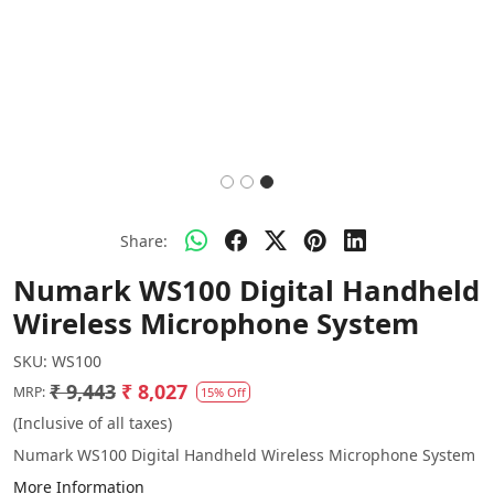
Share:
Numark WS100 Digital Handheld
Wireless Microphone System
SKU:
WS100
₹ 9,443
₹ 8,027
MRP:
15% Off
(Inclusive of all taxes)
Numark WS100 Digital Handheld Wireless Microphone System
More Information