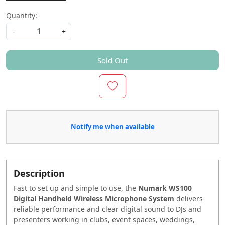
Quantity:
-
+
Sold Out
Notify me when available
Description
Fast to set up and simple to use, the
Numark WS100
Digital Handheld Wireless Microphone System
delivers
reliable performance and clear digital sound to DJs and
presenters working in clubs, event spaces, weddings,