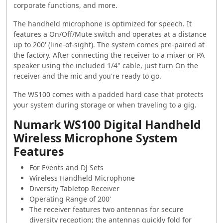
corporate functions, and more.
The handheld microphone is optimized for speech. It
features a On/Off/Mute switch and operates at a distance
up to 200' (line-of-sight). The system comes pre-paired at
the factory. After connecting the receiver to a mixer or PA
speaker using the included 1/4" cable, just turn On the
receiver and the mic and you're ready to go.
The WS100 comes with a padded hard case that protects
your system during storage or when traveling to a gig.
Numark WS100 Digital Handheld
Wireless Microphone System
Features
For Events and DJ Sets
Wireless Handheld Microphone
Diversity Tabletop Receiver
Operating Range of 200'
The receiver features two antennas for secure
diversity reception; the antennas quickly fold for