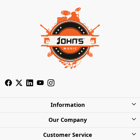
Information
About Us
Our Company
Privacy Policy
Photo Gallery
Customer Service