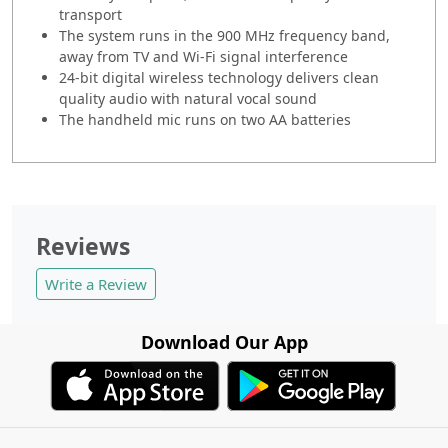
transport
The system runs in the 900 MHz frequency band,
away from TV and Wi-Fi signal interference
24-bit digital wireless technology delivers clean
quality audio with natural vocal sound
The handheld mic runs on two AA batteries
Reviews
Write a Review
Download Our App