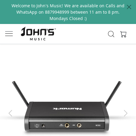
Welcome to John's Music! We are available on Calls and
WhatsApp on 8879948999 between 11 am to 8 pm.
Mondays Closed :)
Previous
Next