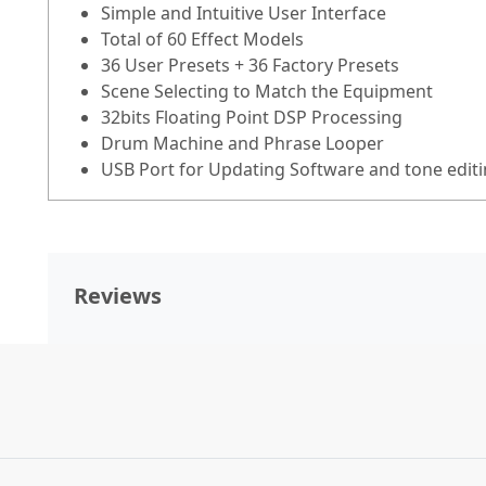
Simple and Intuitive User Interface
Total of 60 Effect Models
36 User Presets + 36 Factory Presets
Scene Selecting to Match the Equipment
32bits Floating Point DSP Processing
Drum Machine and Phrase Looper
USB Port for Updating Software and tone editi
Reviews