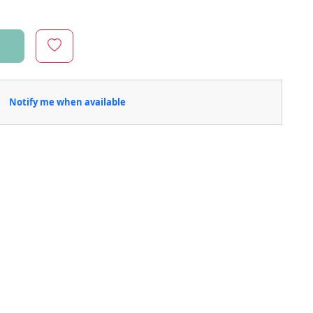
Notify me when available