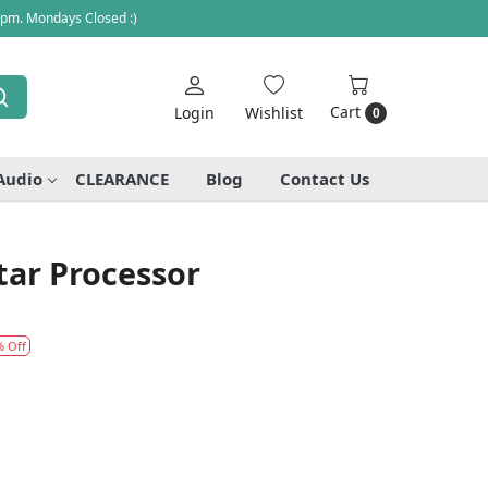
 pm. Mondays Closed :)
Cart
Login
Wishlist
0
Audio
CLEARANCE
Blog
Contact Us
ar Processor
% Off