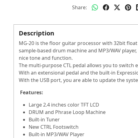
Share:
Description
MG-20 is the floor guitar processor with 32bit floa
sample-based drum machine and MP3/WAV player, soph
nice tone and function.
The multi-purpose CTL pedal allows you to switch e
With an extensional pedal and the built-in Expressio
With the USB port, you are able to update the sys
Features:
Large 2.4 inches color TFT LCD
DRUM and Phrase Loop Machine
Built-in Tuner
New CTRL Footswitch
Built-in MP3/WAV Player