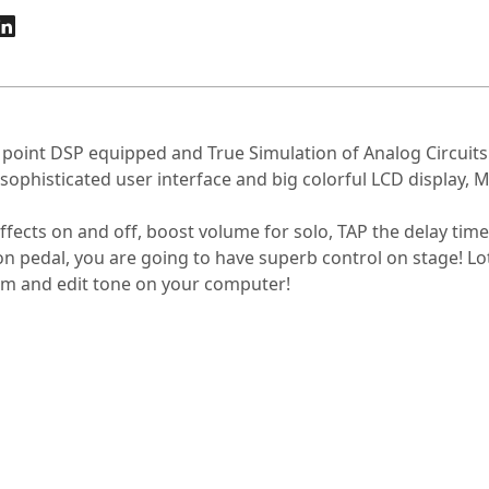
t point DSP equipped and True Simulation of Analog Circuits
isticated user interface and big colorful LCD display, MG
ffects on and off, boost volume for solo, TAP the delay tim
n pedal, you are going to have superb control on stage! Lots
tem and edit tone on your computer!