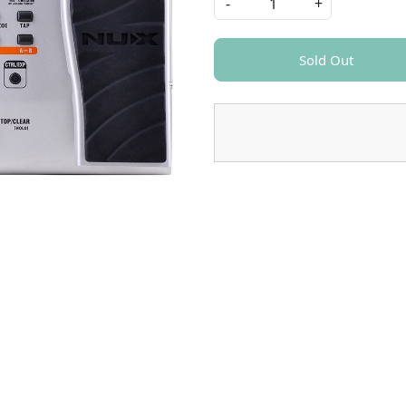
-
+
Sold Out