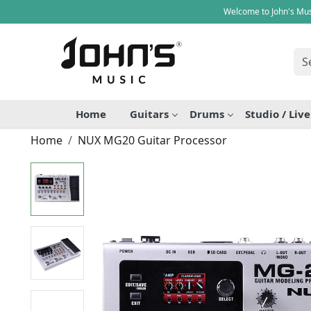
Welcome to John's Mus
Home
Guitars
Drums
Studio / Liv
Home
NUX MG20 Guitar Processor