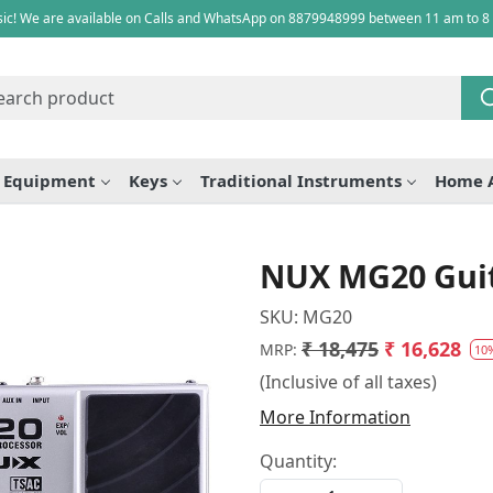
ic! We are available on Calls and WhatsApp on 8879948999 between 11 am to 8
e Equipment
Keys
Traditional Instruments
Home 
NUX MG20 Guit
SKU:
MG20
₹ 18,475
₹ 16,628
MRP:
10
(Inclusive of all taxes)
More Information
Quantity: