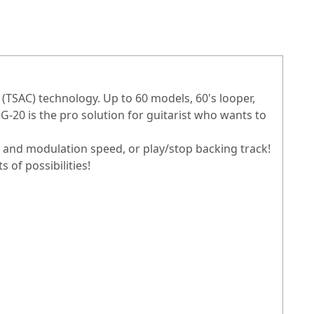
 (TSAC) technology. Up to 60 models, 60's looper,
-20 is the pro solution for guitarist who wants to
e and modulation speed, or play/stop backing track!
 of possibilities!