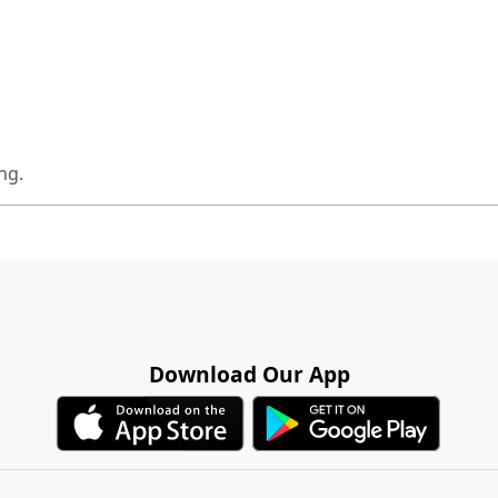
ng.
Download Our App