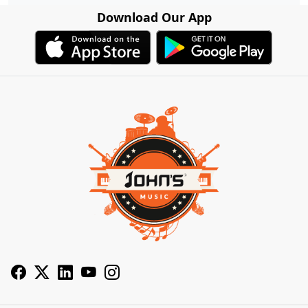
Download Our App