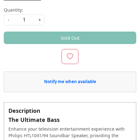
Quantity:
-
+
Sold Out
Notify me when available
Description
The Ultimate Bass
Enhance your television entertainment experience with
Philips HTL1041/94 Soundbar Speaker, providing the