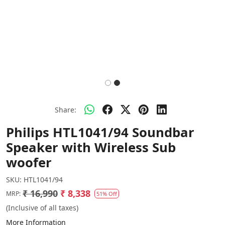
Share:
Philips HTL1041/94 Soundbar
Speaker with Wireless Sub
woofer
SKU:
HTL1041/94
₹ 16,990
₹ 8,338
MRP:
51% Off
(Inclusive of all taxes)
More Information