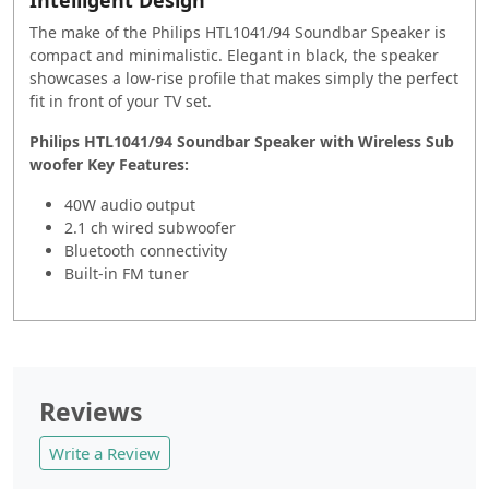
The make of the Philips HTL1041/94 Soundbar Speaker is
compact and minimalistic. Elegant in black, the speaker
showcases a low-rise profile that makes simply the perfect
fit in front of your TV set.
Philips HTL1041/94 Soundbar Speaker with Wireless Sub
woofer Key Features:
40W audio output
2.1 ch wired subwoofer
Bluetooth connectivity
Built-in FM tuner
Reviews
Write a Review