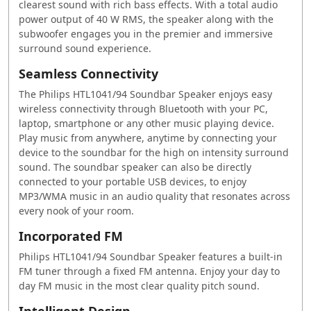
clearest sound with rich bass effects. With a total audio
power output of 40 W RMS, the speaker along with the
subwoofer engages you in the premier and immersive
surround sound experience.
Seamless Connectivity
The Philips HTL1041/94 Soundbar Speaker enjoys easy
wireless connectivity through Bluetooth with your PC,
laptop, smartphone or any other music playing device.
Play music from anywhere, anytime by connecting your
device to the soundbar for the high on intensity surround
sound. The soundbar speaker can also be directly
connected to your portable USB devices, to enjoy
MP3/WMA music in an audio quality that resonates across
every nook of your room.
Incorporated FM
Philips HTL1041/94 Soundbar Speaker features a built-in
FM tuner through a fixed FM antenna. Enjoy your day to
day FM music in the most clear quality pitch sound.
Intelligent Design