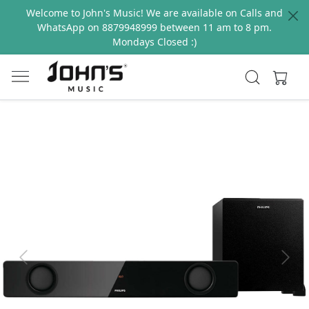
Welcome to John's Music! We are available on Calls and
WhatsApp on 8879948999 between 11 am to 8 pm.
Mondays Closed :)
Previous
Next