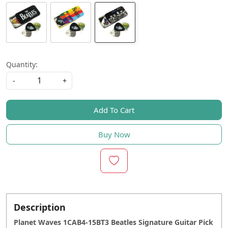
Quantity:
-
+
Add To Cart
Buy Now
Description
Planet Waves 1CAB4-15BT3 Beatles Signature Guitar Pick