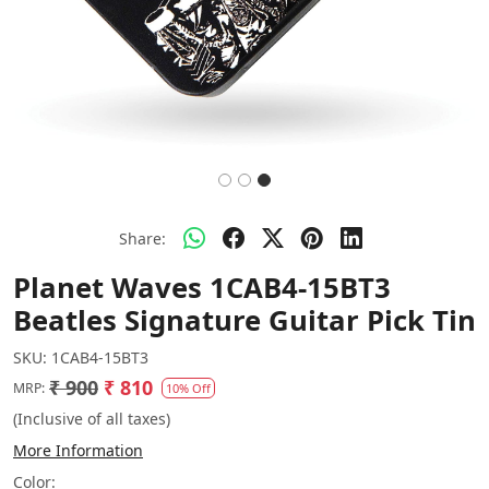
Share:
Planet Waves 1CAB4-15BT3
Beatles Signature Guitar Pick Tin
SKU:
1CAB4-15BT3
₹ 900
₹ 810
MRP:
10% Off
(Inclusive of all taxes)
More Information
Color: