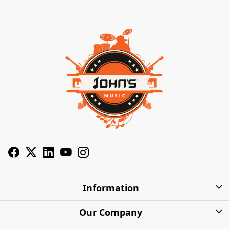
Information
About Us
Our Company