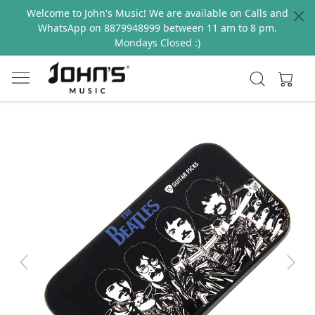
Welcome to John's Music! We are available on Calls and
WhatsApp on 8879948999 between 11 am to 8 pm.
Mondays Closed :)
Previous
Next