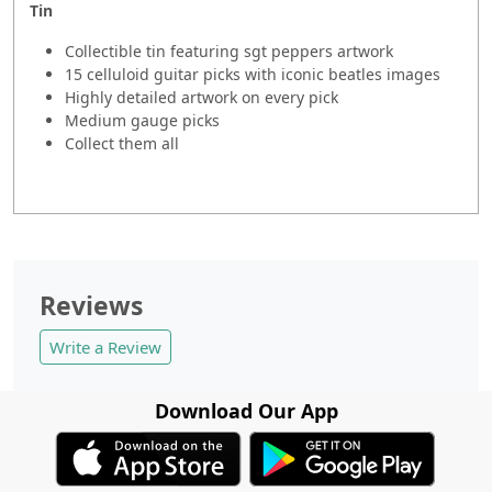
Tin
Collectible tin featuring sgt peppers artwork
15 celluloid guitar picks with iconic beatles images
Highly detailed artwork on every pick
Medium gauge picks
Collect them all
Reviews
Write a Review
Download Our App