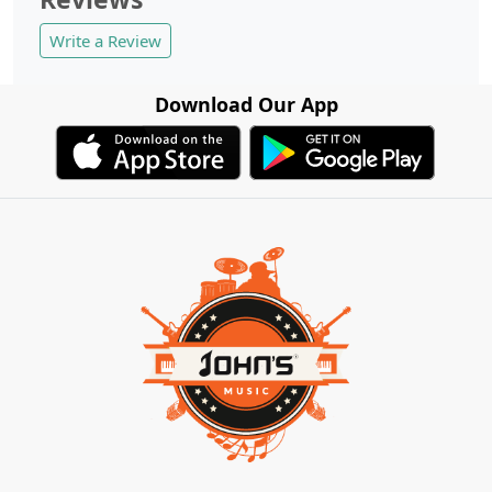
Write a Review
Download Our App