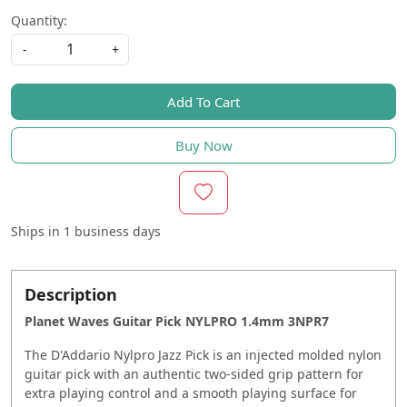
Quantity:
-
+
Add To Cart
Buy Now
Ships in
1 business days
Description
Planet Waves Guitar Pick NYLPRO 1.4mm 3NPR7
The D'Addario Nylpro Jazz Pick is an injected molded nylon
guitar pick with an authentic two-sided grip pattern for
extra playing control and a smooth playing surface for