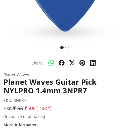
Share:
Planet Waves
Planet Waves Guitar Pick
NYLPRO 1.4mm 3NPR7
SKU:
3NPR7
₹ 55
₹ 49
MRP:
11% Off
(Inclusive of all taxes)
More Information