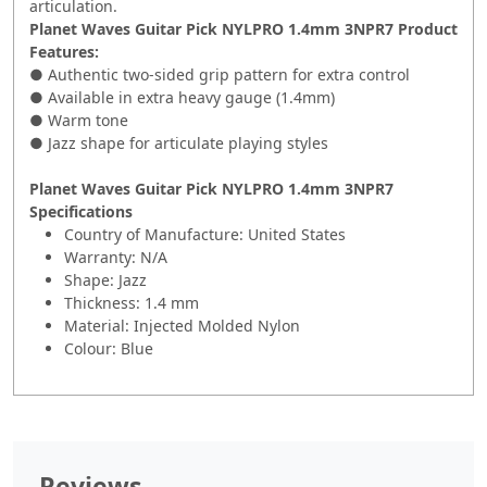
articulation.
Planet Waves Guitar Pick NYLPRO 1.4mm 3NPR7 Product
Features:
● Authentic two-sided grip pattern for extra control
● Available in extra heavy gauge (1.4mm)
● Warm tone
● Jazz shape for articulate playing styles
Planet Waves Guitar Pick NYLPRO 1.4mm 3NPR7
Specifications
Country of Manufacture: United States
Warranty: N/A
Shape: Jazz
Thickness: 1.4 mm
Material: Injected Molded Nylon
Colour: Blue
Reviews