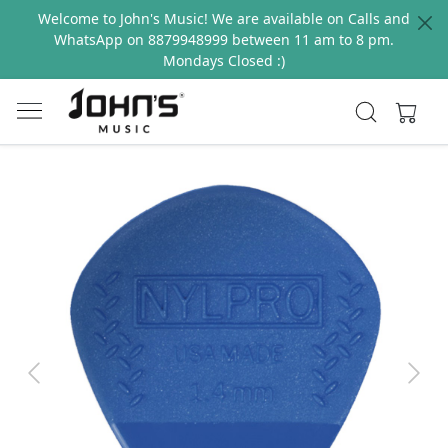
Welcome to John's Music! We are available on Calls and
WhatsApp on 8879948999 between 11 am to 8 pm.
Mondays Closed :)
Previous
Next