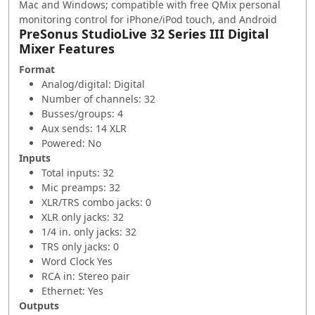
Mac and Windows; compatible with free QMix personal
monitoring control for iPhone/iPod touch, and Android
PreSonus StudioLive 32 Series III Digital
Mixer Features
Format
Analog/digital: Digital
Number of channels: 32
Busses/groups: 4
Aux sends: 14 XLR
Powered: No
Inputs
Total inputs: 32
Mic preamps: 32
XLR/TRS combo jacks: 0
XLR only jacks: 32
1/4 in. only jacks: 32
TRS only jacks: 0
Word Clock Yes
RCA in: Stereo pair
Ethernet: Yes
Outputs