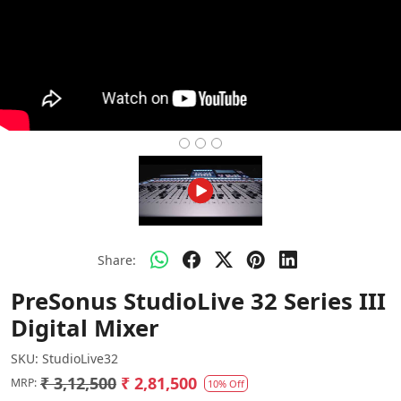
Share:
PreSonus StudioLive 32 Series III
Digital Mixer
SKU:
StudioLive32
₹ 3,12,500
₹ 2,81,500
MRP:
10% Off