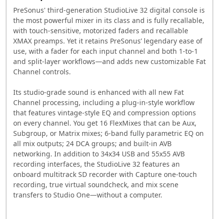
PreSonus' third-generation StudioLive 32 digital console is
the most powerful mixer in its class and is fully recallable,
with touch-sensitive, motorized faders and recallable
XMAX preamps. Yet it retains PreSonus’ legendary ease of
use, with a fader for each input channel and both 1-to-1
and split-layer workflows—and adds new customizable Fat
Channel controls.
Its studio-grade sound is enhanced with all new Fat
Channel processing, including a plug-in-style workflow
that features vintage-style EQ and compression options
on every channel. You get 16 FlexMixes that can be Aux,
Subgroup, or Matrix mixes; 6-band fully parametric EQ on
all mix outputs; 24 DCA groups; and built-in AVB
networking. In addition to 34x34 USB and 55x55 AVB
recording interfaces, the StudioLive 32 features an
onboard multitrack SD recorder with Capture one-touch
recording, true virtual soundcheck, and mix scene
transfers to Studio One—without a computer.