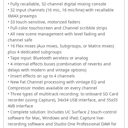
• Fully recallable, 32-channel digital mixing console
• 32 input channels (16 mic, 16 mic/line) with recallable
XMAX preamps
• 33 touch-sensitive, motorized faders
• Full-color touchscreen and Channel scribble strips
• All new scene management with level fading and
channel safe
• 16 Flex mixes (Aux mixes, Subgroups, or Matrix mixes)
plus 4 dedicated subgroups
• Tape input: Bluetooth wireless or analog
• 4 internal effects buses (combination of reverbs and
delays with modern and vintage options)
• Insert effects on up to 4 channels
• New Fat Channel processing with vintage EQ and
Compressor modes available on every channel
• Three types of multitrack recording: to onboard SD Card
recorder (using Capture), 34x34 USB interface, and 55x55
AVB interface
• Complete solution: Includes UC Surface 2 touch-control
software for Mac, Windows and iPad; Capture live-
recording software and Studio One Professional DAW for