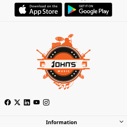
Information