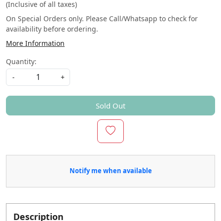
(Inclusive of all taxes)
On Special Orders only. Please Call/Whatsapp to check for
availability before ordering.
More Information
Quantity:
-
+
Sold Out
Notify me when available
Description