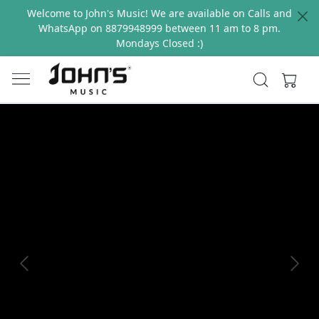
Welcome to John's Music! We are available on Calls and
WhatsApp on 8879948999 between 11 am to 8 pm.
Mondays Closed :)
Previous
Next