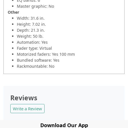
EQ bands: 6
Master graphic: No
Other
Width: 31.6 in.
Height: 7.02 in.
Depth: 21.3 in.
Weight: 50 lb.
Automation: Yes
Fader type: Virtual
Motorized faders: Yes 100 mm
Bundled software: Yes
Rackmountable: No
Reviews
Write a Review
Download Our App