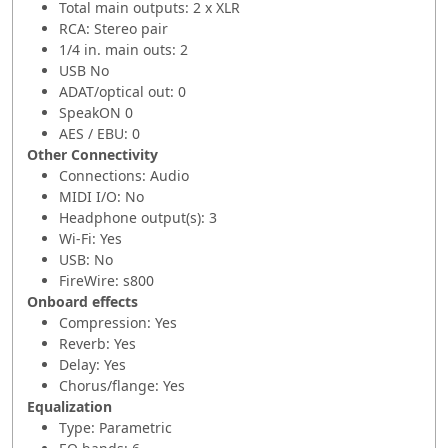
Total main outputs: 2 x XLR
RCA: Stereo pair
1/4 in. main outs: 2
USB No
ADAT/optical out: 0
SpeakON 0
AES / EBU: 0
Other Connectivity
Connections: Audio
MIDI I/O: No
Headphone output(s): 3
Wi-Fi: Yes
USB: No
FireWire: s800
Onboard effects
Compression: Yes
Reverb: Yes
Delay: Yes
Chorus/flange: Yes
Equalization
Type: Parametric