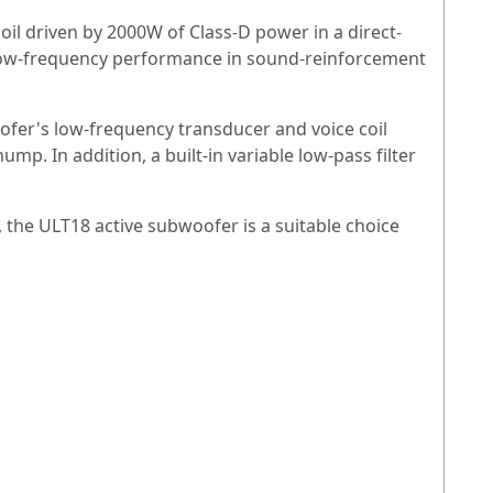
oil driven by 2000W of Class-D power in a direct-
r low-frequency performance in sound-reinforcement
ofer's low-frequency transducer and voice coil
p. In addition, a built-in variable low-pass filter
 the ULT18 active subwoofer is a suitable choice