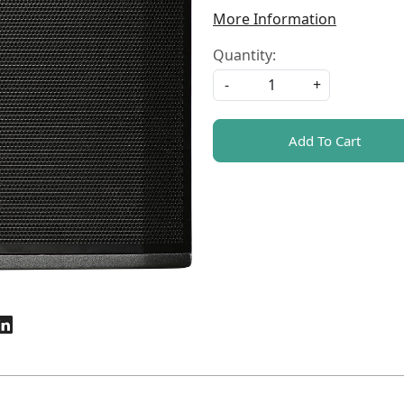
More Information
Quantity:
-
+
Add To Cart