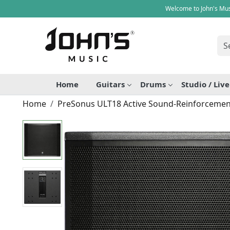
Welcome to John's Mus
Home
Guitars
Drums
Studio / Liv
Home
PreSonus ULT18 Active Sound-Reinforceme