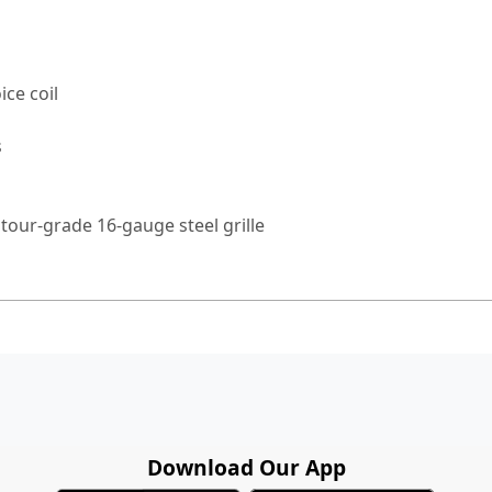
ice coil
s
tour-grade 16-gauge steel grille
Download Our App