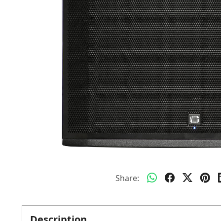
Share:
Description