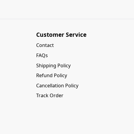
Customer Service
Contact
FAQs
Shipping Policy
Refund Policy
Cancellation Policy
Track Order