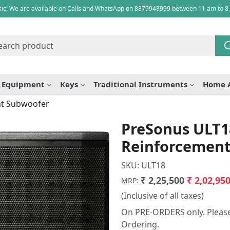
ic! We are available on Calls and WhatsApp on 8879948999 between 11 am to 8
e Equipment
Keys
Traditional Instruments
Home 
nt Subwoofer
PreSonus ULT1
Reinforcement
SKU:
ULT18
₹ 2,25,500
₹ 2,02,95
MRP:
(Inclusive of all taxes)
On PRE-ORDERS only. Please 
Ordering.