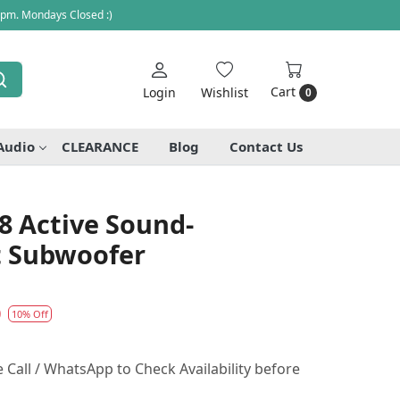
 pm. Mondays Closed :)
Cart
Login
Wishlist
0
Audio
CLEARANCE
Blog
Contact Us
8 Active Sound-
 Subwoofer
0
10% Off
Call / WhatsApp to Check Availability before