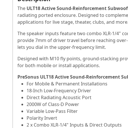
The
ULT18 Active Sound-Reinforcement Subwoof
radiating ported enclosure. Designed to complemen
applications for live stage, theater, clubs, and more
The speaker inputs feature two combo XLR-1/4" con
provide 7mm of driver travel before reaching over-ex
lets you dial in the upper-frequency limit.
Designed with M10 fly points, ground-stacking provi
for both mobile or install applications.
PreSonus ULT18 Active Sound-Reinforcement Su
For Mobile & Permanent Installations
18-Inch Low-Frequency Driver
Direct Radiating Acoustic Port
2000W of Class-D Power
Variable Low-Pass Filter
Polarity Invert
2 x Combo XLR-1/4" Inputs & Direct Outputs