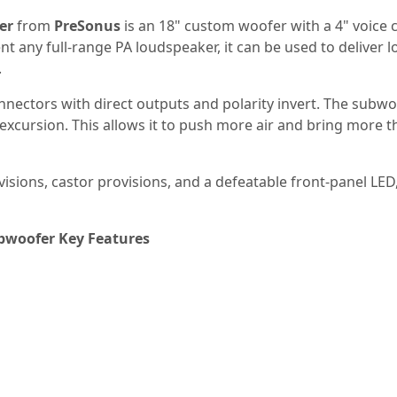
er
from
PreSonus
is an 18" custom woofer with a 4" voice c
t any full-range PA loudspeaker, it can be used to delive
.
nectors with direct outputs and polarity invert. The subwo
cursion. This allows it to push more air and bring more thum
sions, castor provisions, and a defeatable front-panel LED,
bwoofer Key Features