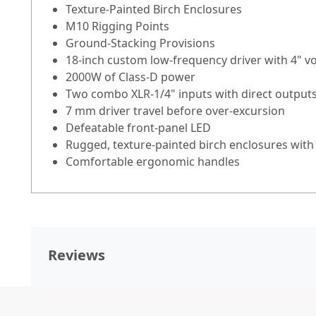
Texture-Painted Birch Enclosures
M10 Rigging Points
Ground-Stacking Provisions
18-inch custom low-frequency driver with 4" vo
2000W of Class-D power
Two combo XLR-1/4" inputs with direct output
7 mm driver travel before over-excursion
Defeatable front-panel LED
Rugged, texture-painted birch enclosures with 
Comfortable ergonomic handles
Reviews