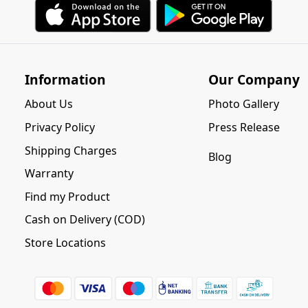
Information
Our Company
About Us
Photo Gallery
Privacy Policy
Press Release
Shipping Charges
Blog
Warranty
Find my Product
Cash on Delivery (COD)
Store Locations