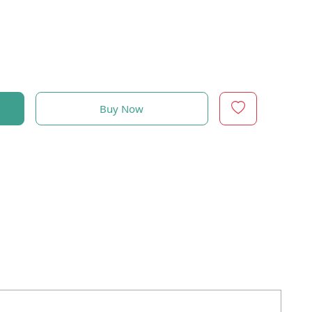
Buy Now