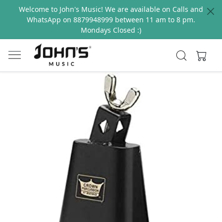
Welcome to John's Music! We are available on Calls and
WhatsApp on 8879948999 between 11 am to 8 pm.
Mondays Closed :)