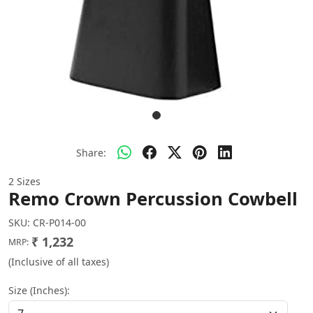
Share:
2 Sizes
Remo Crown Percussion Cowbell
SKU:
CR-P014-00
₹ 1,232
MRP:
(Inclusive of all taxes)
Size (Inches):