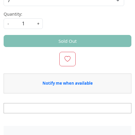
Quantity:
-
+
Sold Out
Notify me when available