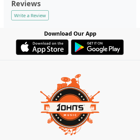
Reviews
Write a Review
Download Our App