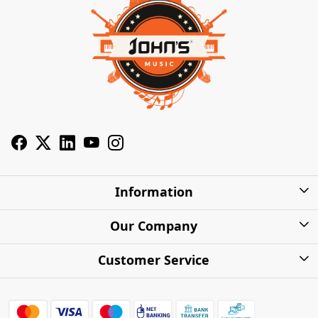
Information
About Us
Our Company
Privacy Policy
Photo Gallery
Customer Service
Shipping Charges
Press Release
Contact
Warranty
FAQs