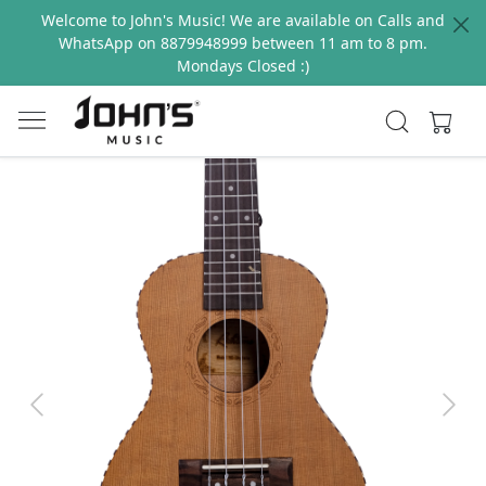
Welcome to John's Music! We are available on Calls and
WhatsApp on 8879948999 between 11 am to 8 pm.
Mondays Closed :)
Previous
Next