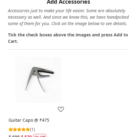
Add Accessories
Accessories just to make your life easier. Some are absolutely
necessary as well. And since we know this, we have handpicked
some of them for you.
Click on the image below to see details.
T
ick the check boxes above the images and press Add to
Cart.
Loading...
Guitar Capo @ ₹475
(1)
₹ 600
₹ 570
5% Off