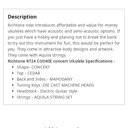
Description
Richtone now introduces affordable and value-for-money
ukuleles which have acoustic and semi-acoustic options. If
you just have a hobby and planing not to break the bank
to try out this instrument for fun, this would be perfect for
you. They come in attractive body designs and artwork.
They come with Aquila strings.
Richtone RT24 COOKIE concert Ukulele Specifications -
Shape- CONCERT
Top - CEDAR
Back and Sides - MAHOGANY
Tuning Keys -DIE CAST MACHINE HEADS
Headstock - Electric Guitar style
Strings - AQUILA STRING SET