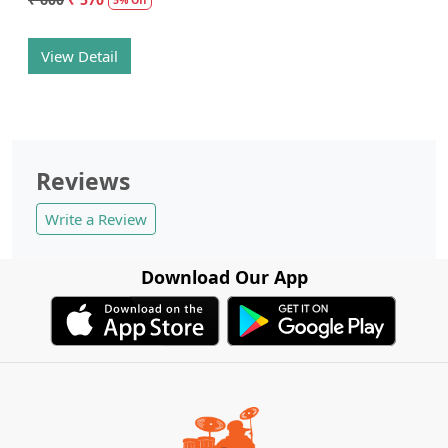
View Detail
Reviews
Write a Review
Download Our App