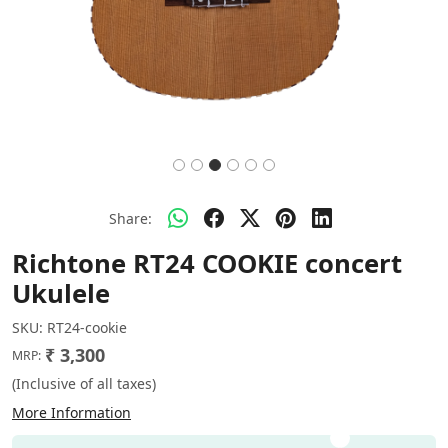
Share:
Richtone RT24 COOKIE concert
Ukulele
SKU:
RT24-cookie
₹ 3,300
MRP:
(Inclusive of all taxes)
More Information