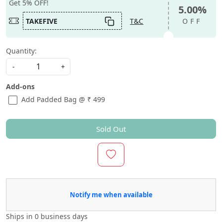
Get 5% OFF!
5.00%
TAKEFIVE
T&C
OFF
Quantity:
-
+
Add-ons
Add Padded Bag @ ₹ 499
Sold Out
Notify me when available
Ships in
0 business days