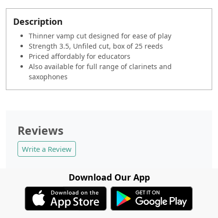
Description
Thinner vamp cut designed for ease of play
Strength 3.5, Unfiled cut, box of 25 reeds
Priced affordably for educators
Also available for full range of clarinets and
saxophones
Reviews
Write a Review
Download Our App