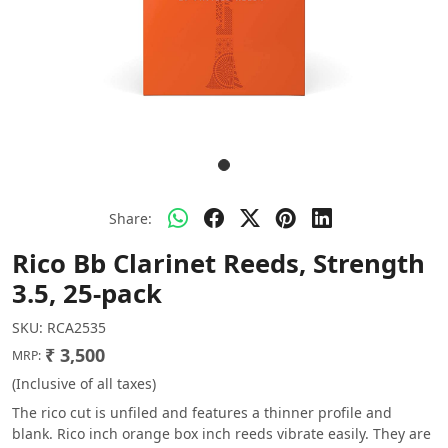
Share:
Rico Bb Clarinet Reeds, Strength
3.5, 25-pack
SKU:
RCA2535
₹ 3,500
MRP:
(Inclusive of all taxes)
The rico cut is unfiled and features a thinner profile and
blank. Rico inch orange box inch reeds vibrate easily. They are