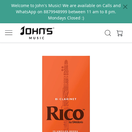
Welcome to John's Music! We are available on Calls and
WhatsApp on 8879948999 between 11 am to 8 pm.
Mondays Closed :)