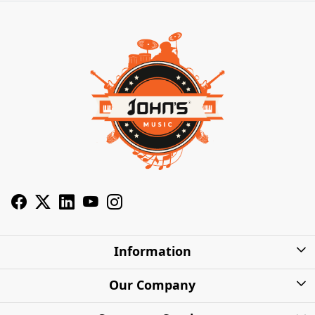
Information
About Us
Our Company
Privacy Policy