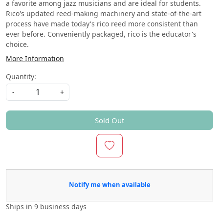
a favorite among jazz musicians and are ideal for students.
Rico's updated reed-making machinery and state-of-the-art
process have made today's rico reed more consistent than
ever before. Conveniently packaged, rico is the educator's
choice.
More Information
Quantity:
-
+
Sold Out
Notify me when available
Ships in
9 business days