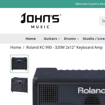
Welcome to John's Mus
Home
Guitars
Drums
Studio / Liv
Home
Roland KC-990 - 320W 2x12" Keyboard Amp