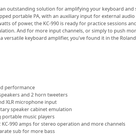
 an outstanding solution for amplifying your keyboard and
quipped portable PA, with an auxiliary input for external aud
tts of power, the KC-990 is ready for practice sessions and 
lation. And for more input channels, or simply to push mor
 a versatile keyboard amplifier, you've found it in the Rolan
and performance
" speakers and 2 horn tweeters
 and XLR microphone input
rotary speaker cabinet emulation
g portable music players
 2 KC-990 amps for stereo operation and more channels
arate sub for more bass