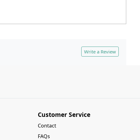
Write a Review
Customer Service
Contact
FAQs