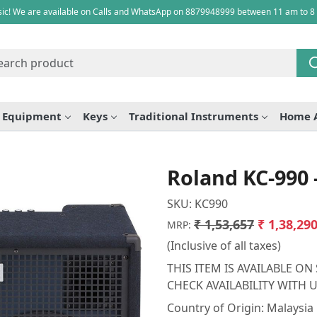
ic! We are available on Calls and WhatsApp on 8879948999 between 11 am to 8
e Equipment
Keys
Traditional Instruments
Home 
Roland KC-990
SKU:
KC990
₹ 1,53,657
₹ 1,38,29
MRP:
(Inclusive of all taxes)
THIS ITEM IS AVAILABLE O
CHECK AVAILABILITY WITH
Country of Origin:
Malaysia