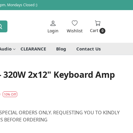
 pm. Mondays Closed :)
Cart
Login
Wishlist
0
Audio
CLEARANCE
Blog
Contact Us
 - 320W 2x12" Keyboard Amp
0
10% Off
N SPECIAL ORDERS ONLY. REQUESTING YOU TO KINDLY
 US BEFORE ORDERING