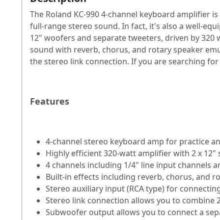
The Roland KC-990 4-channel keyboard amplifier is
full-range stereo sound. In fact, it's also a well-e
12" woofers and separate tweeters, driven by 320 wa
sound with reverb, chorus, and rotary speaker emu
the stereo link connection. If you are searching for
Features
4-channel stereo keyboard amp for practice 
Highly efficient 320-watt amplifier with 2 x 12
4 channels including 1/4" line input channels
Built-in effects including reverb, chorus, and 
Stereo auxiliary input (RCA type) for connectin
Stereo link connection allows you to combine
Subwoofer output allows you to connect a sep