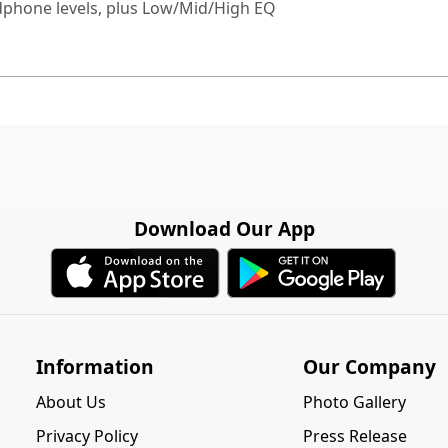
dphone levels, plus Low/Mid/High EQ
Download Our App
Information
Our Company
About Us
Photo Gallery
Privacy Policy
Press Release