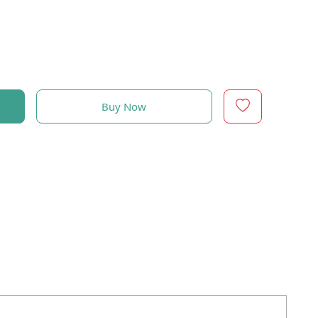
Buy Now