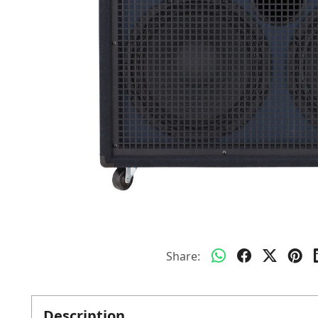
Share:
Description