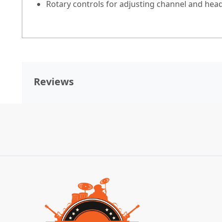
Rotary controls for adjusting channel and hea
Reviews