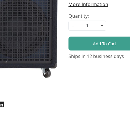
More Information
Quantity:
-
+
Add To Cart
Ships in
12 business days