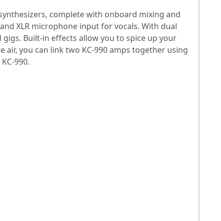
 synthesizers, complete with onboard mixing and
io and XLR microphone input for vocals. With dual
gigs. Built-in effects allow you to spice up your
e air, you can link two KC-990 amps together using
d KC-990.