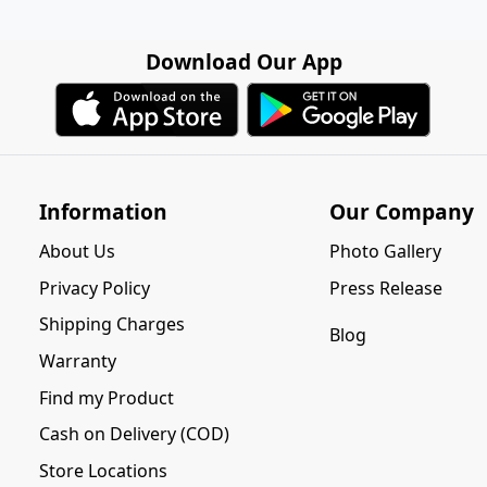
Download Our App
Information
Our Company
About Us
Photo Gallery
Privacy Policy
Press Release
Shipping Charges
Blog
Warranty
Find my Product
Cash on Delivery (COD)
Store Locations