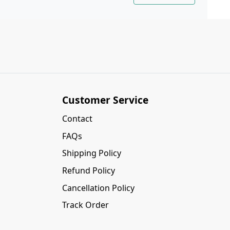
Customer Service
Contact
FAQs
Shipping Policy
Refund Policy
Cancellation Policy
Track Order