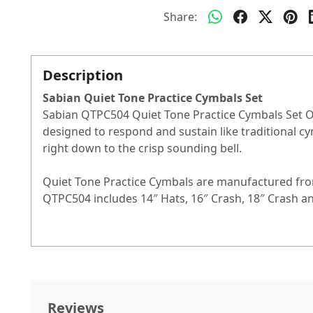
Share:
Description
Sabian Quiet Tone Practice Cymbals Set
Sabian QTPC504 Quiet Tone Practice Cymbals Set Ov
designed to respond and sustain like traditional cy
right down to the crisp sounding bell.
Quiet Tone Practice Cymbals are manufactured from
QTPC504 includes 14″ Hats, 16″ Crash, 18″ Crash an
Reviews