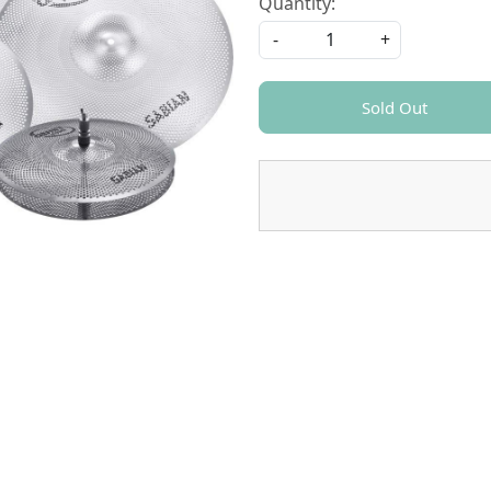
Quantity:
-
+
Sold Out