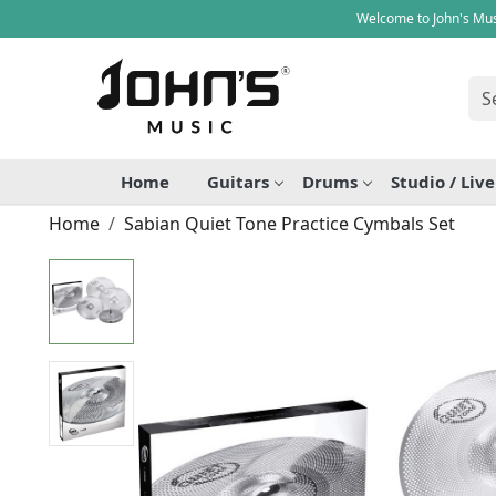
Welcome to John's Mus
Home
Guitars
Drums
Studio / Liv
Home
Sabian Quiet Tone Practice Cymbals Set