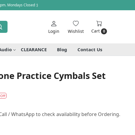
 pm. Mondays Closed :)
Cart
Login
Wishlist
0
Audio
CLEARANCE
Blog
Contact Us
one Practice Cymbals Set
 Off
all / WhatsApp to check availability before Ordering.