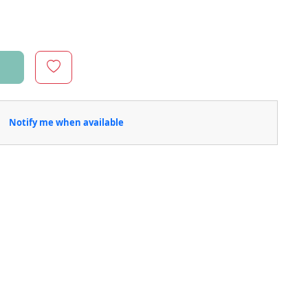
Notify me when available