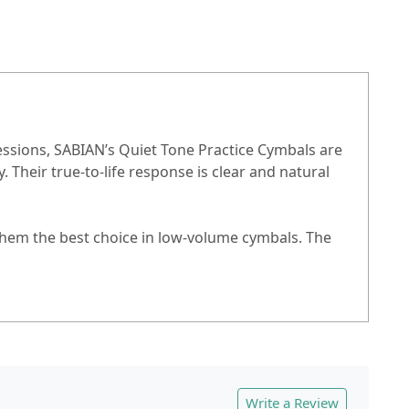
essions, SABIAN’s Quiet Tone Practice Cymbals are
Their true-to-life response is clear and natural
them the best choice in low-volume cymbals. The
Write a Review