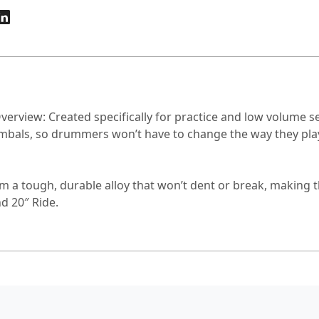
erview: Created specifically for practice and low volume s
mbals, so drummers won’t have to change the way they play. 
 a tough, durable alloy that won’t dent or break, making 
d 20″ Ride.