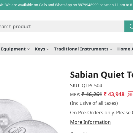
ic! We are available on Calls and WhatsApp on 8879948999 between 11 am to 8
e Equipment
Keys
Traditional Instruments
Home 
Sabian Quiet T
SKU:
QTPC504
₹ 46,261
₹ 43,948
MRP:
5%
(Inclusive of all taxes)
On Pre-Orders only. Please C
More Information