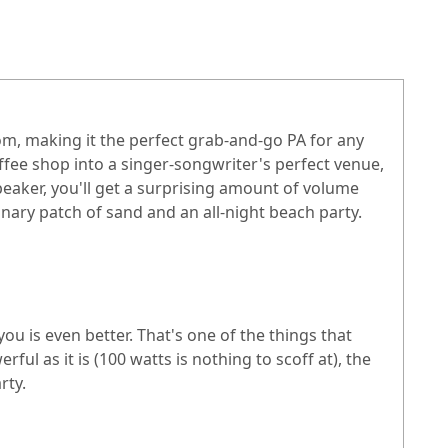
, making it the perfect grab-and-go PA for any
offee shop into a singer-songwriter's perfect venue,
peaker, you'll get a surprising amount of volume
nary patch of sand and an all-night beach party.
u is even better. That's one of the things that
l as it is (100 watts is nothing to scoff at), the
rty.