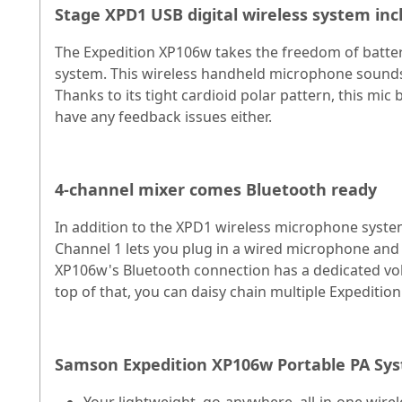
Stage XPD1 USB digital wireless system inc
The Expedition XP106w takes the freedom of batte
system. This wireless handheld microphone sounds g
Thanks to its tight cardioid polar pattern, this mic
have any feedback issues either.
4-channel mixer comes Bluetooth ready
In addition to the XPD1 wireless microphone system
Channel 1 lets you plug in a wired microphone and 
XP106w's Bluetooth connection has a dedicated vol
top of that, you can daisy chain multiple Expedition
Samson Expedition XP106w Portable PA Sys