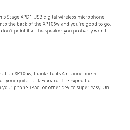
n's Stage XPD1 USB digital wireless microphone
into the back of the XP106w and you're good to go.
 don't point it at the speaker, you probably won't
ition XP106w, thanks to its 4-channel mixer.
for your guitar or keyboard. The Expedition
 your phone, iPad, or other device super easy. On