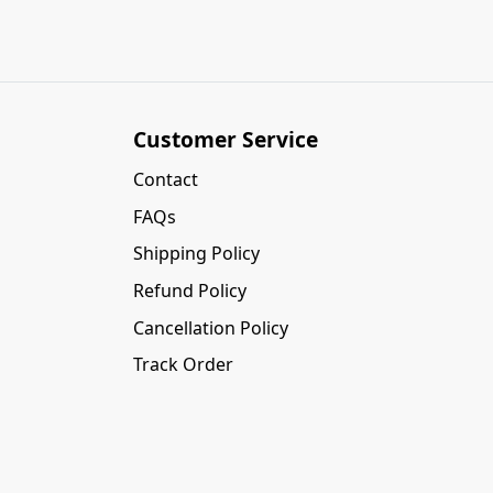
Customer Service
Contact
FAQs
Shipping Policy
Refund Policy
Cancellation Policy
Track Order