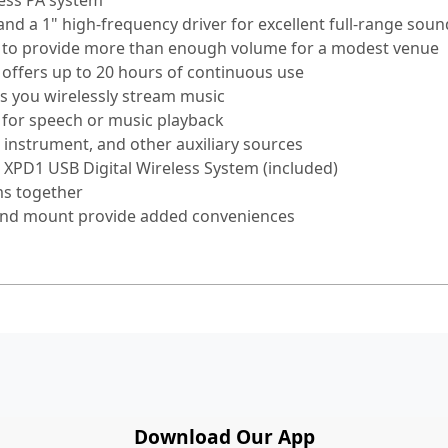
less PA system
nd a 1" high-frequency driver for excellent full-range soun
r to provide more than enough volume for a modest venue
) offers up to 20 hours of continuous use
ts you wirelessly stream music
 for speech or music playback
nstrument, and other auxiliary sources
 XPD1 USB Digital Wireless System (included)
ms together
tand mount provide added conveniences
Download Our App