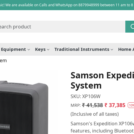
ic! We are available on Calls and WhatsApp on 8879948999 between 11 am to 8
e Equipment
Keys
Traditional Instruments
Home 
tem
Samson Expedi
System
SKU:
XP106W
₹ 41,538
₹ 37,385
MRP:
10
(Inclusive of all taxes)
Samson's Expedition XP106w
features, including Bluetooth