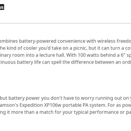
mbines battery-powered convenience with wireless freedom
e kind of cooler you'd take on a picnic, but it can turn a c
nary room into a lecture hall. With 100 watts behind a 6" s
nuous battery life can spell the difference between an ordi
 but battery power you don't have to worry running out on yo
mson's Expedition XP106w portable PA system. For as powerfu
ing it more than a match for your typical performance or pa