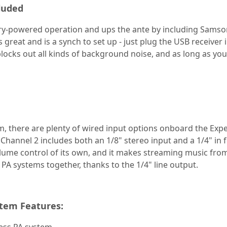
luded
ry-powered operation and ups the ante by including Samso
reat and is a synch to set up - just plug the USB receiver 
 blocks out all kinds of background noise, and as long as you
, there are plenty of wired input options onboard the Exped
Channel 2 includes both an 1/8" stereo input and a 1/4" in 
ume control of its own, and it makes streaming music from
 PA systems together, thanks to the 1/4" line output.
tem Features: