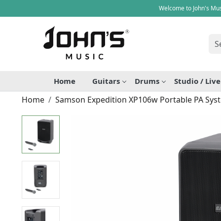
Welcome to John's Mus
Home
Guitars
Drums
Studio / Liv
Home
Samson Expedition XP106w Portable PA Sys