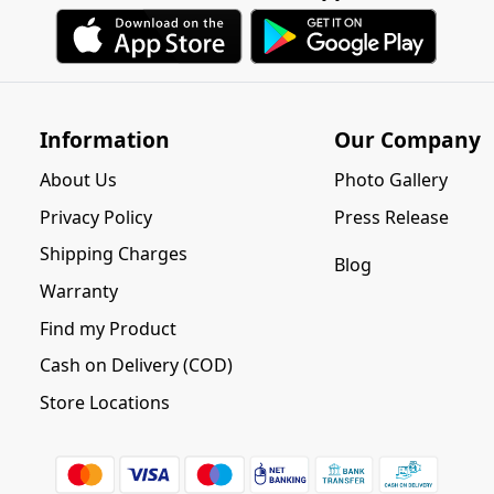
Information
Our Company
About Us
Photo Gallery
Privacy Policy
Press Release
Shipping Charges
Blog
Warranty
Find my Product
Cash on Delivery (COD)
Store Locations