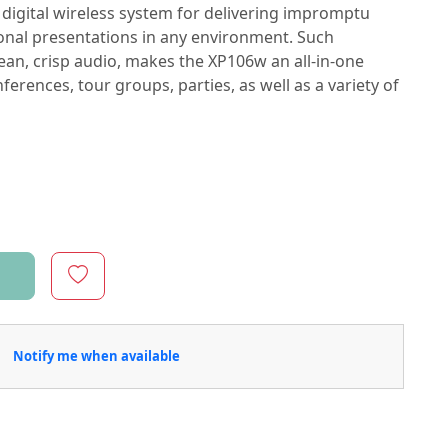
digital wireless system for delivering impromptu
nal presentations in any environment. Such
lean, crisp audio, makes the XP106w an all-in-one
ferences, tour groups, parties, as well as a variety of
Notify me when available