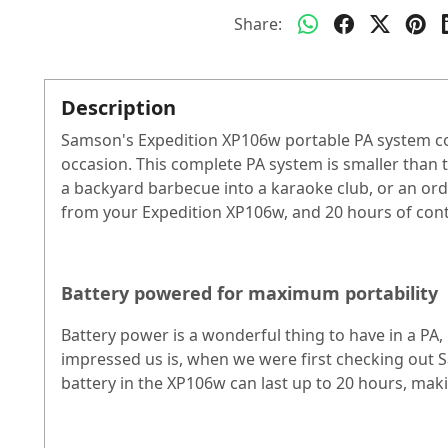
Share:
Description
Samson's Expedition XP106w portable PA system co
occasion. This complete PA system is smaller than th
a backyard barbecue into a karaoke club, or an ordi
from your Expedition XP106w, and 20 hours of conti
Battery powered for maximum portability
Battery power is a wonderful thing to have in a PA,
impressed us is, when we were first checking out Sa
battery in the XP106w can last up to 20 hours, mak