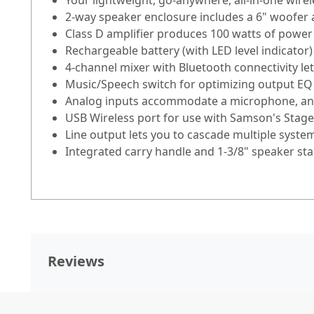
Your lightweight, go-anywhere, all-in-one wire
2-way speaker enclosure includes a 6" woofer a
Class D amplifier produces 100 watts of powe
Rechargeable battery (with LED level indicator
4-channel mixer with Bluetooth connectivity le
Music/Speech switch for optimizing output EQ
Analog inputs accommodate a microphone, an i
USB Wireless port for use with Samson's Stage
Line output lets you to cascade multiple syste
Integrated carry handle and 1-3/8" speaker s
Reviews