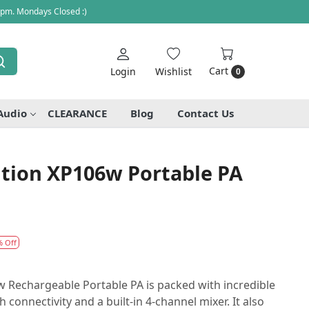
 pm. Mondays Closed :)
Cart
Login
Wishlist
0
Audio
CLEARANCE
Blog
Contact Us
tion XP106w Portable PA
% Off
 Rechargeable Portable PA is packed with incredible
 connectivity and a built-in 4-channel mixer. It also