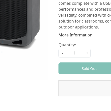
comes complete with a USB 
performances and professio
versatility, combined with c
solution for classrooms, con
outdoor applications.
More Information
Quantity:
-
+
Sold Out