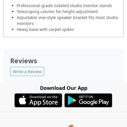
Professional-grade isolated studio monitor stands
Telescoping column for height adjustment
Adjustable vise-style speaker bracket fits most studio
monitors
Heavy base with carpet spikes
Reviews
Write a Review
Download Our App