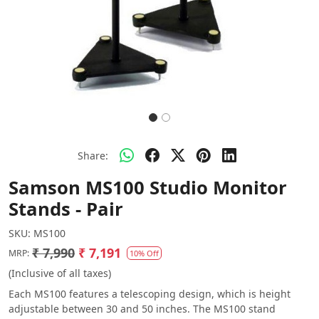
Share:
Samson MS100 Studio Monitor
Stands - Pair
SKU:
MS100
₹ 7,990
₹ 7,191
MRP:
10% Off
(Inclusive of all taxes)
Each MS100 features a telescoping design, which is height
adjustable between 30 and 50 inches. The MS100 stand