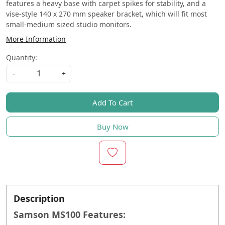
features a heavy base with carpet spikes for stability, and a
vise-style 140 x 270 mm speaker bracket, which will fit most
small-medium sized studio monitors.
More Information
Quantity:
-
+
Add To Cart
Buy Now
Description
Samson MS100 Features: