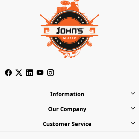
Information
About Us
Our Company
Privacy Policy
Photo Gallery
Customer Service
Shipping Charges
Press Release
Contact