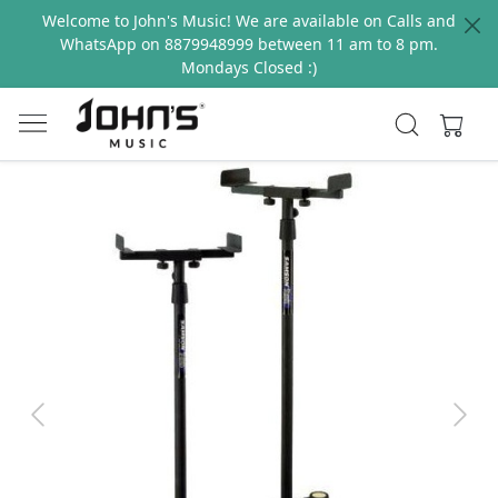
Welcome to John's Music! We are available on Calls and
WhatsApp on 8879948999 between 11 am to 8 pm.
Mondays Closed :)
Previous
Next