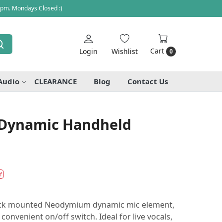
 pm. Mondays Closed :)
Cart
Login
Wishlist
0
Audio
CLEARANCE
Blog
Contact Us
 Dynamic Handheld
f
hock mounted Neodymium dynamic mic element,
convenient on/off switch. Ideal for live vocals,