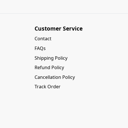
Customer Service
Contact
FAQs
Shipping Policy
Refund Policy
Cancellation Policy
Track Order