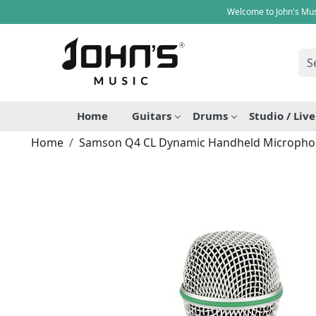
Welcome to John's Mus
Home
Guitars
Drums
Studio / Liv
Home
Samson Q4 CL Dynamic Handheld Microph