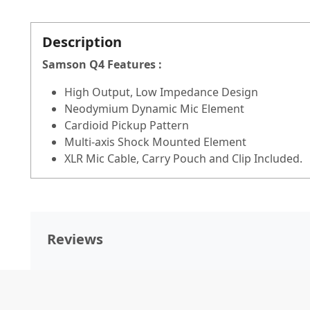
Description
Samson Q4 Features :
High Output, Low Impedance Design
Neodymium Dynamic Mic Element
Cardioid Pickup Pattern
Multi-axis Shock Mounted Element
XLR Mic Cable, Carry Pouch and Clip Included.
Reviews