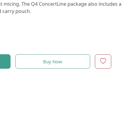
t micing. The Q4 ConcertLine package also includes a
d carry pouch.
Buy Now