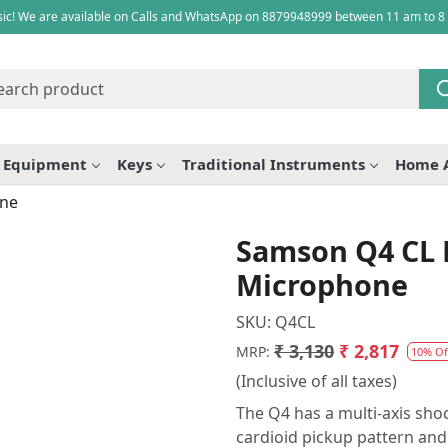
ic! We are available on Calls and WhatsApp on 8879948999 between 11 am to 8
e Equipment
Keys
Traditional Instruments
Home 
one
Samson Q4 CL
Microphone
SKU:
Q4CL
₹ 3,130
₹ 2,817
MRP:
10% Of
(Inclusive of all taxes)
The Q4 has a multi-axis s
cardioid pickup pattern and 