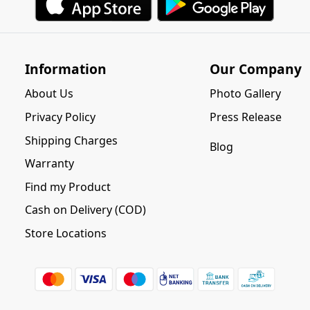
Information
Our Company
About Us
Photo Gallery
Privacy Policy
Press Release
Shipping Charges
Blog
Warranty
Find my Product
Cash on Delivery (COD)
Store Locations