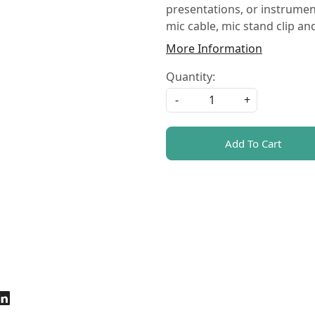
presentations, or instrumen
mic cable, mic stand clip an
More Information
Quantity:
-
+
Add To Cart