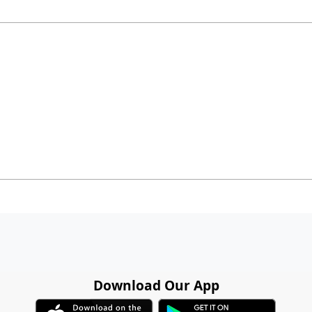
Download Our App