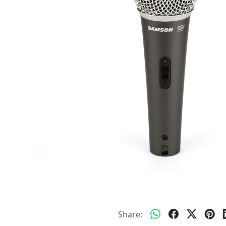
Share: