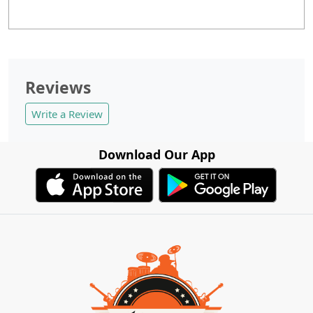
Reviews
Write a Review
Download Our App