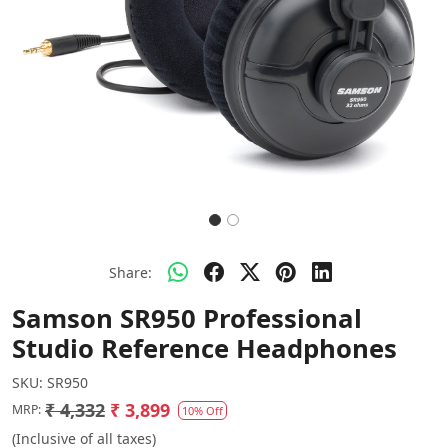
Share:
Samson SR950 Professional
Studio Reference Headphones
SKU:
SR950
₹ 4,332
₹ 3,899
MRP:
10% Off
(Inclusive of all taxes)