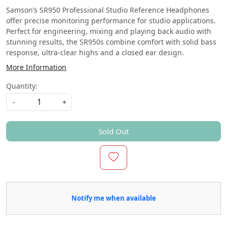
Samson’s SR950 Professional Studio Reference Headphones
offer precise monitoring performance for studio applications.
Perfect for engineering, mixing and playing back audio with
stunning results, the SR950s combine comfort with solid bass
response, ultra-clear highs and a closed ear design.
More Information
Quantity:
-
+
Sold Out
Notify me when available