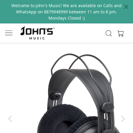
Welcome to John's Music! We are available on Calls and
WhatsApp on 8879948999 between 11 am to 8 pm.
Mondays Closed :)
Previous
Next