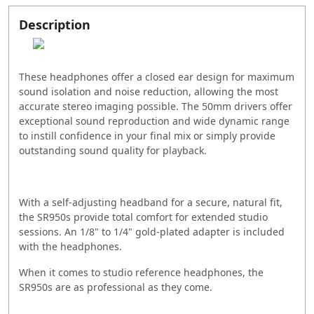
Description
These headphones offer a closed ear design for maximum
sound isolation and noise reduction, allowing the most
accurate stereo imaging possible. The 50mm drivers offer
exceptional sound reproduction and wide dynamic range
to instill confidence in your final mix or simply provide
outstanding sound quality for playback.
With a self-adjusting headband for a secure, natural fit,
the SR950s provide total comfort for extended studio
sessions. An 1/8" to 1/4" gold-plated adapter is included
with the headphones.
When it comes to studio reference headphones, the
SR950s are as professional as they come.