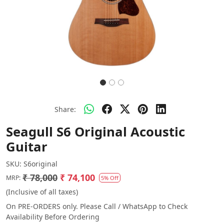
Share:
Seagull S6 Original Acoustic
Guitar
SKU:
S6original
₹ 78,000
₹ 74,100
MRP:
5% Off
(Inclusive of all taxes)
On PRE-ORDERS only. Please Call / WhatsApp to Check
Availability Before Ordering