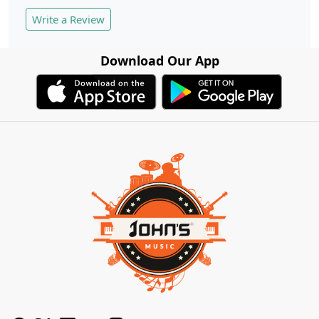
Write a Review
Download Our App