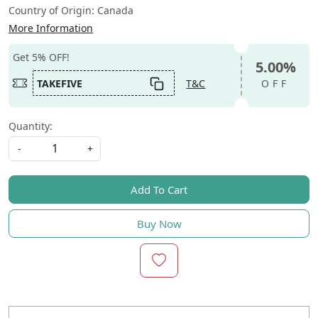
Country of Origin:
Canada
More Information
Get 5% OFF!
5.00%
TAKEFIVE
T&C
OFF
Quantity:
-
+
Add To Cart
Buy Now