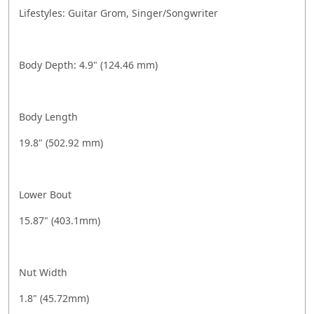
Lifestyles: Guitar Grom, Singer/Songwriter
Body Depth: 4.9" (124.46 mm)
Body Length
19.8" (502.92 mm)
Lower Bout
15.87" (403.1mm)
Nut Width
1.8" (45.72mm)