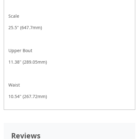
Scale
25.5" (647.7mm)
Upper Bout
11.38" (289.05mm)
Waist
10.54" (267.72mm)
Reviews