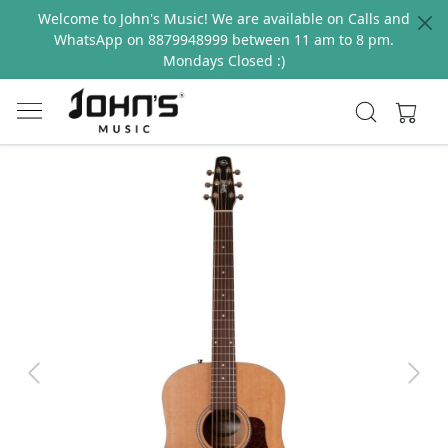
Welcome to John's Music! We are available on Calls and
WhatsApp on 8879948999 between 11 am to 8 pm.
Mondays Closed :)
Previous
Next