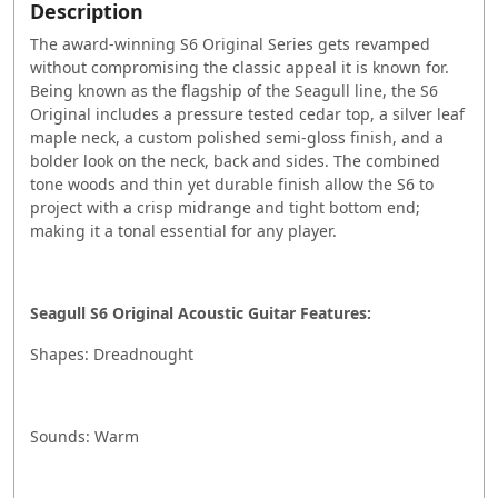
Description
The award-winning S6 Original Series gets revamped
without compromising the classic appeal it is known for.
Being known as the flagship of the Seagull line, the S6
Original includes a pressure tested cedar top, a silver leaf
maple neck, a custom polished semi-gloss finish, and a
bolder look on the neck, back and sides. The combined
tone woods and thin yet durable finish allow the S6 to
project with a crisp midrange and tight bottom end;
making it a tonal essential for any player.
Seagull S6 Original Acoustic Guitar Features:
Shapes: Dreadnought
Sounds: Warm