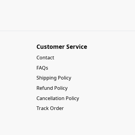
Customer Service
Contact
FAQs
Shipping Policy
Refund Policy
Cancellation Policy
Track Order