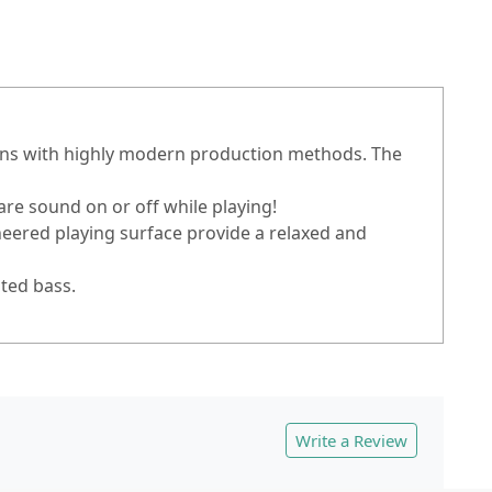
jons with highly modern production methods. The
re sound on or off while playing!
eered playing surface provide a relaxed and
ated bass.
Write a Review