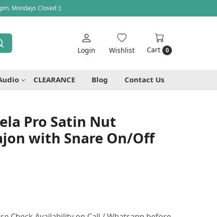
 pm. Mondays Closed :)
Cart
Login
Wishlist
0
Audio
CLEARANCE
Blog
Contact Us
ela Pro Satin Nut
ajon with Snare On/Off
se Check Availability on Call / Whatsapp before