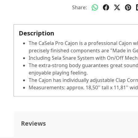
Share:
Description
The CaSela Pro Cajon is a professional Cajon
precisely finished components are "Made in 
Including Sela Snare System with On/Off Mechan
The extra-strong body guarantees great sound
enjoyable playing feeling.
The Cajon has individually adjustable Clap Corn
Measurements: approx. 18,50'' tall x 11,81'' wid
Reviews