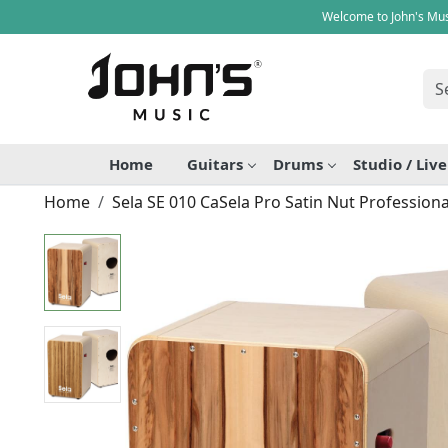
Welcome to John's Mus
Home
Guitars
Drums
Studio / Liv
Home
Sela SE 010 CaSela Pro Satin Nut Professio