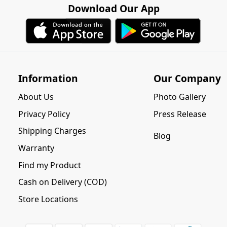
Download Our App
Information
Our Company
About Us
Photo Gallery
Privacy Policy
Press Release
Shipping Charges
Blog
Warranty
Find my Product
Cash on Delivery (COD)
Store Locations