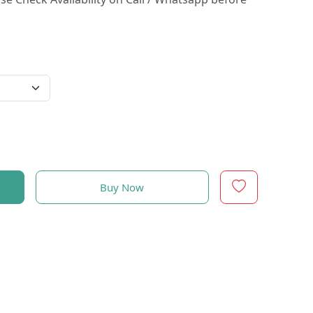
Buy Now