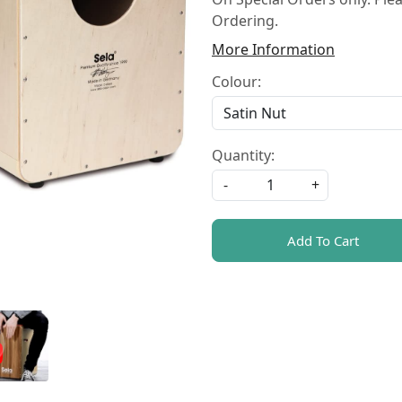
Ordering.
More Information
Colour:
Quantity:
-
+
Add To Cart