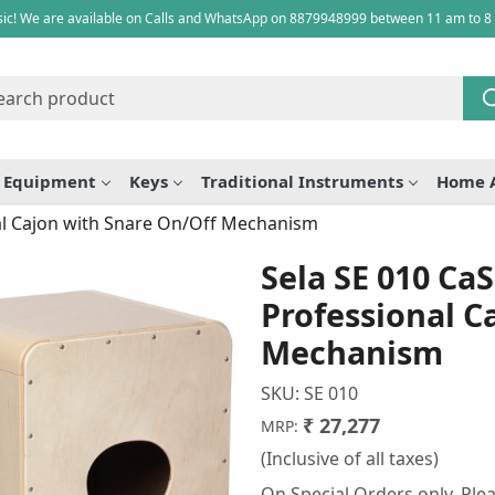
ic! We are available on Calls and WhatsApp on 8879948999 between 11 am to 8
e Equipment
Keys
Traditional Instruments
Home 
nal Cajon with Snare On/Off Mechanism
Sela SE 010 CaS
Professional C
Mechanism
SKU:
SE 010
₹ 27,277
MRP:
(Inclusive of all taxes)
On Special Orders only. Plea