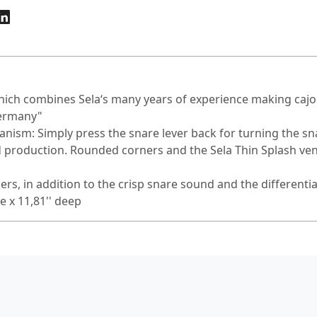
 which combines Sela‘s many years of experience making ca
Germany"
ism: Simply press the snare lever back for turning the sna
 production. Rounded corners and the Sela Thin Splash ven
ers, in addition to the crisp snare sound and the differenti
e x 11,81'' deep