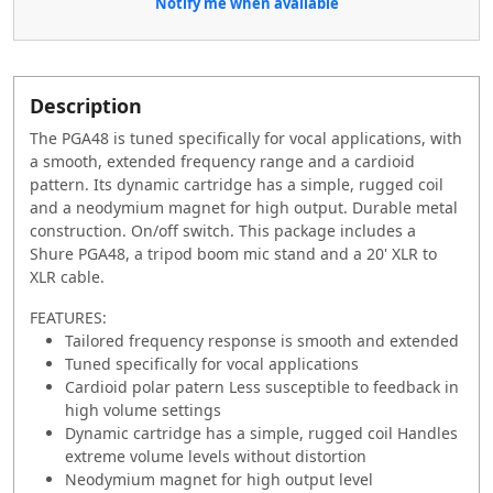
Notify me when available
Description
The PGA48 is tuned specifically for vocal applications, with
a smooth, extended frequency range and a cardioid
pattern. Its dynamic cartridge has a simple, rugged coil
and a neodymium magnet for high output. Durable metal
construction. On/off switch. This package includes a
Shure PGA48, a tripod boom mic stand and a 20' XLR to
XLR cable.
FEATURES:
Tailored frequency response is smooth and extended
Tuned specifically for vocal applications
Cardioid polar patern Less susceptible to feedback in
high volume settings
Dynamic cartridge has a simple, rugged coil Handles
extreme volume levels without distortion
Neodymium magnet for high output level