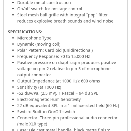
Durable metal construction
On/off switch for onstage control
Steel mesh ball grille with integral "pop" filter
reduces explosive breath sounds and wind noise
SPECIFICATIONS:
Microphone Type
Dynamic (moving coil)
Polar Pattern: Cardioid (unidirectional)
Frequency Response: 70 to 15,000 Hz
Positive pressure on diaphragm produces positive
voltage on pin 2 relative to pin 3 of microphone
output connector
Output Impedance (at 1000 Hz): 600 ohms
Sensitivity (at 1000 Hz)
-52 dBV/Pa, (2.5 mV), 1 Pascal = 94 dB SPL
Electromagnetic Hum Sensitivity
22 dB equivalent SPL in a 1 millioersted field (60 Hz)
Switch: Built-in On/Off switch
Connector: Three-pin professional audio connector
(male XLR type)
Case: Die cast metal handle, black matte finish;