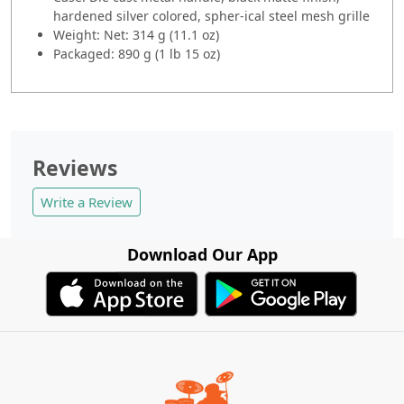
hardened silver colored, spher-ical steel mesh grille
Weight: Net: 314 g (11.1 oz)
Packaged: 890 g (1 lb 15 oz)
Reviews
Write a Review
Download Our App