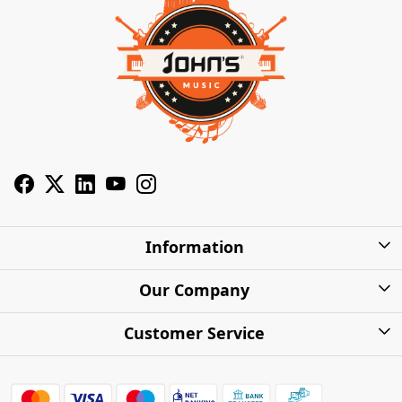
Information
About Us
Our Company
Privacy Policy
Photo Gallery
Customer Service
Shipping Charges
Press Release
Contact
Warranty