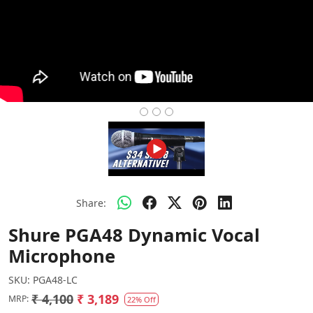
Share:
Shure PGA48 Dynamic Vocal
Microphone
SKU:
PGA48-LC
₹ 4,100
₹ 3,189
MRP:
22% Off