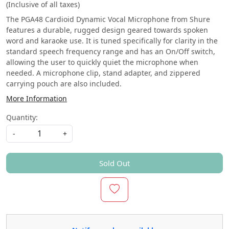
(Inclusive of all taxes)
The PGA48 Cardioid Dynamic Vocal Microphone from Shure
features a durable, rugged design geared towards spoken
word and karaoke use. It is tuned specifically for clarity in the
standard speech frequency range and has an On/Off switch,
allowing the user to quickly quiet the microphone when
needed. A microphone clip, stand adapter, and zippered
carrying pouch are also included.
More Information
Quantity:
-
+
Sold Out