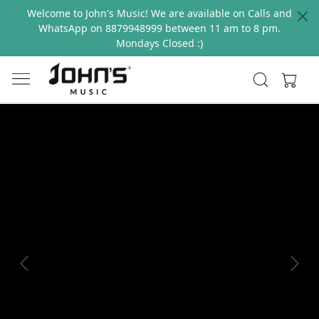
Welcome to John's Music! We are available on Calls and
WhatsApp on 8879948999 between 11 am to 8 pm.
Mondays Closed :)
Previous
Next