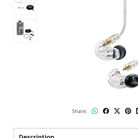
Share:
Description