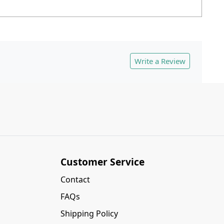
Write a Review
Customer Service
Contact
FAQs
Shipping Policy