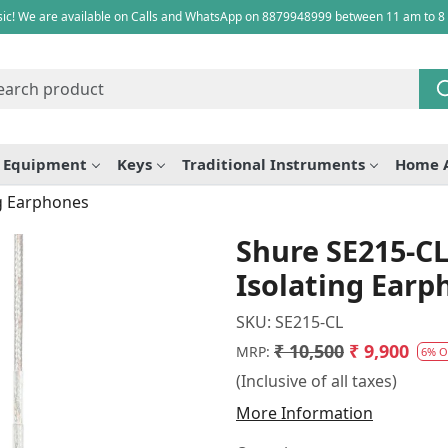
ic! We are available on Calls and WhatsApp on 8879948999 between 11 am to 8
e Equipment
Keys
Traditional Instruments
Home 
ng Earphones
Shure SE215-CL
Isolating Earp
SKU:
SE215-CL
₹ 10,500
₹ 9,900
MRP:
6% O
(Inclusive of all taxes)
More Information