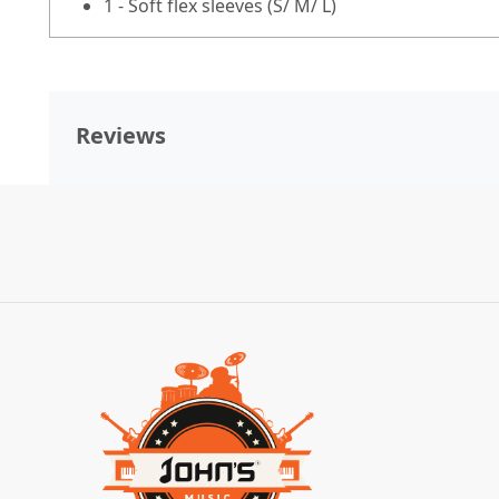
1 - Soft flex sleeves (S/ M/ L)
Reviews