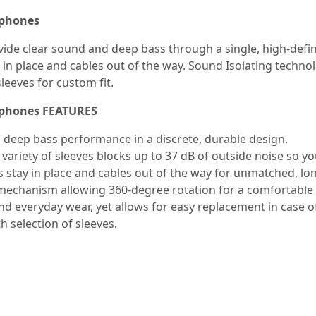
rphones
de clear sound and deep bass through a single, high-definit
n place and cables out of the way. Sound Isolating technolo
sleeves for custom fit.
arphones FEATURES
h deep bass performance in a discrete, durable design.
 variety of sleeves blocks up to 37 dB of outside noise so y
 stay in place and cables out of the way for unmatched, l
echanism allowing 360-degree rotation for a comfortable f
nd everyday wear, yet allows for easy replacement in case 
h selection of sleeves.