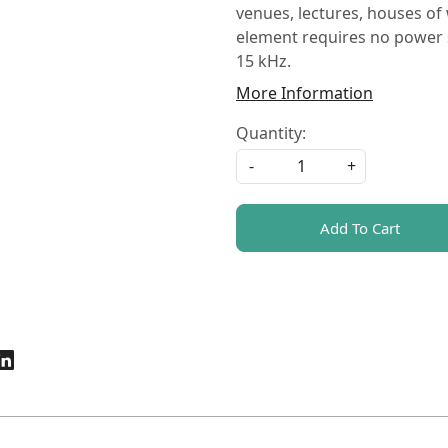
venues, lectures, houses of
element requires no power 
15 kHz.
More Information
Quantity:
-
+
Add To Cart