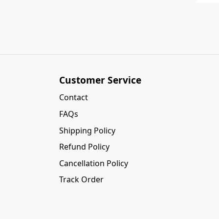
Customer Service
Contact
FAQs
Shipping Policy
Refund Policy
Cancellation Policy
Track Order