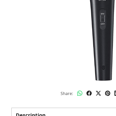
Share:
Description