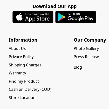
Download Our App
Information
Our Company
About Us
Photo Gallery
Privacy Policy
Press Release
Shipping Charges
Blog
Warranty
Find my Product
Cash on Delivery (COD)
Store Locations