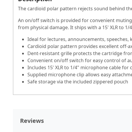
The cardioid polar pattern rejects sound behind t
An on/off switch is provided for convenient muting
from physical damage. It ships with a 15' XLR to 1/4
Ideal for lectures, announcements, speeches, 
Cardioid polar pattern provides excellent off-
Dent-resistant grille protects the cartridge f
Convenient on/off switch for easy control of a
Includes 15' XLR to 1/4" microphone cable for 
Supplied microphone clip allows easy attachme
Safe storage via the included zippered pouch
Reviews