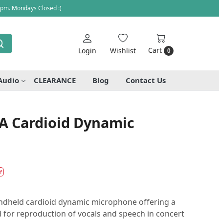
 pm. Mondays Closed :)
Cart
Login
Wishlist
0
Audio
CLEARANCE
Blog
Contact Us
A Cardioid Dynamic
f
ndheld cardioid dynamic microphone offering a
 for reproduction of vocals and speech in concert