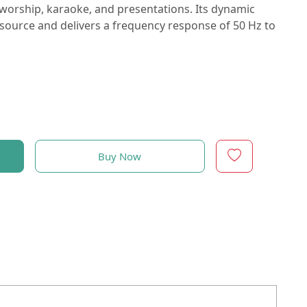
 worship, karaoke, and presentations. Its dynamic
source and delivers a frequency response of 50 Hz to
Buy Now