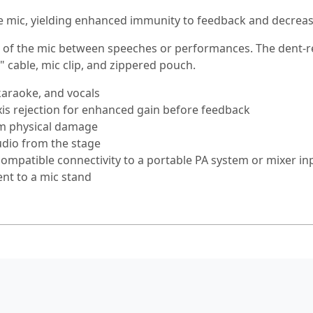
he mic, yielding enhanced immunity to feedback and decre
 of the mic between speeches or performances. The dent-res
" cable, mic clip, and zippered pouch.
karaoke, and vocals
axis rejection for enhanced gain before feedback
rom physical damage
udio from the stage
compatible connectivity to a portable PA system or mixer in
nt to a mic stand