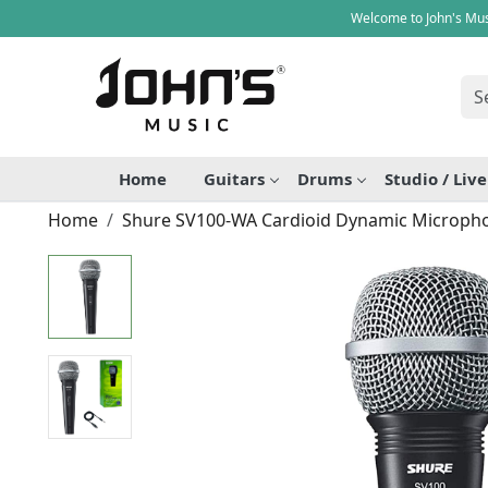
Welcome to John's Mus
Home
Guitars
Drums
Studio / Liv
Home
Shure SV100-WA Cardioid Dynamic Microph