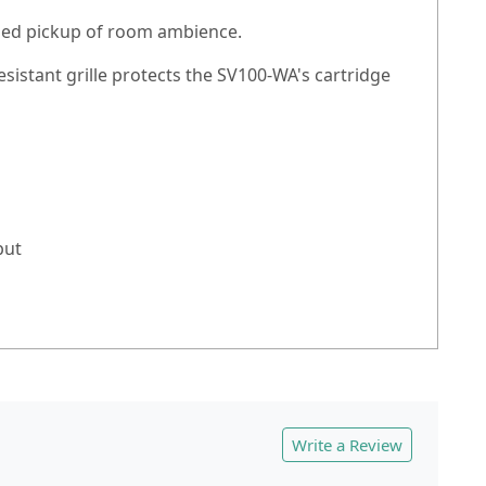
ased pickup of room ambience.
istant grille protects the SV100-WA's cartridge
put
Write a Review