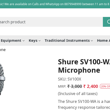
ic! We are available on Calls and WhatsApp on 8879948999 between 11 am to 8
e Equipment
Keys
Traditional Instruments
Home 
one
Shure SV100-W
Microphone
SKU:
SV100X
₹ 3,000
₹ 2,400
MRP:
20% Of
(Inclusive of all taxes)
The Shure SV100-WA is a ha
frequency response tailored