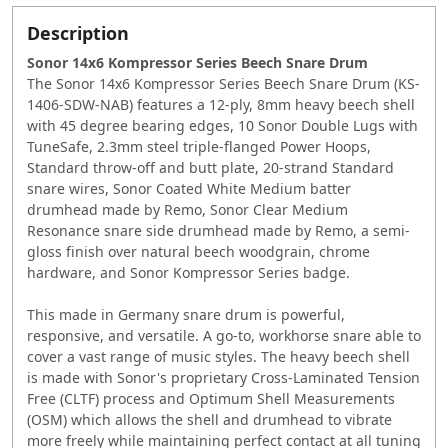
Description
Sonor 14x6 Kompressor Series Beech Snare Drum
The Sonor 14x6 Kompressor Series Beech Snare Drum (KS-
1406-SDW-NAB) features a 12-ply, 8mm heavy beech shell
with 45 degree bearing edges, 10 Sonor Double Lugs with
TuneSafe, 2.3mm steel triple-flanged Power Hoops,
Standard throw-off and butt plate, 20-strand Standard
snare wires, Sonor Coated White Medium batter
drumhead made by Remo, Sonor Clear Medium
Resonance snare side drumhead made by Remo, a semi-
gloss finish over natural beech woodgrain, chrome
hardware, and Sonor Kompressor Series badge.
This made in Germany snare drum is powerful,
responsive, and versatile. A go-to, workhorse snare able to
cover a vast range of music styles. The heavy beech shell
is made with Sonor's proprietary Cross-Laminated Tension
Free (CLTF) process and Optimum Shell Measurements
(OSM) which allows the shell and drumhead to vibrate
more freely while maintaining perfect contact at all tuning