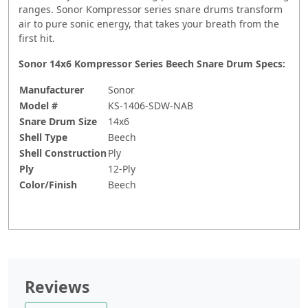
ranges. Sonor Kompressor series snare drums transform
air to pure sonic energy, that takes your breath from the
first hit.
Sonor 14x6 Kompressor Series Beech Snare Drum Specs:
Manufacturer
Sonor
Model #
KS-1406-SDW-NAB
Snare Drum Size
14x6
Shell Type
Beech
Shell Construction
Ply
Ply
12-Ply
Color/Finish
Beech
Reviews