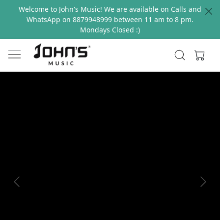
Welcome to John's Music! We are available on Calls and
WhatsApp on 8879948999 between 11 am to 8 pm.
Mondays Closed :)
Previous
Next