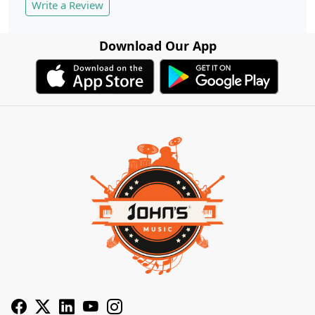
Write a Review
Download Our App