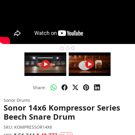
Share:
Sonor Drums
Sonor 14x6 Kompressor Series
Beech Snare Drum
SKU:
KOMPRESSOR14X6