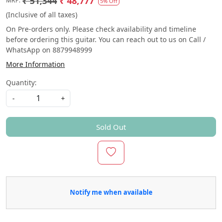
₹ 51,344
₹ 48,777
MRP:
5% Off
(Inclusive of all taxes)
On Pre-orders only. Please check availability and timeline
before ordering this guitar. You can reach out to us on Call /
WhatsApp on 8879948999
More Information
Quantity:
-
+
Sold Out
Notify me when available