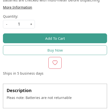
batteries are checked with multi-meter before dispatching
More Information
Quantity:
-
+
Add To Cart
Buy Now
Ships in
5 business days
Description
Pleas note: Batteries are not returnable