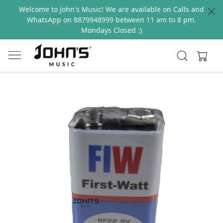
Welcome to John's Music! We are available on Calls and
WhatsApp on 8879948999 between 11 am to 8 pm.
Mondays Closed :)