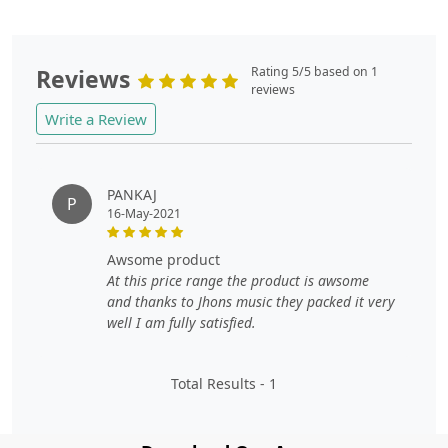
Reviews
Rating 5/5 based on 1
reviews
Write a Review
PANKAJ
P
16-May-2021
awsome product
At this price range the product is awsome
and thanks to Jhons music they packed it very
well I am fully satisfied.
Total Results -
1