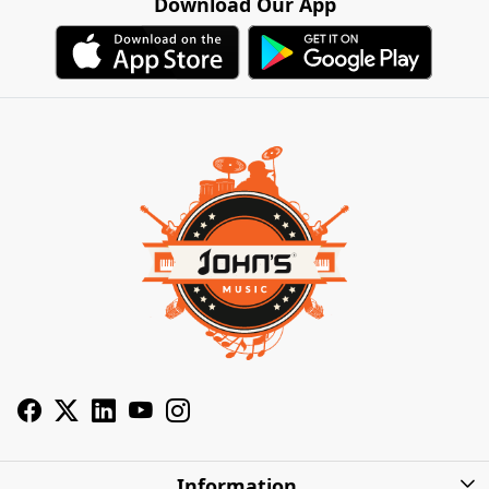
Download Our App
Information