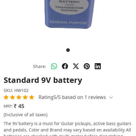
Share:
Standard 9V battery
SKU:
HW102
Rating5/5 based on 1 reviews
₹ 45
MRP:
(Inclusive of all taxes)
The 9V battery is a must for Guitar pickups, active bass guitars
and pedals. Color and Brand may vary based on availability All