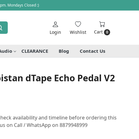
 pm. Mondays Closed :)
Cart
Login
Wishlist
0
Audio
CLEARANCE
Blog
Contact Us
istan dTape Echo Pedal V2
heck availability and timeline before ordering this
o us on Call / WhatsApp on 8879948999