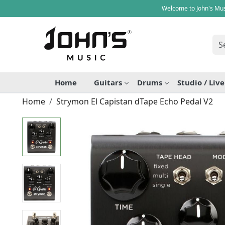
Welcome to John's Mus
Home
Guitars
Drums
Studio / Liv
Home
Strymon El Capistan dTape Echo Pedal V2