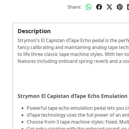
Share:
Description
Strymon's El Capistan dTape Echo pedal is the perf
fancy calibrating and maintaining analog tape tec
to life three classic tape machine styles. With ten 
features including onboard spring reverb and a so
Strymon El Capistan dTape Echo Emulation 
Powerful tape echo emulation pedal lets you cra
dTape technology uses the full power of an e
Choose from 3 tape machine styles: Fixed, Mult
Get extra creative with the onboard sound-on