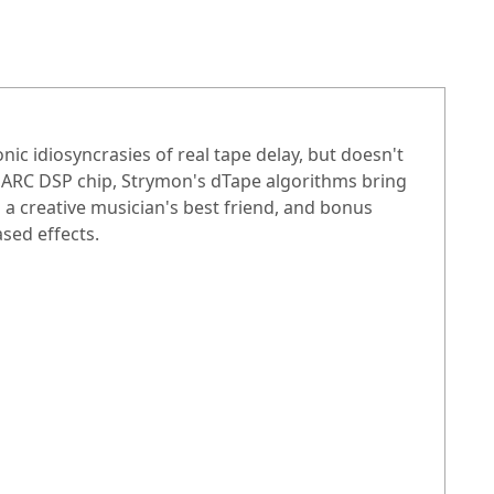
c idiosyncrasies of real tape delay, but doesn't
SHARC DSP chip, Strymon's dTape algorithms bring
is a creative musician's best friend, and bonus
sed effects.