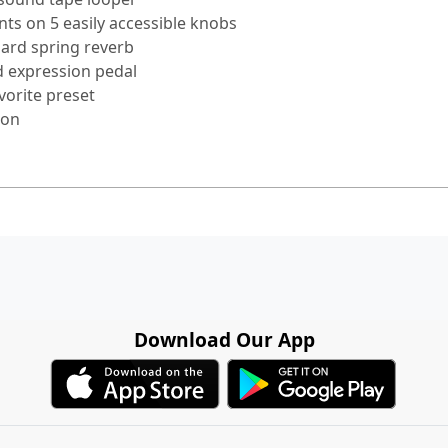
ts on 5 easily accessible knobs
oard spring reverb
d expression pedal
vorite preset
ion
Download Our App