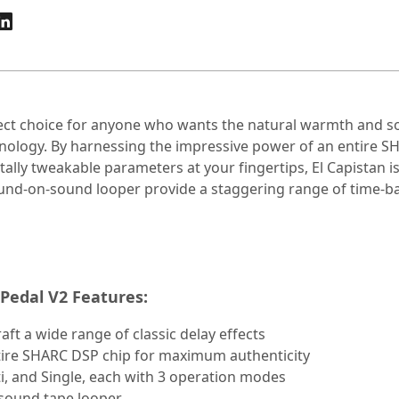
ect choice for anyone who wants the natural warmth and soni
hnology. By harnessing the impressive power of an entire 
totally tweakable parameters at your fingertips, El Capistan 
und-on-sound looper provide a staggering range of time-ba
Pedal V2 Features:
ft a wide range of classic delay effects
ntire SHARC DSP chip for maximum authenticity
i, and Single, each with 3 operation modes
-sound tape looper