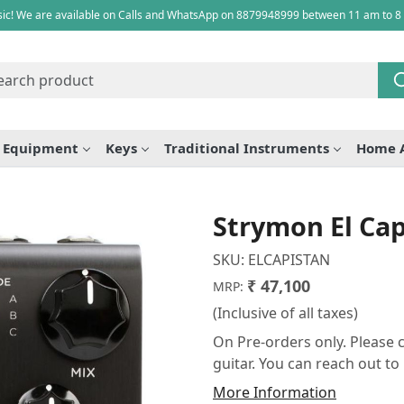
ic! We are available on Calls and WhatsApp on 8879948999 between 11 am to 8
e Equipment
Keys
Traditional Instruments
Home 
Strymon El Cap
SKU:
ELCAPISTAN
₹ 47,100
MRP:
(Inclusive of all taxes)
On Pre-orders only. Please c
guitar. You can reach out t
More Information