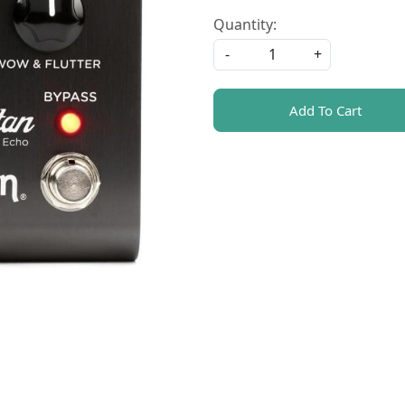
Quantity:
-
+
Add To Cart