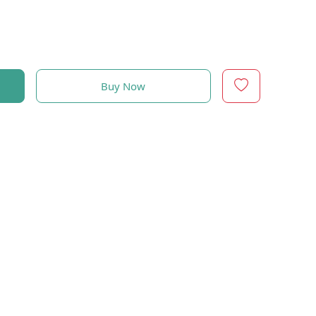
Buy Now