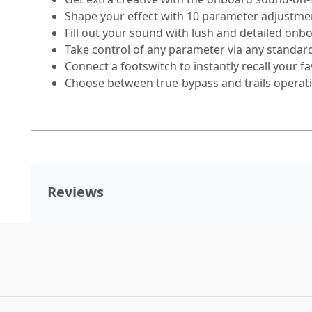
Shape your effect with 10 parameter adjustmen
Fill out your sound with lush and detailed onb
Take control of any parameter via any standar
Connect a footswitch to instantly recall your fa
Choose between true-bypass and trails operat
Reviews