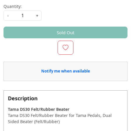
Quantity:
-
+
Sold Out
Notify me when available
Description
Tama DS30 Felt/Rubber Beater
Tama DS30 Felt/Rubber Beater for Tama Pedals, Dual
Sided Beater (Felt/Rubber)