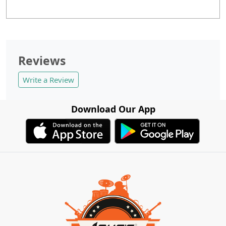
Reviews
Write a Review
Download Our App