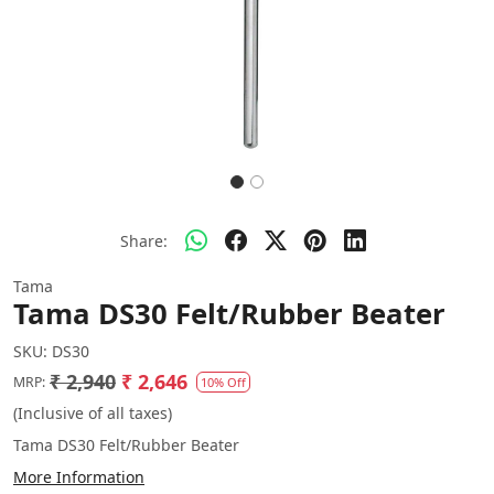
Share:
Tama
Tama DS30 Felt/Rubber Beater
SKU:
DS30
₹ 2,940
₹ 2,646
MRP:
10% Off
(Inclusive of all taxes)
Tama DS30 Felt/Rubber Beater
More Information