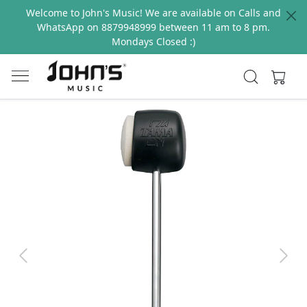
Welcome to John's Music! We are available on Calls and
WhatsApp on 8879948999 between 11 am to 8 pm.
Mondays Closed :)
Previous
Next