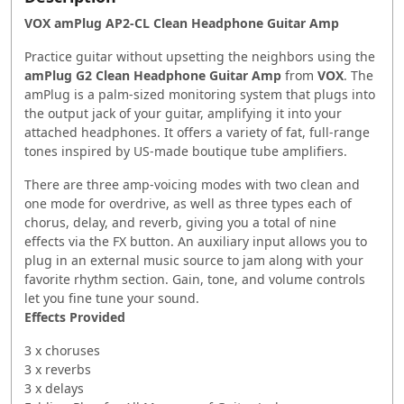
VOX amPlug AP2-CL Clean Headphone Guitar Amp
Practice guitar without upsetting the neighbors using the
amPlug G2 Clean Headphone Guitar Amp
from
VOX
. The
amPlug is a palm-sized monitoring system that plugs into
the output jack of your guitar, amplifying it into your
attached headphones. It offers a variety of fat, full-range
tones inspired by US-made boutique tube amplifiers.
There are three amp-voicing modes with two clean and
one mode for overdrive, as well as three types each of
chorus, delay, and reverb, giving you a total of nine
effects via the FX button. An auxiliary input allows you to
plug in an external music source to jam along with your
favorite rhythm section. Gain, tone, and volume controls
let you fine tune your sound.
Effects Provided
3 x choruses
3 x reverbs
3 x delays