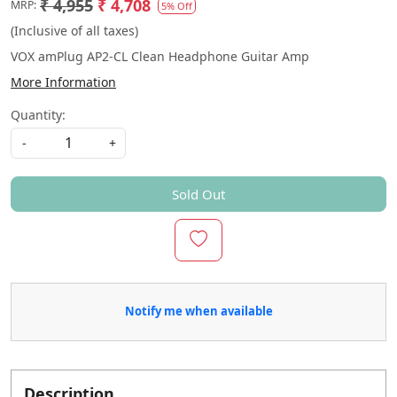
₹ 4,955
₹ 4,708
MRP:
5% Off
(Inclusive of all taxes)
VOX amPlug AP2-CL Clean Headphone Guitar Amp
More Information
Quantity:
-
+
Sold Out
Notify me when available
Description