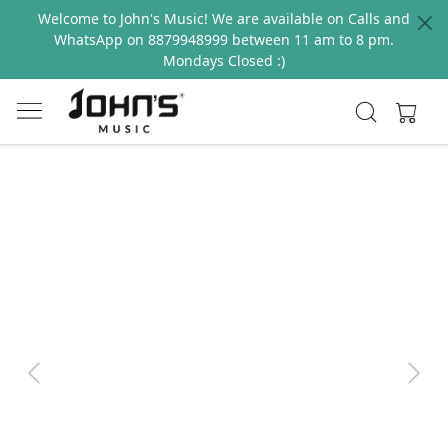
Welcome to John's Music! We are available on Calls and
WhatsApp on 8879948999 between 11 am to 8 pm.
Mondays Closed :)
Previous
Next