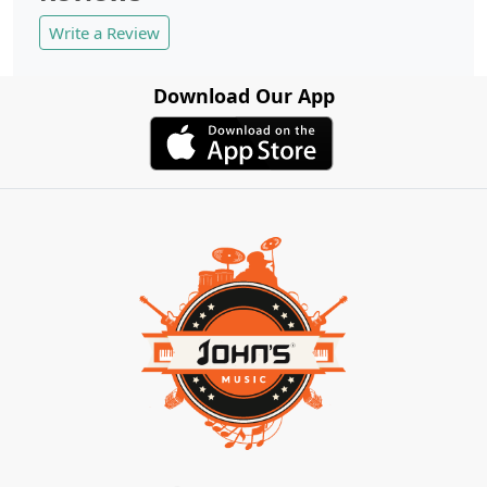
Write a Review
Download Our App