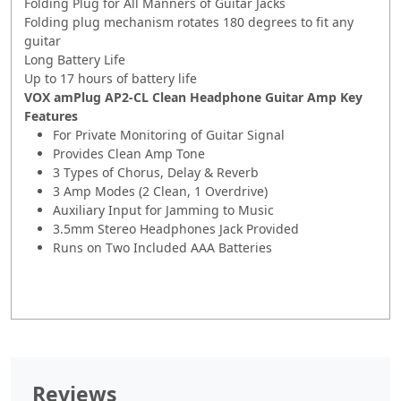
Folding Plug for All Manners of Guitar Jacks
Folding plug mechanism rotates 180 degrees to fit any
guitar
Long Battery Life
Up to 17 hours of battery life
VOX amPlug AP2-CL Clean Headphone Guitar Amp Key
Features
For Private Monitoring of Guitar Signal
Provides Clean Amp Tone
3 Types of Chorus, Delay & Reverb
3 Amp Modes (2 Clean, 1 Overdrive)
Auxiliary Input for Jamming to Music
3.5mm Stereo Headphones Jack Provided
Runs on Two Included AAA Batteries
Reviews