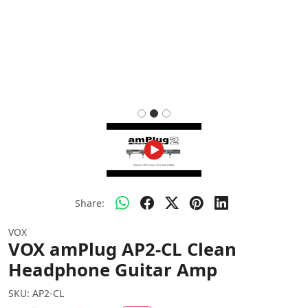
Share:
VOX
VOX amPlug AP2-CL Clean
Headphone Guitar Amp
SKU:
AP2-CL