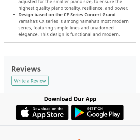
adjusted for the smaller piano size, to ensure the
highest quality piano tonality, resilience, and power.
Design based on the CF Series Concert Grand –
Yamaha’s CX series is among Yamaha’s most modern
series, featuring simple lines and unadorned
elegance. This design is functional and modern.
Reviews
Write a Review
Download Our App