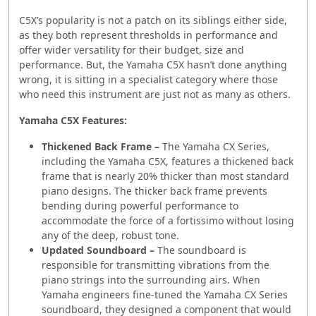
C5X’s popularity is not a patch on its siblings either side,
as they both represent thresholds in performance and
offer wider versatility for their budget, size and
performance. But, the Yamaha C5X hasn’t done anything
wrong, it is sitting in a specialist category where those
who need this instrument are just not as many as others.
Yamaha C5X Features:
Thickened Back Frame
–
The Yamaha CX Series,
including the Yamaha C5X, features a thickened back
frame that is nearly 20% thicker than most standard
piano designs. The thicker back frame prevents
bending during powerful performance to
accommodate the force of a fortissimo without losing
any of the deep, robust tone.
Updated Soundboard –
The soundboard is
responsible for transmitting vibrations from the
piano strings into the surrounding airs. When
Yamaha engineers fine-tuned the Yamaha CX Series
soundboard, they designed a component that would