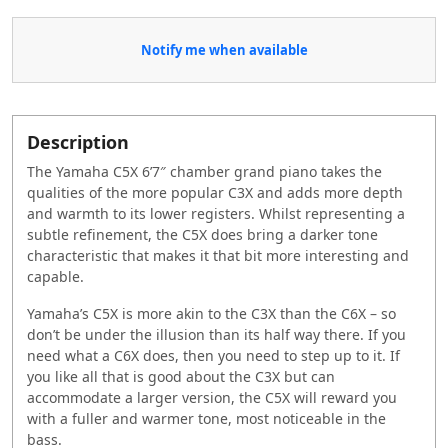
Notify me when available
Description
The Yamaha C5X 6’7″ chamber grand piano takes the
qualities of the more popular C3X and adds more depth
and warmth to its lower registers. Whilst representing a
subtle refinement, the C5X does bring a darker tone
characteristic that makes it that bit more interesting and
capable.
Yamaha’s C5X is more akin to the C3X than the C6X – so
don’t be under the illusion than its half way there. If you
need what a C6X does, then you need to step up to it. If
you like all that is good about the C3X but can
accommodate a larger version, the C5X will reward you
with a fuller and warmer tone, most noticeable in the
bass.