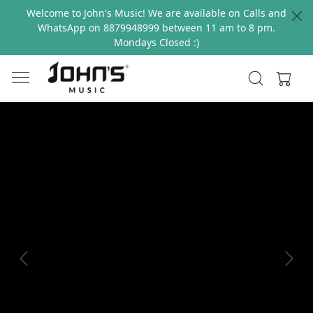
Welcome to John's Music! We are available on Calls and
WhatsApp on 8879948999 between 11 am to 8 pm.
Mondays Closed :)
Previous
Next