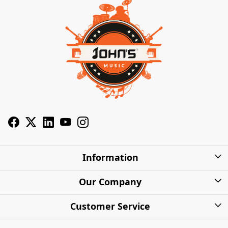
Information
About Us
Our Company
Privacy Policy
Photo Gallery
Customer Service
Shipping Charges
Press Release