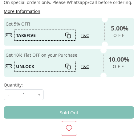
On special orders only. Please Whatsapp/Call before ordering.
More Information
Get 5% OFF!
5.00%
TAKEFIVE
T&C
OFF
Get 10% Flat OFF on your Purchase
10.00%
UNLOCK
T&C
OFF
Quantity:
-
+
Sold Out