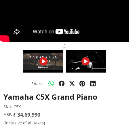
Share:
Yamaha C5X Grand Piano
SKU:
C5X
₹ 34,69,990
MRP:
(Inclusive of all taxes)