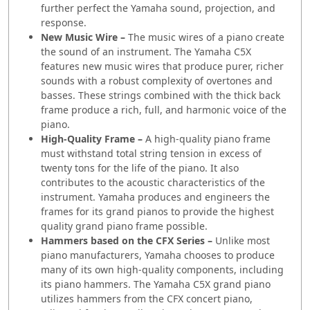
further perfect the Yamaha sound, projection, and
response.
New Music Wire –
The music wires of a piano create
the sound of an instrument. The Yamaha C5X
features new music wires that produce purer, richer
sounds with a robust complexity of overtones and
basses. These strings combined with the thick back
frame produce a rich, full, and harmonic voice of the
piano.
High-Quality Frame –
A high-quality piano frame
must withstand total string tension in excess of
twenty tons for the life of the piano. It also
contributes to the acoustic characteristics of the
instrument. Yamaha produces and engineers the
frames for its grand pianos to provide the highest
quality grand piano frame possible.
Hammers based on the CFX Series –
Unlike most
piano manufacturers, Yamaha chooses to produce
many of its own high-quality components, including
its piano hammers. The Yamaha C5X grand piano
utilizes hammers from the CFX concert piano,