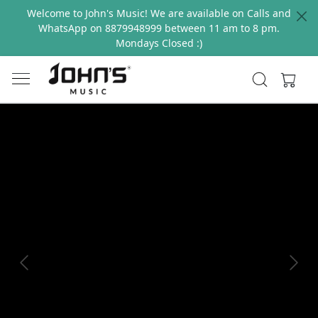
Welcome to John's Music! We are available on Calls and
WhatsApp on 8879948999 between 11 am to 8 pm.
Mondays Closed :)
Previous
Next