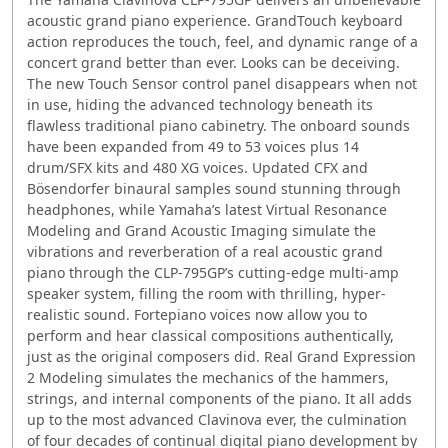
acoustic grand piano experience. GrandTouch keyboard
action reproduces the touch, feel, and dynamic range of a
concert grand better than ever. Looks can be deceiving.
The new Touch Sensor control panel disappears when not
in use, hiding the advanced technology beneath its
flawless traditional piano cabinetry. The onboard sounds
have been expanded from 49 to 53 voices plus 14
drum/SFX kits and 480 XG voices. Updated CFX and
Bösendorfer binaural samples sound stunning through
headphones, while Yamaha’s latest Virtual Resonance
Modeling and Grand Acoustic Imaging simulate the
vibrations and reverberation of a real acoustic grand
piano through the CLP-795GP’s cutting-edge multi-amp
speaker system, filling the room with thrilling, hyper-
realistic sound. Fortepiano voices now allow you to
perform and hear classical compositions authentically,
just as the original composers did. Real Grand Expression
2 Modeling simulates the mechanics of the hammers,
strings, and internal components of the piano. It all adds
up to the most advanced Clavinova ever, the culmination
of four decades of continual digital piano development by