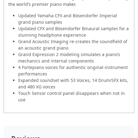
the world’s premier piano maker.
Updated Yamaha CFX and Bösendorfer Imperial
grand piano samples
Updated CFX and Bösendorfer Binaural samples for a
stunning headphone experience
Grand Acoustic Imaging re-creates the soundfield of
an acoustic grand piano
Grand Expression 2 modeling simulates a piano’s
mechanics and internal components
4 Fortepiano voices for authentic original-instrument
performances
Expanded soundset with 53 Voices, 14 Drum/SFX kits,
and 480 XG voices
Touch Sensor control panel disappears when not in
use