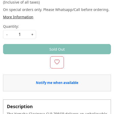
(Inclusive of all taxes)
On special orders only. Please Whatsapp/Call before ordering.
More Information
Quantity:
-
+
Sold Out
Notify me when available
Description
The Yamaha Clavinova CLP-795GP delivers an unbelievable