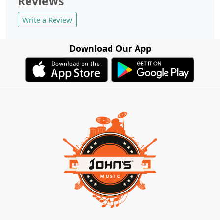
Reviews
Write a Review
Download Our App