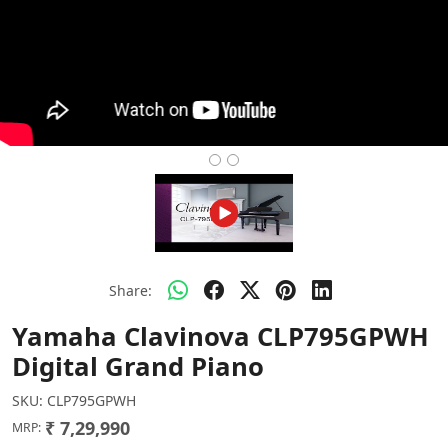
Share:
Yamaha Clavinova CLP795GPWH
Digital Grand Piano
SKU:
CLP795GPWH
₹ 7,29,990
MRP: