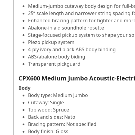
Medium-jumbo cutaway body design for full-bo
25” scale length and narrower string spacing 
Enhanced bracing pattern for tighter and mor
Abalone-inlaid soundhole rosette
Stage-focused pickup system to shape your so
Piezo pickup system
4-ply ivory and black ABS body binding
ABS/abalone body biding
Transparent pickguard
CPX600 Medium Jumbo Acoustic-Electric
Body
Body type: Medium Jumbo
Cutaway: Single
Top wood: Spruce
Back and sides: Nato
Bracing pattern: Not specified
Body finish: Gloss