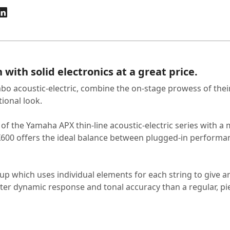
with solid electronics at a great price.
bo acoustic-electric, combine the on-stage prowess of thei
tional look.
e of the Yamaha APX thin-line acoustic-electric series wit
X600 offers the ideal balance between plugged-in performan
 which uses individual elements for each string to give 
etter dynamic response and tonal accuracy than a regular, pi