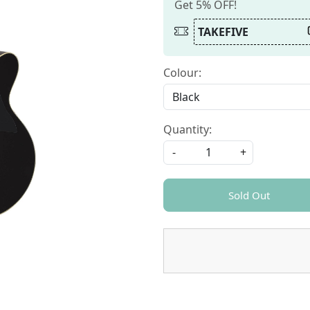
Get 5% OFF!
TAKEFIVE
Colour:
Quantity:
-
+
Sold Out