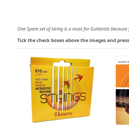
One Spare set of string is a must for Guitarists becaus
Tick the check boxes above the images and press
Loading...