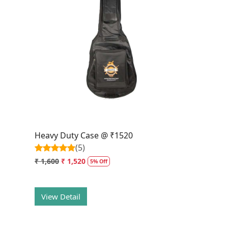
Loading...
Heavy Duty Case @ ₹1520
(5)
₹ 1,600
₹ 1,520
5% Off
View Detail