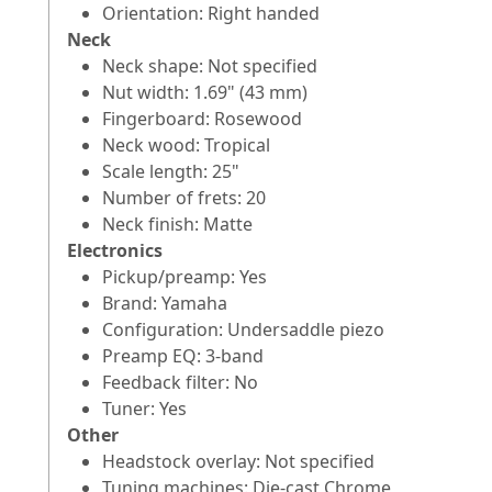
Orientation: Right handed
Neck
Neck shape: Not specified
Nut width: 1.69" (43 mm)
Fingerboard: Rosewood
Neck wood: Tropical
Scale length: 25"
Number of frets: 20
Neck finish: Matte
Electronics
Pickup/preamp: Yes
Brand: Yamaha
Configuration: Undersaddle piezo
Preamp EQ: 3-band
Feedback filter: No
Tuner: Yes
Other
Headstock overlay: Not specified
Tuning machines: Die-cast Chrome