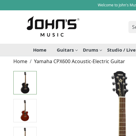
Welcome to John's Mus
Home
Guitars
Drums
Studio / Liv
Home
Yamaha CPX600 Acoustic-Electric Guitar