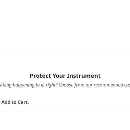
Protect Your Instrument
ything happening to it, right? Choose from our recommended cas
 Add to Cart.