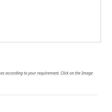
es according to your requirement. Click on the Image