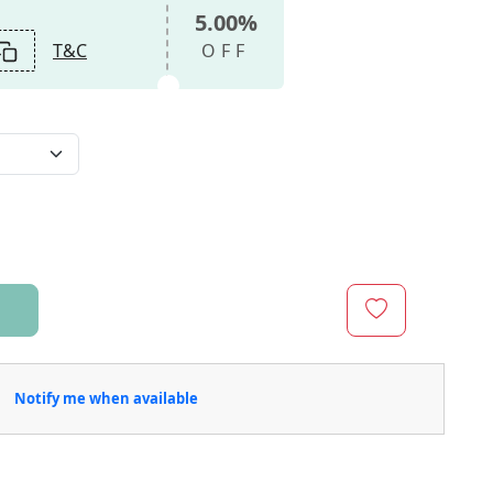
5.00%
T&C
OFF
Notify me when available