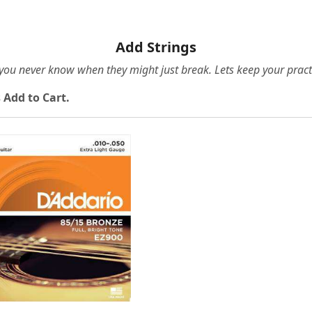
Add Strings
e you never know when they might just break. Lets keep your pract
 Add to Cart.
Loading...