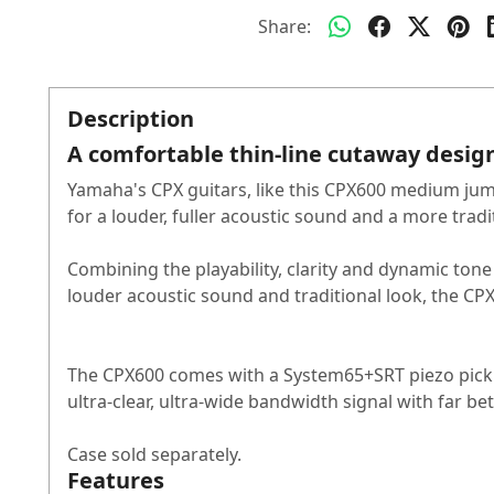
Share:
Description
A comfortable thin-line cutaway design 
Yamaha's CPX guitars, like this CPX600 medium jum
for a louder, fuller acoustic sound and a more tradi
Combining the playability, clarity and dynamic ton
louder acoustic sound and traditional look, the CP
The CPX600 comes with a System65+SRT piezo pickup
ultra-clear, ultra-wide bandwidth signal with far b
Case sold separately.
Features