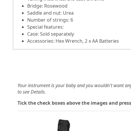
Bridge: Rosewood
Saddle and nut: Urea
Number of strings: 6
Special features:
Case: Sold separately
Accessories: Hex Wrench, 2 x AA Batteries
Your instrument is your baby and you wouldn't want an
to see Details.
Tick the check boxes above the images and press