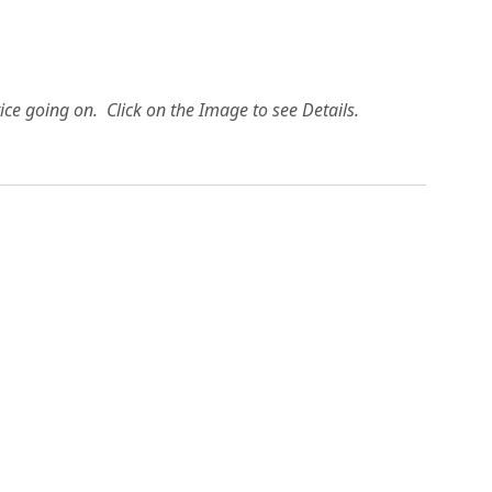
ice going on. Click on the Image to see Details.