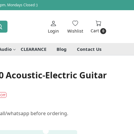
 pm. Mondays Closed :)
Cart
Login
Wishlist
0
Audio
CLEARANCE
Blog
Contact Us
Acoustic-Electric Guitar
 Off
call/whatsapp before ordering.