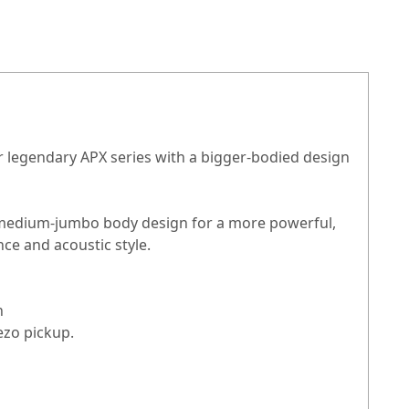
r legendary APX series with a bigger-bodied design
h a medium-jumbo body design for a more powerful,
ce and acoustic style.
an
ezo pickup.