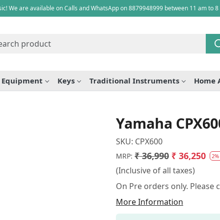
ic! We are available on Calls and WhatsApp on 8879948999 between 11 am to 8
e Equipment
Keys
Traditional Instruments
Home 
Yamaha CPX600 
SKU:
CPX600
₹ 36,990
₹ 36,250
MRP:
2%
(Inclusive of all taxes)
On Pre orders only. Please 
More Information