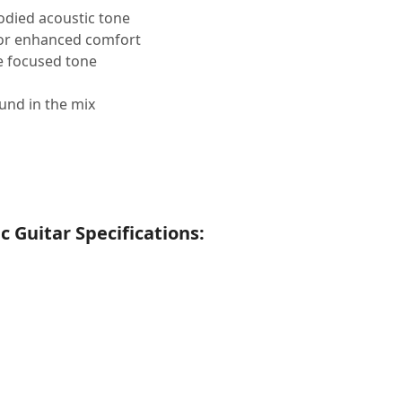
died acoustic tone
for enhanced comfort
e focused tone
und in the mix
 Guitar Specifications: