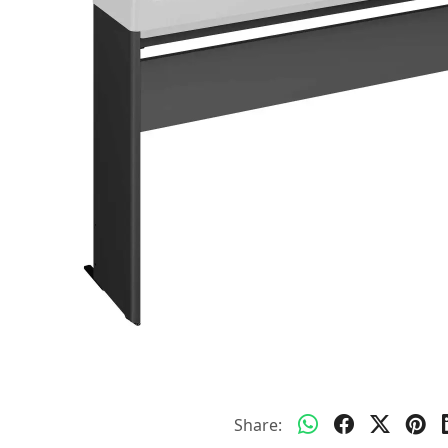
Share: