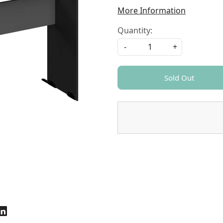
More Information
Quantity:
-
+
Sold Out