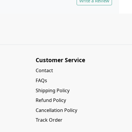
Write a Review
Customer Service
Contact
FAQs
Shipping Policy
Refund Policy
Cancellation Policy
Track Order