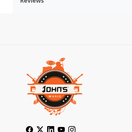
Reviews