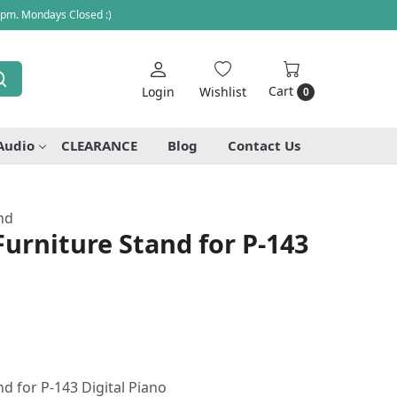
 pm. Mondays Closed :)
Cart
Login
Wishlist
0
Audio
CLEARANCE
Blog
Contact Us
nd
urniture Stand for P-143
d for P-143 Digital Piano