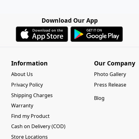
Download Our App
Information
Our Company
About Us
Photo Gallery
Privacy Policy
Press Release
Shipping Charges
Blog
Warranty
Find my Product
Cash on Delivery (COD)
Store Locations