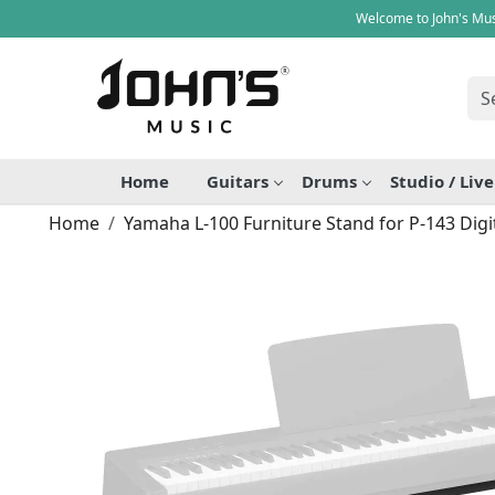
Welcome to John's Mus
Home
Guitars
Drums
Studio / Liv
Home
Yamaha L-100 Furniture Stand for P-143 Digi