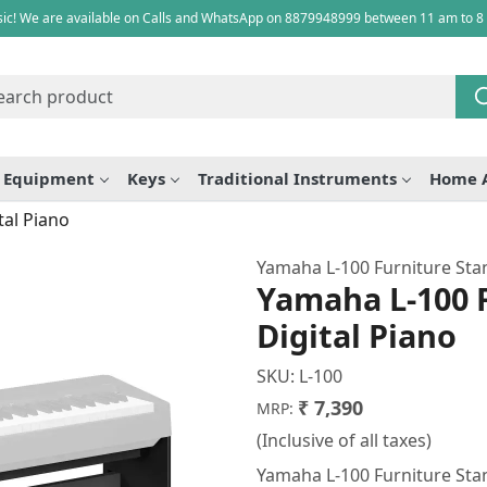
ic! We are available on Calls and WhatsApp on 8879948999 between 11 am to 8
e Equipment
Keys
Traditional Instruments
Home 
tal Piano
Yamaha L-100 Furniture Sta
Yamaha L-100 F
Digital Piano
SKU:
L-100
₹ 7,390
MRP:
(Inclusive of all taxes)
Yamaha L-100 Furniture Stan