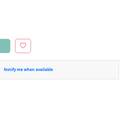
Notify me when available