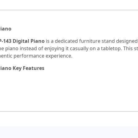
Piano
-143 Digital Piano
is a dedicated furniture stand designed 
the piano instead of enjoying it casually on a tabletop. This 
hentic performance experience.
Piano Key Features