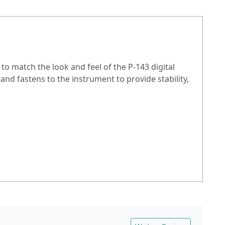
to match the look and feel of the P-143 digital
stand fastens to the instrument to provide stability,