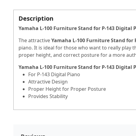
Description
Yamaha L-100 Furniture Stand for P-143 Digital 
The attractive
Yamaha L-100 Furniture Stand for P
piano. It is ideal for those who want to really play 
proper height, and correct posture for a more aut
Yamaha L-100 Furniture Stand for P-143 Digital 
For P-143 Digital Piano
Attractive Design
Proper Height for Proper Posture
Provides Stability