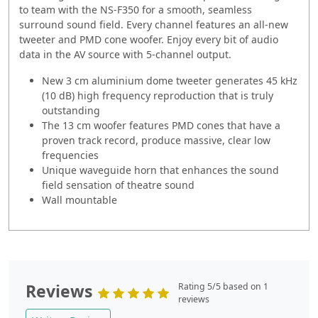
to team with the NS-F350 for a smooth, seamless
surround sound field. Every channel features an all-new
tweeter and PMD cone woofer. Enjoy every bit of audio
data in the AV source with 5-channel output.
New 3 cm aluminium dome tweeter generates 45 kHz
(10 dB) high frequency reproduction that is truly
outstanding
The 13 cm woofer features PMD cones that have a
proven track record, produce massive, clear low
frequencies
Unique waveguide horn that enhances the sound
field sensation of theatre sound
Wall mountable
Reviews
Rating 5/5 based on 1
reviews