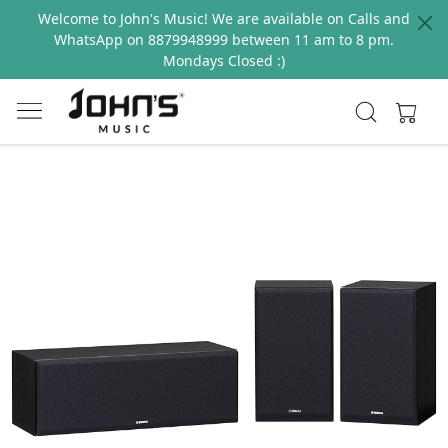
Welcome to John's Music! We are available on Calls and
WhatsApp on 8879948999 between 11 am to 8 pm.
Mondays Closed :)