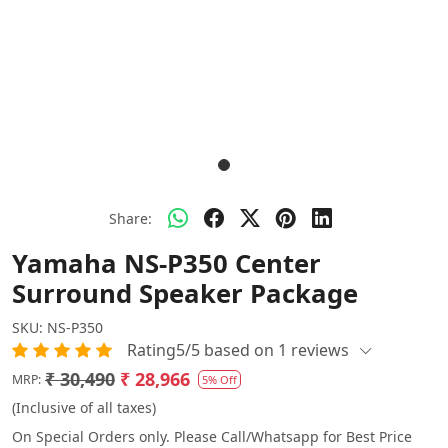
Share:
Yamaha NS-P350 Center
Surround Speaker Package
SKU:
NS-P350
Rating5/5 based on 1 reviews
₹ 30,490
₹ 28,966
MRP:
5% Off
(Inclusive of all taxes)
On Special Orders only. Please Call/Whatsapp for Best Price