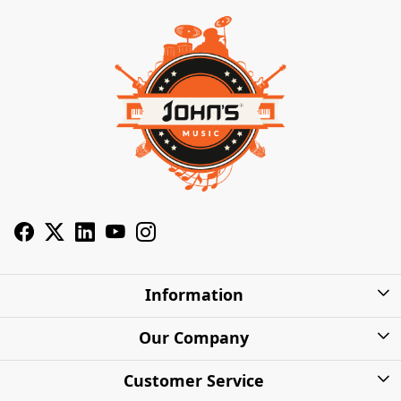
Information
About Us
Our Company
Privacy Policy
Photo Gallery
Customer Service