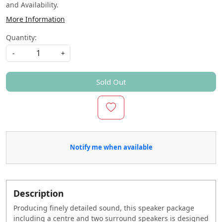
and Availability.
More Information
Quantity:
-
+
Sold Out
Notify me when available
Description
Producing finely detailed sound, this speaker package
including a centre and two surround speakers is designed