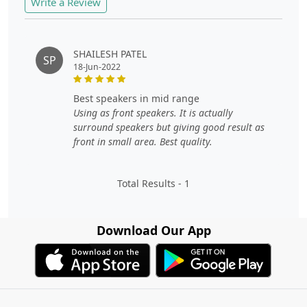
Write a Review
SHAILESH PATEL
SP
18-Jun-2022
best speakers in mid range
Using as front speakers. It is actually
surround speakers but giving good result as
front in small area. Best quality.
Total Results -
1
Download Our App