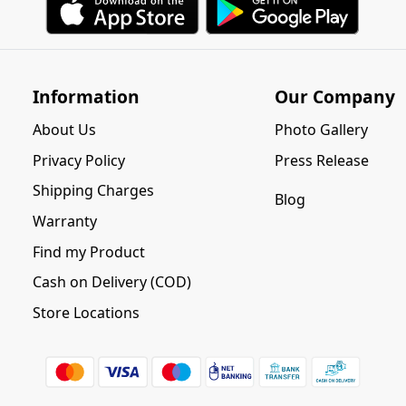
Information
Our Company
About Us
Photo Gallery
Privacy Policy
Press Release
Shipping Charges
Blog
Warranty
Find my Product
Cash on Delivery (COD)
Store Locations