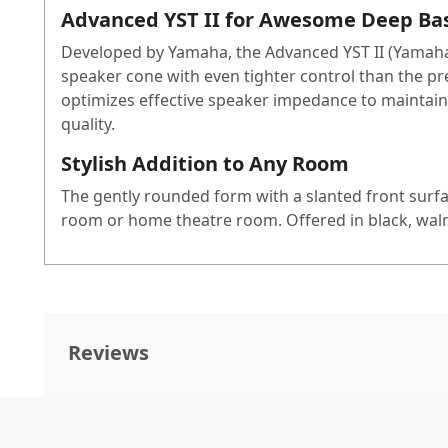
Advanced YST II for Awesome Deep Ba
Developed by Yamaha, the Advanced YST II (Yamaha 
speaker cone with even tighter control than the pr
optimizes effective speaker impedance to maintain
quality.
Stylish Addition to Any Room
The gently rounded form with a slanted front surfac
room or home theatre room. Offered in black, waln
Reviews