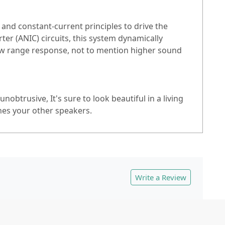
nd constant-current principles to drive the
r (ANIC) circuits, this system dynamically
low range response, not to mention higher sound
btrusive, It's sure to look beautiful in a living
hes your other speakers.
Write a Review