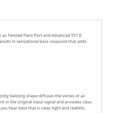
as Twisted Flare Port and Advanced YST II
results in sensational bass response that adds
tly twisting shape diffuses the vortex of air
 in the original input signal and provides clear,
 hear bass that is clear, tight and realistic.