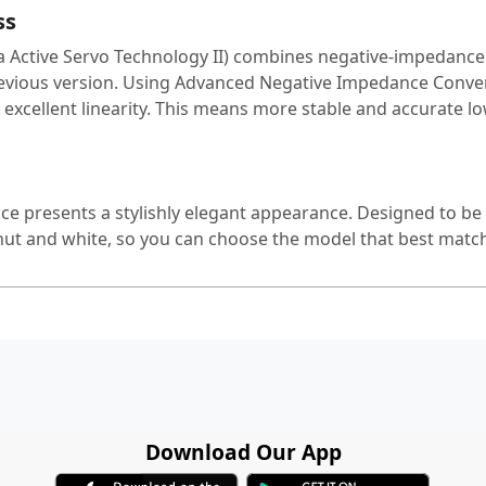
ss
Active Servo Technology II) combines negative-impedance a
evious version. Using Advanced Negative Impedance Converte
 excellent linearity. This means more stable and accurate 
e presents a stylishly elegant appearance. Designed to be uno
ut and white, so you can choose the model that best matc
Download Our App