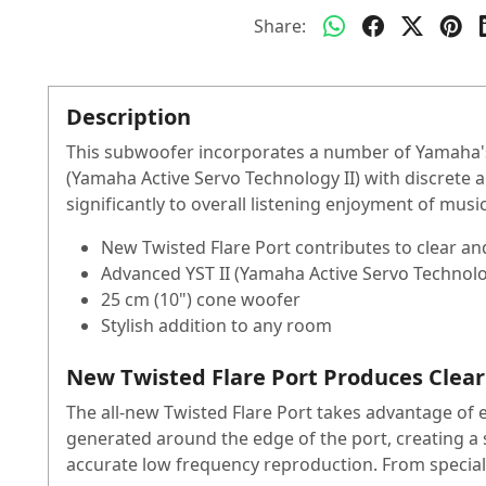
Share:
Description
This subwoofer incorporates a number of Yamaha's
(Yamaha Active Servo Technology II) with discrete a
significantly to overall listening enjoyment of mus
New Twisted Flare Port contributes to clear an
Advanced YST II (Yamaha Active Servo Technolo
25 cm (10") cone woofer
Stylish addition to any room
New Twisted Flare Port Produces Clear
The all-new Twisted Flare Port takes advantage of 
generated around the edge of the port, creating a s
accurate low frequency reproduction. From special e