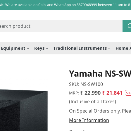
ic! We are available on Calls and WhatsApp on 8879948999 between 11 am to 8
e Equipment
Keys
Traditional Instruments
Home 
Yamaha NS-SW1
SKU:
NS-SW100
₹ 22,990
₹ 21,841
MRP:
5%
(Inclusive of all taxes)
On Special Orders only. Plea
More Information