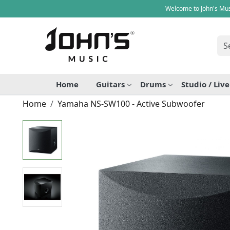
Welcome to John's Mus
Home
Guitars
Drums
Studio / Liv
Home
Yamaha NS-SW100 - Active Subwoofer