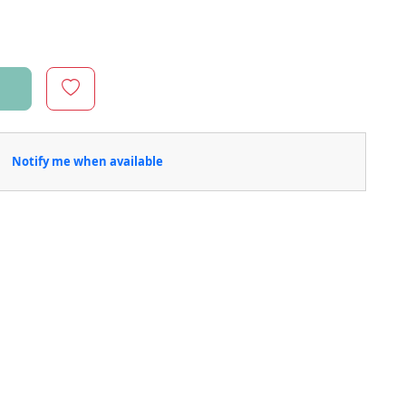
Notify me when available