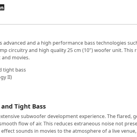
 advanced and a high performance bass technologies such 
mp circuitry and high quality 25 cm (10") woofer unit. This 
ic and movies.
d tight bass
gy II)
 and Tight Bass
extensive subwoofer development experience. The flared, gen
mooth flow of air. This reduces extraneous noise not present
ffect sounds in movies to the atmosphere of a live venue, you