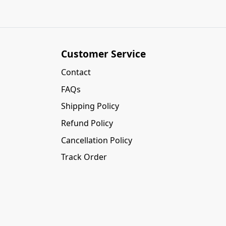
Customer Service
Contact
FAQs
Shipping Policy
Refund Policy
Cancellation Policy
Track Order