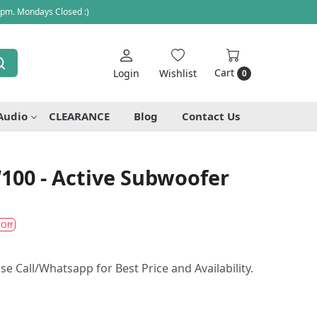
 pm. Mondays Closed :)
Cart
Login
Wishlist
0
Audio
CLEARANCE
Blog
Contact Us
00 - Active Subwoofer
 Off
se Call/Whatsapp for Best Price and Availability.