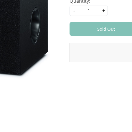
Quantity:
-
+
Sold Out