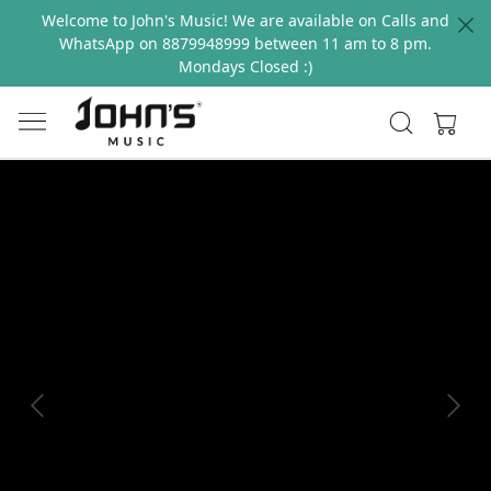
Welcome to John's Music! We are available on Calls and
WhatsApp on 8879948999 between 11 am to 8 pm.
Mondays Closed :)
Previous
Next