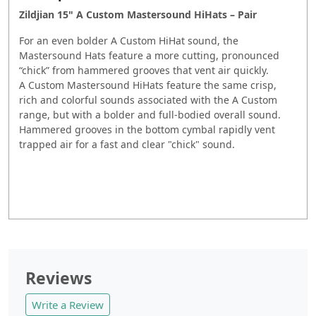
Zildjian 15" A Custom Mastersound HiHats – Pair
For an even bolder A Custom HiHat sound, the
Mastersound Hats feature a more cutting, pronounced
“chick” from hammered grooves that vent air quickly.
A Custom Mastersound HiHats feature the same crisp,
rich and colorful sounds associated with the A Custom
range, but with a bolder and full-bodied overall sound.
Hammered grooves in the bottom cymbal rapidly vent
trapped air for a fast and clear "chick" sound.
Reviews
Write a Review