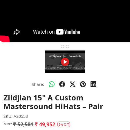
Share:
Zildjian 15" A Custom
Mastersound HiHats – Pair
SKU:
A20553
₹ 52,581
₹ 49,952
MRP:
5% Off