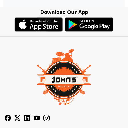
Download Our App