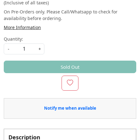
(Inclusive of all taxes)
On Pre-Orders only. Please Call/Whatsapp to check for
availability before ordering.
More Information
Quantity:
-
+
Sold Out
Notify me when available
Description