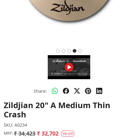
Share:
Zildjian 20" A Medium Thin
Crash
SKU:
A0234
₹ 34,423
₹ 32,702
MRP:
5% Off