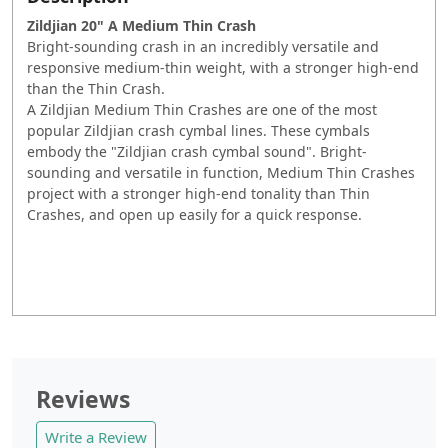
Zildjian 20" A Medium Thin Crash
Bright-sounding crash in an incredibly versatile and
responsive medium-thin weight, with a stronger high-end
than the Thin Crash.
A Zildjian Medium Thin Crashes are one of the most
popular Zildjian crash cymbal lines. These cymbals
embody the "Zildjian crash cymbal sound". Bright-
sounding and versatile in function, Medium Thin Crashes
project with a stronger high-end tonality than Thin
Crashes, and open up easily for a quick response.
Reviews
Write a Review