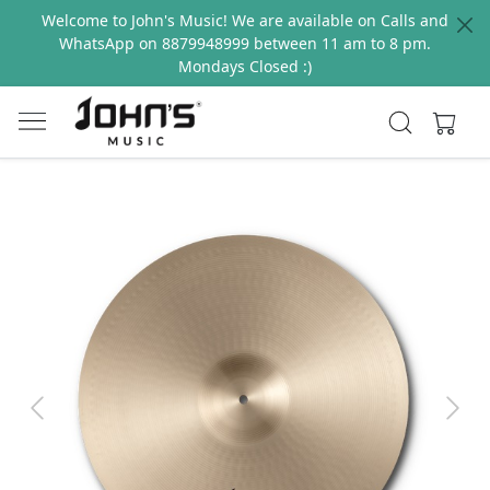
Welcome to John's Music! We are available on Calls and
WhatsApp on 8879948999 between 11 am to 8 pm.
Mondays Closed :)
Previous
Next