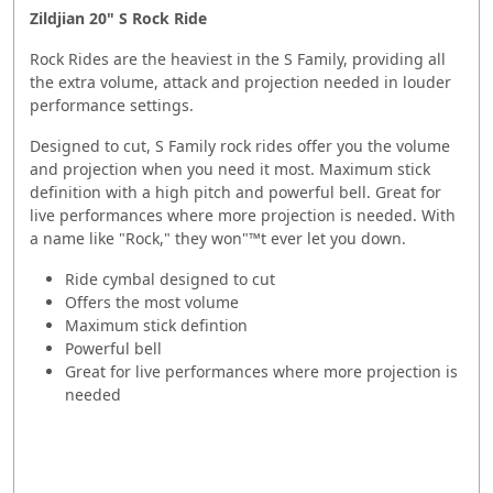
Zildjian 20" S Rock Ride
Rock Rides are the heaviest in the S Family, providing all
the extra volume, attack and projection needed in louder
performance settings.
Designed to cut, S Family rock rides offer you the volume
and projection when you need it most. Maximum stick
definition with a high pitch and powerful bell. Great for
live performances where more projection is needed. With
a name like "Rock," they won"™t ever let you down.
Ride cymbal designed to cut
Offers the most volume
Maximum stick defintion
Powerful bell
Great for live performances where more projection is
needed