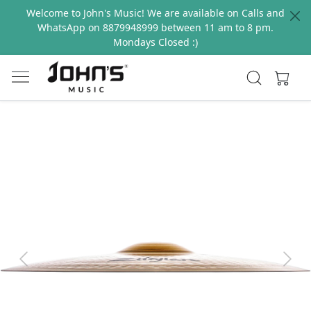
Welcome to John's Music! We are available on Calls and
WhatsApp on 8879948999 between 11 am to 8 pm.
Mondays Closed :)
Previous
Next