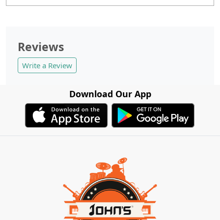
Reviews
Write a Review
Download Our App