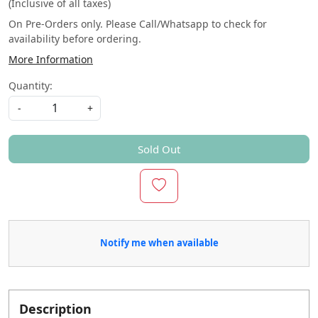
(Inclusive of all taxes)
On Pre-Orders only. Please Call/Whatsapp to check for
availability before ordering.
More Information
Quantity:
-
+
Sold Out
Notify me when available
Description