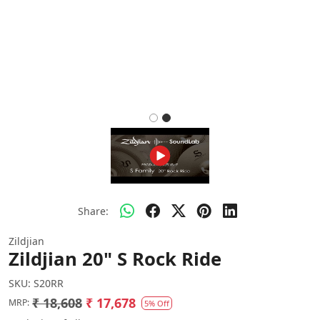
Share:
Zildjian
Zildjian 20" S Rock Ride
SKU:
S20RR
₹ 18,608
₹ 17,678
MRP:
5% Off