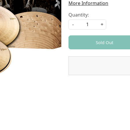
More Information
Quantity:
-
+
Sold Out