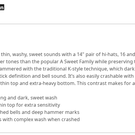
hin, washy, sweet sounds with a 14" pair of hi-hats, 16 and
rker tones than the popular A Sweet Family while preserving
 hammered with the traditional K-style technique, which dar
ick definition and bell sound. It’s also easily crashable with
thin top and extra-heavy bottom. This contrast makes for a 
ring and dark, sweet wash
n top for extra sensitivity
lathed bells and deep hammer marks
mers with complex wash when crashed