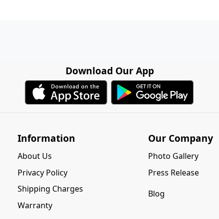
Download Our App
Information
Our Company
About Us
Photo Gallery
Privacy Policy
Press Release
Shipping Charges
Blog
Warranty