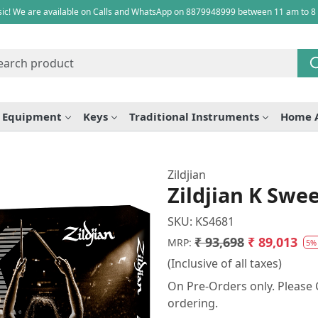
ic! We are available on Calls and WhatsApp on 8879948999 between 11 am to 8
e Equipment
Keys
Traditional Instruments
Home 
Zildjian
Zildjian K Swe
SKU:
KS4681
₹ 93,698
₹ 89,013
MRP:
5%
(Inclusive of all taxes)
On Pre-Orders only. Please C
ordering.