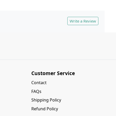
Write a Review
Customer Service
Contact
FAQs
Shipping Policy
Refund Policy