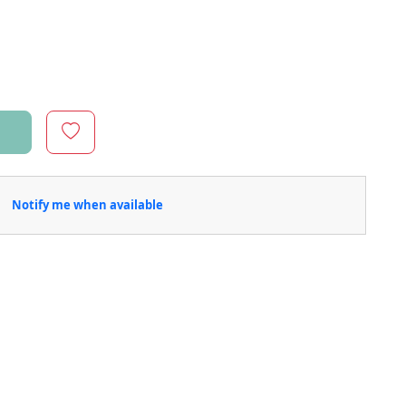
Notify me when available