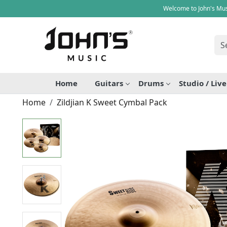
Welcome to John's Mus
Home
Guitars
Drums
Studio / Liv
Home
Zildjian K Sweet Cymbal Pack