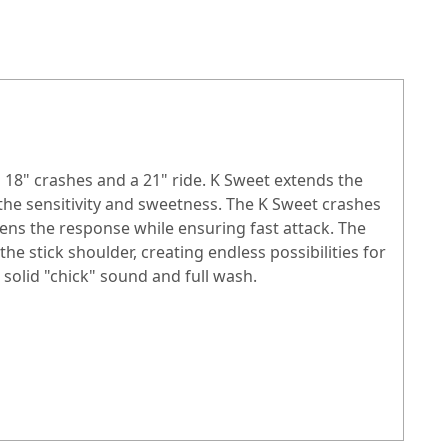
 18" crashes and a 21" ride. K Sweet extends the
 the sensitivity and sweetness. The K Sweet crashes
kens the response while ensuring fast attack. The
 the stick shoulder, creating endless possibilities for
solid "chick" sound and full wash.