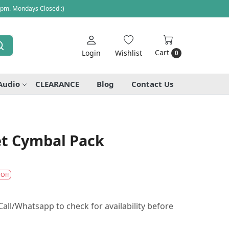
 pm. Mondays Closed :)
Cart
Login
Wishlist
0
Audio
CLEARANCE
Blog
Contact Us
et Cymbal Pack
 Off
all/Whatsapp to check for availability before