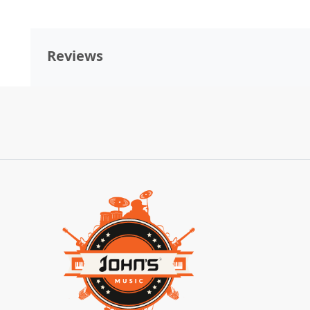
Reviews