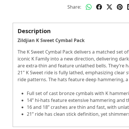
Share:
Description
Zildjian K Sweet Cymbal Pack
The K Sweet Cymbal Pack delivers a matched set of t
iconic K Family into a new direction, delivering da
are extra-thin and feature unlathed bells. They’re
21" K Sweet ride is fully lathed, emphasizing clear st
ride patterns. The hats feature deep hammering, a 
Full set of cast bronze cymbals with K hamme
14” hi-hats feature extensive hammering and thi
16 and 18” crashes are thin and fast, with un
21” ride has clean stick definition, yet shim