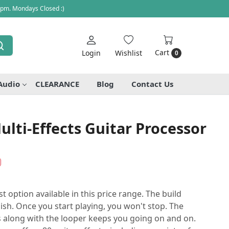
 pm. Mondays Closed :)
Cart
Login
Wishlist
0
Audio
CLEARANCE
Blog
Contact Us
ti-Effects Guitar Processor
 option available in this price range. The build
ylish. Once you start playing, you won't stop. The
 along with the looper keeps you going on and on.