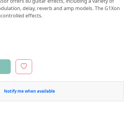
r offers 80 guitar effects, including a variety of
odulation, delay, reverb and amp models. The G1Xon
-controlled effects.
Notify me when available