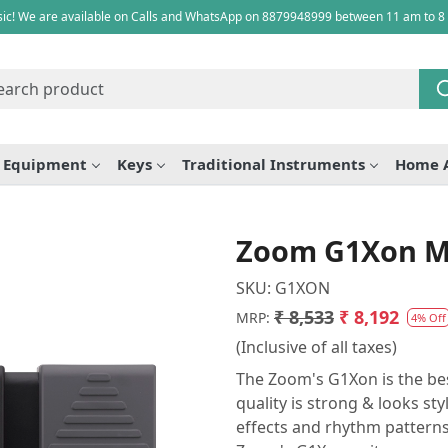
ic! We are available on Calls and WhatsApp on 8879948999 between 11 am to 8
e Equipment
Keys
Traditional Instruments
Home 
Zoom G1Xon Mul
SKU:
G1XON
₹ 8,533
₹ 8,192
MRP:
4% Off
(Inclusive of all taxes)
The Zoom's G1Xon is the best
quality is strong & looks st
effects and rhythm patterns