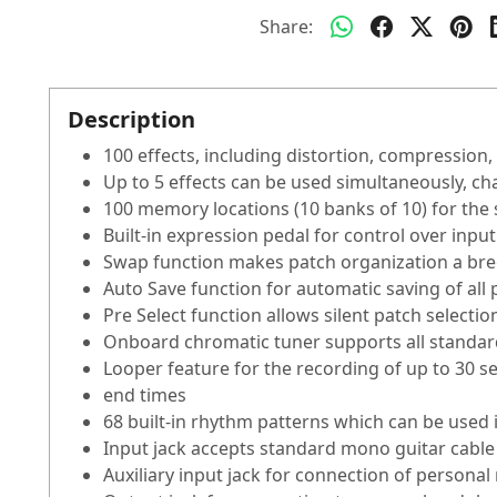
Share:
Description
100 effects, including distortion, compression,
Up to 5 effects can be used simultaneously, ch
100 memory locations (10 banks of 10) for the
Built-in expression pedal for control over input
Swap function makes patch organization a br
Auto Save function for automatic saving of all
Pre Select function allows silent patch selecti
Onboard chromatic tuner supports all standard
Looper feature for the recording of up to 30 s
end times
68 built-in rhythm patterns which can be used 
Input jack accepts standard mono guitar cable
Auxiliary input jack for connection of personal