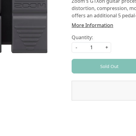
Zoom's G1Xon guitar processo
distortion, compression, m
offers an additional 5 pedal
More Information
Quantity:
-
+
Sold Out