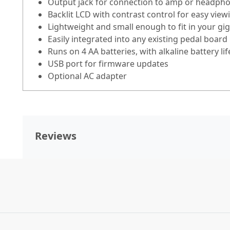
Output jack for connection to amp or headph
Backlit LCD with contrast control for easy view
Lightweight and small enough to fit in your gi
Easily integrated into any existing pedal board
Runs on 4 AA batteries, with alkaline battery li
USB port for firmware updates
Optional AC adapter
Reviews