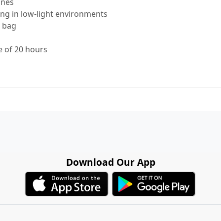
ones
ing in low-light environments
g bag
fe of 20 hours
Download Our App