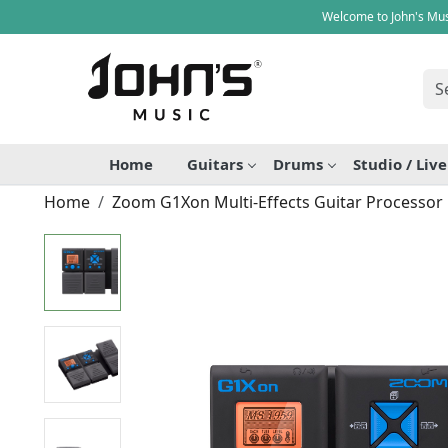
Welcome to John's Mus
Home
Guitars
Drums
Studio / Liv
Home
Zoom G1Xon Multi-Effects Guitar Processor