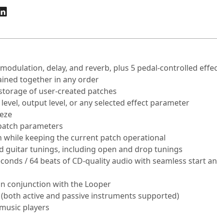
 modulation, delay, and reverb, plus 5 pedal-controlled effe
ained together in any order
 storage of user-created patches
 level, output level, or any selected effect parameter
eeze
 patch parameters
on while keeping the current patch operational
 guitar tunings, including open and drop tunings
econds / 64 beats of CD-quality audio with seamless start a
in conjunction with the Looper
 (both active and passive instruments supported)
 music players