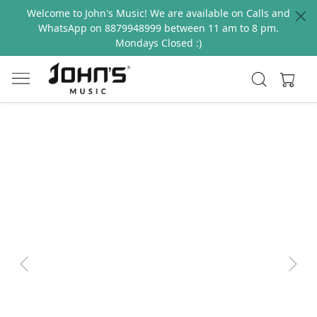
Welcome to John's Music! We are available on Calls and
WhatsApp on 8879948999 between 11 am to 8 pm.
Mondays Closed :)
Previous
Next