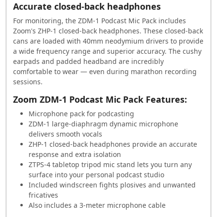
Accurate closed-back headphones
For monitoring, the ZDM-1 Podcast Mic Pack includes
Zoom's ZHP-1 closed-back headphones. These closed-back
cans are loaded with 40mm neodymium drivers to provide
a wide frequency range and superior accuracy. The cushy
earpads and padded headband are incredibly
comfortable to wear — even during marathon recording
sessions.
Zoom ZDM-1 Podcast Mic Pack Features:
Microphone pack for podcasting
ZDM-1 large-diaphragm dynamic microphone
delivers smooth vocals
ZHP-1 closed-back headphones provide an accurate
response and extra isolation
ZTPS-4 tabletop tripod mic stand lets you turn any
surface into your personal podcast studio
Included windscreen fights plosives and unwanted
fricatives
Also includes a 3-meter microphone cable