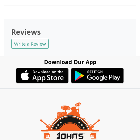
Reviews
Write a Review
Download Our App