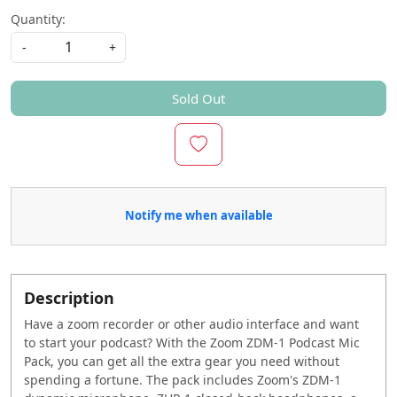
Quantity:
-
+
Sold Out
Notify me when available
Description
Have a zoom recorder or other audio interface and want
to start your podcast? With the Zoom ZDM-1 Podcast Mic
Pack, you can get all the extra gear you need without
spending a fortune. The pack includes Zoom's ZDM-1