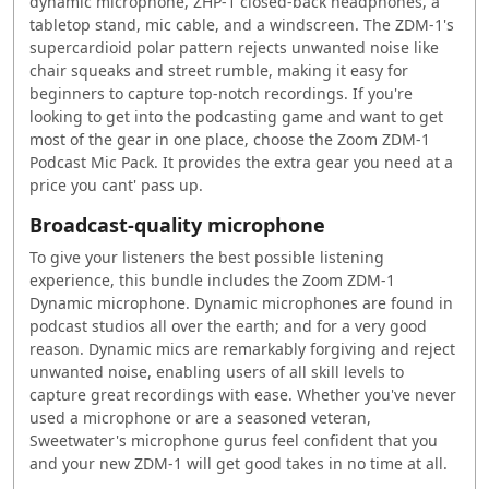
dynamic microphone, ZHP-1 closed-back headphones, a
tabletop stand, mic cable, and a windscreen. The ZDM-1's
supercardioid polar pattern rejects unwanted noise like
chair squeaks and street rumble, making it easy for
beginners to capture top-notch recordings. If you're
looking to get into the podcasting game and want to get
most of the gear in one place, choose the Zoom ZDM-1
Podcast Mic Pack. It provides the extra gear you need at a
price you cant' pass up.
Broadcast-quality microphone
To give your listeners the best possible listening
experience, this bundle includes the Zoom ZDM-1
Dynamic microphone. Dynamic microphones are found in
podcast studios all over the earth; and for a very good
reason. Dynamic mics are remarkably forgiving and reject
unwanted noise, enabling users of all skill levels to
capture great recordings with ease. Whether you've never
used a microphone or are a seasoned veteran,
Sweetwater's microphone gurus feel confident that you
and your new ZDM-1 will get good takes in no time at all.