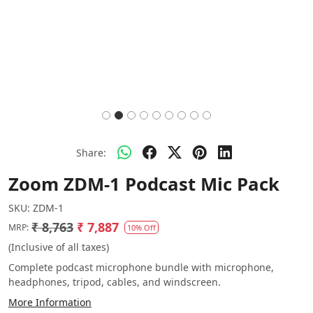
Share:
Zoom ZDM-1 Podcast Mic Pack
SKU:
ZDM-1
₹ 8,763
₹ 7,887
MRP:
10% Off
(Inclusive of all taxes)
Complete podcast microphone bundle with microphone,
headphones, tripod, cables, and windscreen.
More Information