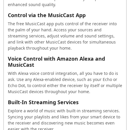
enhanced sound quality.
Control via the MusicCast App
The free MusicCast app puts control of the receiver into
the palm of your hand. Access your sources and
streaming services, adjust volume and sound settings,
and link with other MusicCast devices for simultaneous
playback throughout your home.
Voice Control with Amazon Alexa and
MusicCast
With Alexa voice control integration, all you have to do is
ask. Use any Alexa-enabled device, such as your Echo or
Echo Dot, to control either the receiver by itself or multiple
MusicCast devices throughout your home.
Built-In Streaming Services
Explore a world of music with built-in streaming services.
Syncing your playlists and likes from your smart device to
the receiver and discovering new music becomes even
easier with the receiver.