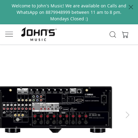
Welcome to John's Music! We are available on Calls and
WhatsApp on 8879948999 between 11 am to 8 pm.
Mondays Closed :)
Previous
Next