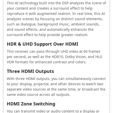
This AI technology built into the DSP analyzes the scene of
your content and creates a surround effect to help
reproduce it with augmented realism. In real time, this AI
analyzes scenes by focusing on distinct sound elements,
such as dialogue, background music, ambient sounds,
and sound effects, and automatically enhances the
surround effect to help provide greater realism.
HDR & UHD Support Over HDMI
This receiver can pass-through UHD video at 60 frames
per second, as well as the HDR10, Dolby Vision, and HLG
HDR formats for enhanced contrast and colors.
Three HDMI Outputs
With three HDMI outputs, you can simultaneously connect
to your display, projector, and other devices to watch two
separate video sources at the same time, or broadcast the
same video source across all outputs.
HDMI Zone Switching
You can transmit video or audio content to a display or