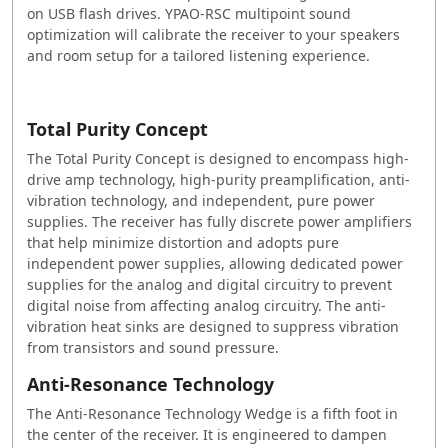
on USB flash drives. YPAO-RSC multipoint sound
optimization will calibrate the receiver to your speakers
and room setup for a tailored listening experience.
Total Purity Concept
The Total Purity Concept is designed to encompass high-
drive amp technology, high-purity preamplification, anti-
vibration technology, and independent, pure power
supplies. The receiver has fully discrete power amplifiers
that help minimize distortion and adopts pure
independent power supplies, allowing dedicated power
supplies for the analog and digital circuitry to prevent
digital noise from affecting analog circuitry. The anti-
vibration heat sinks are designed to suppress vibration
from transistors and sound pressure.
Anti-Resonance Technology
The Anti-Resonance Technology Wedge is a fifth foot in
the center of the receiver. It is engineered to dampen