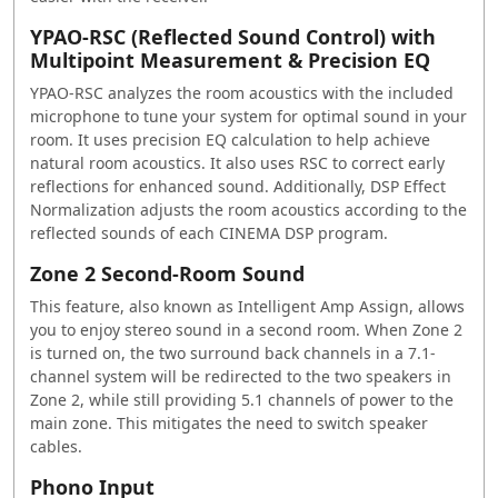
YPAO-RSC (Reflected Sound Control) with
Multipoint Measurement & Precision EQ
YPAO-RSC analyzes the room acoustics with the included
microphone to tune your system for optimal sound in your
room. It uses precision EQ calculation to help achieve
natural room acoustics. It also uses RSC to correct early
reflections for enhanced sound. Additionally, DSP Effect
Normalization adjusts the room acoustics according to the
reflected sounds of each CINEMA DSP program.
Zone 2 Second-Room Sound
This feature, also known as Intelligent Amp Assign, allows
you to enjoy stereo sound in a second room. When Zone 2
is turned on, the two surround back channels in a 7.1-
channel system will be redirected to the two speakers in
Zone 2, while still providing 5.1 channels of power to the
main zone. This mitigates the need to switch speaker
cables.
Phono Input