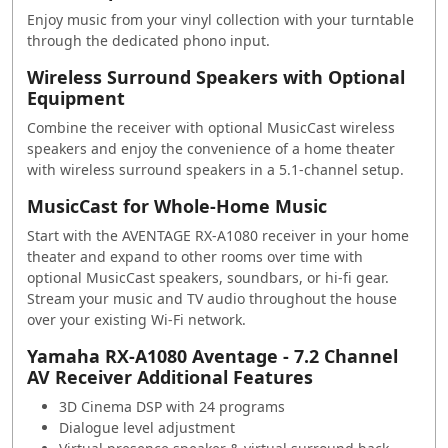
Enjoy music from your vinyl collection with your turntable
through the dedicated phono input.
Wireless Surround Speakers with Optional
Equipment
Combine the receiver with optional MusicCast wireless
speakers and enjoy the convenience of a home theater
with wireless surround speakers in a 5.1-channel setup.
MusicCast for Whole-Home Music
Start with the AVENTAGE RX-A1080 receiver in your home
theater and expand to other rooms over time with
optional MusicCast speakers, soundbars, or hi-fi gear.
Stream your music and TV audio throughout the house
over your existing Wi-Fi network.
Yamaha RX-A1080 Aventage - 7.2 Channel
AV Receiver Additional Features
3D Cinema DSP with 24 programs
Dialogue level adjustment