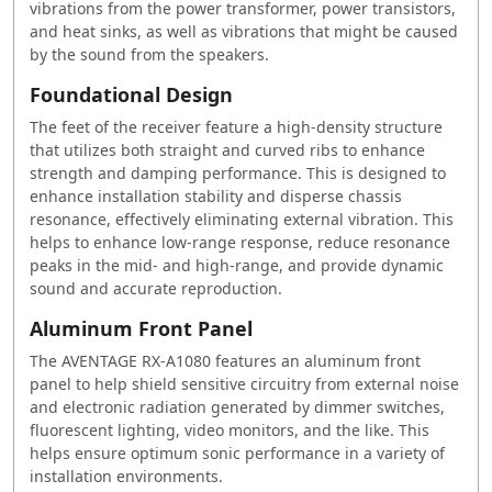
vibrations from the power transformer, power transistors,
and heat sinks, as well as vibrations that might be caused
by the sound from the speakers.
Foundational Design
The feet of the receiver feature a high-density structure
that utilizes both straight and curved ribs to enhance
strength and damping performance. This is designed to
enhance installation stability and disperse chassis
resonance, effectively eliminating external vibration. This
helps to enhance low-range response, reduce resonance
peaks in the mid- and high-range, and provide dynamic
sound and accurate reproduction.
Aluminum Front Panel
The AVENTAGE RX-A1080 features an aluminum front
panel to help shield sensitive circuitry from external noise
and electronic radiation generated by dimmer switches,
fluorescent lighting, video monitors, and the like. This
helps ensure optimum sonic performance in a variety of
installation environments.