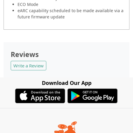
ECO Mode
eARC capability scheduled to be made available via a
future firmware update
Reviews
Write a Review
Download Our App