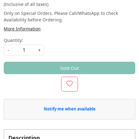
(Inclusive of all taxes)
Only on Special Orders. Please Call/WhatsApp to check
Availability before Ordering.
More Information
Quantity:
-
+
Sold Out
Notify me when available
Description