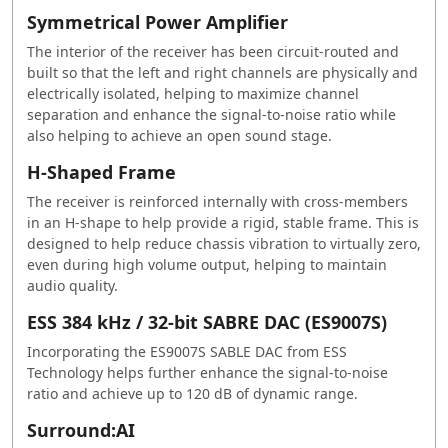
Symmetrical Power Amplifier
The interior of the receiver has been circuit-routed and
built so that the left and right channels are physically and
electrically isolated, helping to maximize channel
separation and enhance the signal-to-noise ratio while
also helping to achieve an open sound stage.
H-Shaped Frame
The receiver is reinforced internally with cross-members
in an H-shape to help provide a rigid, stable frame. This is
designed to help reduce chassis vibration to virtually zero,
even during high volume output, helping to maintain
audio quality.
ESS 384 kHz / 32-bit SABRE DAC (ES9007S)
Incorporating the ES9007S SABLE DAC from ESS
Technology helps further enhance the signal-to-noise
ratio and achieve up to 120 dB of dynamic range.
Surround:AI