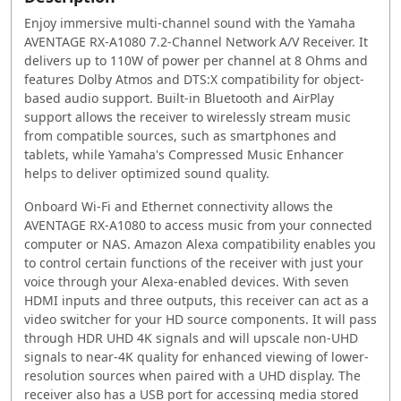
Enjoy immersive multi-channel sound with the Yamaha
AVENTAGE RX-A1080 7.2-Channel Network A/V Receiver. It
delivers up to 110W of power per channel at 8 Ohms and
features Dolby Atmos and DTS:X compatibility for object-
based audio support. Built-in Bluetooth and AirPlay
support allows the receiver to wirelessly stream music
from compatible sources, such as smartphones and
tablets, while Yamaha's Compressed Music Enhancer
helps to deliver optimized sound quality.
Onboard Wi-Fi and Ethernet connectivity allows the
AVENTAGE RX-A1080 to access music from your connected
computer or NAS. Amazon Alexa compatibility enables you
to control certain functions of the receiver with just your
voice through your Alexa-enabled devices. With seven
HDMI inputs and three outputs, this receiver can act as a
video switcher for your HD source components. It will pass
through HDR UHD 4K signals and will upscale non-UHD
signals to near-4K quality for enhanced viewing of lower-
resolution sources when paired with a UHD display. The
receiver also has a USB port for accessing media stored