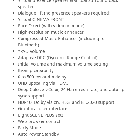
Virtual presence speaker & virtual surround back
speaker
Dialogue lift (no presence speakers required)
Virtual CINEMA FRONT
Pure Direct (with video on mode)
High-resolution music enhancer
Compressed Music Enhancer (including for
Bluetooth)
YPAO Volume
Adaptive DRC (Dynamic Range Control)
Initial volume and maximum volume setting
Bi-amp capability
0 to 500 ms audio delay
UHD upscaling via HDMI
Deep Color, x.v.Color, 24 Hz refresh rate, and auto lip-
sync support
HDR10, Dolby Vision, HLG, and BT.2020 support
Graphical user interface
Eight SCENE PLUS sets
Web browser control
Party Mode
Auto Power Standby