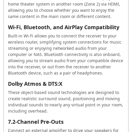
home theater system in another room (Zone 2) via HDMI,
allowing you to choose whether you want to enjoy the
same content in the main room or different content.
Wi-Fi, Bluetooth, and AirPlay Compatibility
Built-in Wi-Fi allows you to connect the receiver to your
wireless router, simplifying system connections for music
streaming or enjoying networked audio from your
computer or NAS. Bluetooth connectivity is also onboard,
allowing you to stream audio from your compatible device
into the receiver, or out from the receiver to another
Bluetooth device, such as a pair of headphones.
Dolby Atmos & DTS:X
These object-based sound technologies are designed to
create realistic surround sound, positioning and moving
individual sounds to nearly any virtual point in your room,
including overhead.
7.2-Channel Pre-Outs
Connect an external amplifier to drive your speakers for