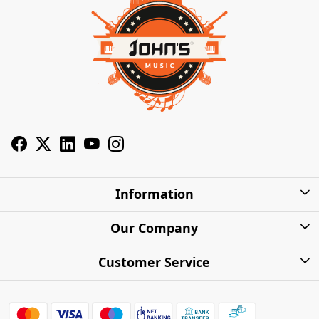
Information
About Us
Our Company
Privacy Policy
Photo Gallery
Customer Service
Shipping Charges
Press Release
Contact
Warranty