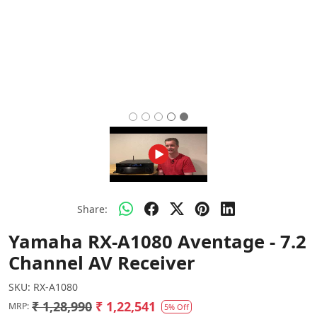
Share:
Yamaha RX-A1080 Aventage - 7.2
Channel AV Receiver
SKU:
RX-A1080
₹ 1,28,990
₹ 1,22,541
MRP:
5% Off