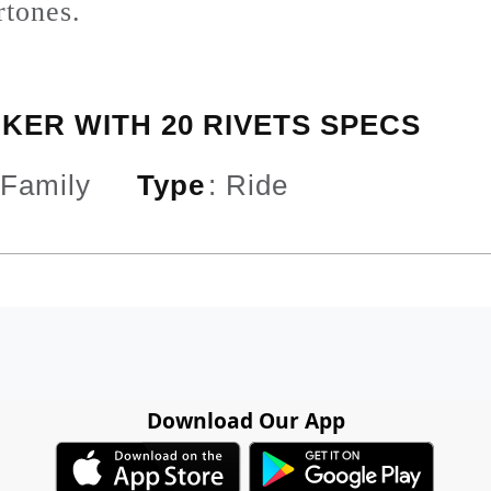
rtones.
CKER WITH 20 RIVETS SPECS
 Family
Type
:
Ride
Download Our App