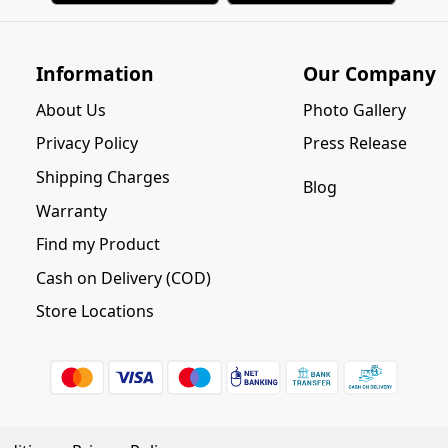
Information
Our Company
About Us
Photo Gallery
Privacy Policy
Press Release
Shipping Charges
Blog
Warranty
Find my Product
Cash on Delivery (COD)
Store Locations