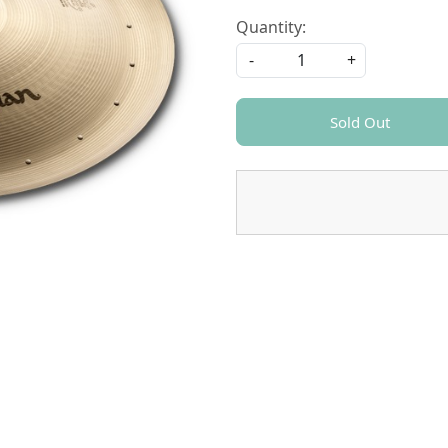
Quantity:
-
+
Sold Out