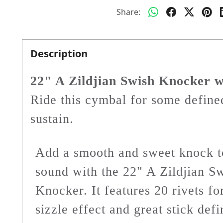
Share:
Description
22" A Zildjian Swish Knocker w
Ride this cymbal for some defined
sustain.
Add a smooth and sweet knock t
sound with the 22" A Zildjian S
Knocker. It features 20 rivets fo
sizzle effect and great stick defi