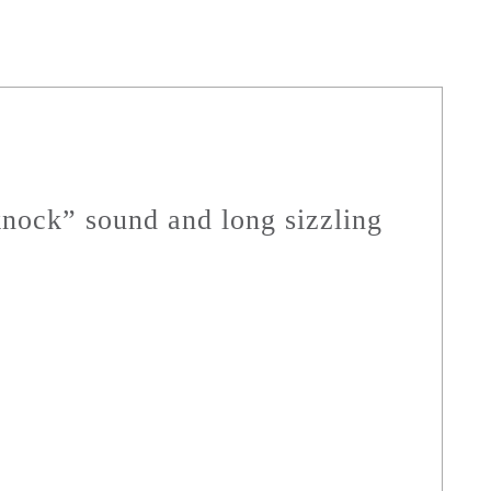
“knock” sound and long sizzling