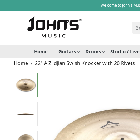
Welcome to John's Mus
Home
Guitars
Drums
Studio / Liv
Home
22" A Zildjian Swish Knocker with 20 Rivets