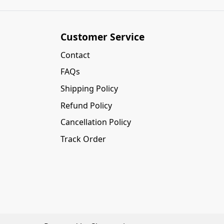
Customer Service
Contact
FAQs
Shipping Policy
Refund Policy
Cancellation Policy
Track Order