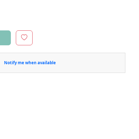
Notify me when available