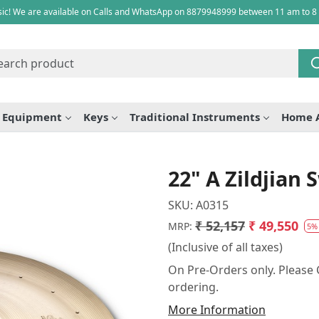
ic! We are available on Calls and WhatsApp on 8879948999 between 11 am to 8
e Equipment
Keys
Traditional Instruments
Home 
22" A Zildjian
SKU:
A0315
₹ 52,157
₹ 49,550
MRP:
5%
(Inclusive of all taxes)
On Pre-Orders only. Please C
ordering.
More Information