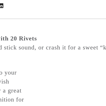
ith 20 Rivets
 stick sound, or crash it for a sweet 
o your
wish
r a great
nition for