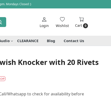
 pm. Mondays Closed :)
Cart
Login
Wishlist
0
Audio
CLEARANCE
Blog
Contact Us
 Swish Knocker with 20 Rivets
 Off
all/Whatsapp to check for availability before