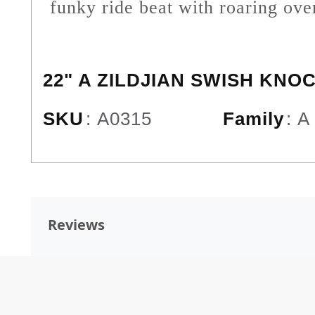
funky ride beat with roaring ove
22" A ZILDJIAN SWISH KNO
SKU
:
A0315
Family
:
A
Reviews