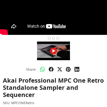
Share:
Akai Professional MPC One Retro
Standalone Sampler and
Sequencer
SKU:
MPCONERetro