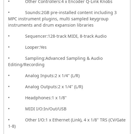
• Other Controllers:4 x Encoder Q-Link Knobs
• Sounds:2GB pre-installed content including 3
MPC instrument plugins, multi sampled keygroup
instruments and drum expansion libraries
• Sequencer:128-track MIDI, 8-track Audio
• Looper:Yes
• Sampling:Advanced Sampling & Audio
Editing/Recording
• Analog Inputs:2 x 1/4" (L/R)
• Analog Outputs:2 x 1/4" (L/R)
• Headphones:1 x 1/8"
• MIDI I/O:In/Out/USB
• Other I/O:1 x Ethernet (Link), 4 x 1/8" TRS (CV/Gate
1-8)