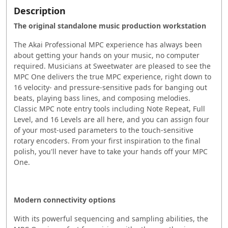
Description
The original standalone music production workstation
The Akai Professional MPC experience has always been
about getting your hands on your music, no computer
required. Musicians at Sweetwater are pleased to see the
MPC One delivers the true MPC experience, right down to
16 velocity- and pressure-sensitive pads for banging out
beats, playing bass lines, and composing melodies.
Classic MPC note entry tools including Note Repeat, Full
Level, and 16 Levels are all here, and you can assign four
of your most-used parameters to the touch-sensitive
rotary encoders. From your first inspiration to the final
polish, you'll never have to take your hands off your MPC
One.
Modern connectivity options
With its powerful sequencing and sampling abilities, the