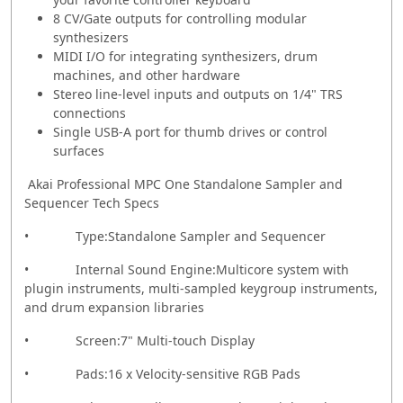
8 CV/Gate outputs for controlling modular
synthesizers
MIDI I/O for integrating synthesizers, drum
machines, and other hardware
Stereo line-level inputs and outputs on 1/4" TRS
connections
Single USB-A port for thumb drives or control
surfaces
Akai Professional MPC One Standalone Sampler and
Sequencer Tech Specs
• Type:Standalone Sampler and Sequencer
• Internal Sound Engine:Multicore system with
plugin instruments, multi-sampled keygroup instruments,
and drum expansion libraries
• Screen:7" Multi-touch Display
• Pads:16 x Velocity-sensitive RGB Pads