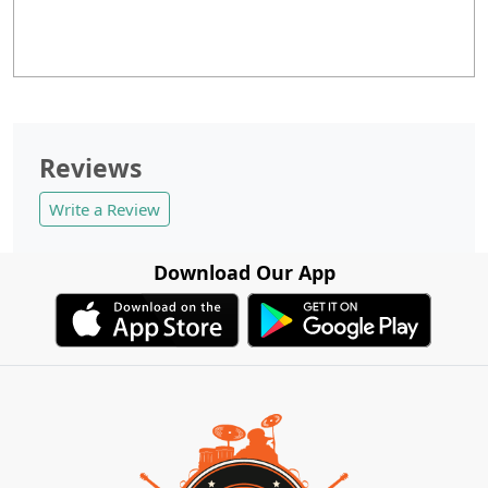
Reviews
Write a Review
Download Our App