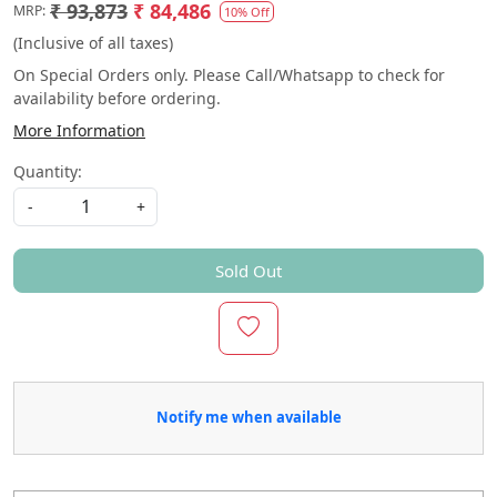
₹ 93,873
₹ 84,486
MRP:
10% Off
(Inclusive of all taxes)
On Special Orders only. Please Call/Whatsapp to check for
availability before ordering.
More Information
Quantity:
-
+
Sold Out
Notify me when available