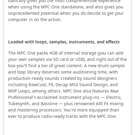
basically gives you the most comprehensive experience
when using the MPC One standalone, and also gives you
unprecedented potential when you do decide to get your
computer in on the action.
Loaded with loops, samples, instruments, and effects
The MPC One packs 4GB of internal storage (you can add
your own samples via SD card or USB), and right out of the
box you'll find a ton of great content. A new drum sample
and loop library deserves some auditioning time, with
production-ready sounds created by sound designers
including RawCutz, F9, Decap MSX Sound Design, and
MVP Loops, among others. MPC One also features Akai
Professional's acclaimed instrument plug-ins — Electric,
Tubesynth, and Bassline — plus renowned AIR FX mixing
and mastering processors. You're more equipped than
ever to produce radio-ready tracks with the MPC One.