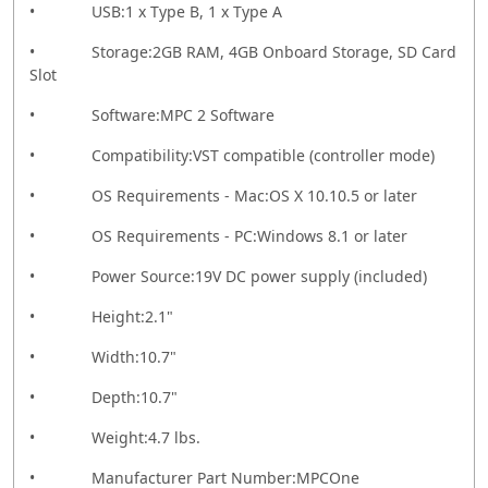
• USB:1 x Type B, 1 x Type A
• Storage:2GB RAM, 4GB Onboard Storage, SD Card
Slot
• Software:MPC 2 Software
• Compatibility:VST compatible (controller mode)
• OS Requirements - Mac:OS X 10.10.5 or later
• OS Requirements - PC:Windows 8.1 or later
• Power Source:19V DC power supply (included)
• Height:2.1"
• Width:10.7"
• Depth:10.7"
• Weight:4.7 lbs.
• Manufacturer Part Number:MPCOne