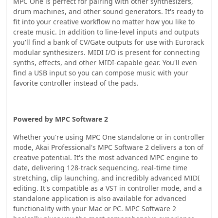
MPC One is perfect for pairing with other synthesizers,
drum machines, and other sound generators. It's ready to
fit into your creative workflow no matter how you like to
create music. In addition to line-level inputs and outputs
you'll find a bank of CV/Gate outputs for use with Eurorack
modular synthesizers. MIDI I/O is present for connecting
synths, effects, and other MIDI-capable gear. You'll even
find a USB input so you can compose music with your
favorite controller instead of the pads.
Powered by MPC Software 2
Whether you're using MPC One standalone or in controller
mode, Akai Professional's MPC Software 2 delivers a ton of
creative potential. It's the most advanced MPC engine to
date, delivering 128-track sequencing, real-time time
stretching, clip launching, and incredibly advanced MIDI
editing. It's compatible as a VST in controller mode, and a
standalone application is also available for advanced
functionality with your Mac or PC. MPC Software 2