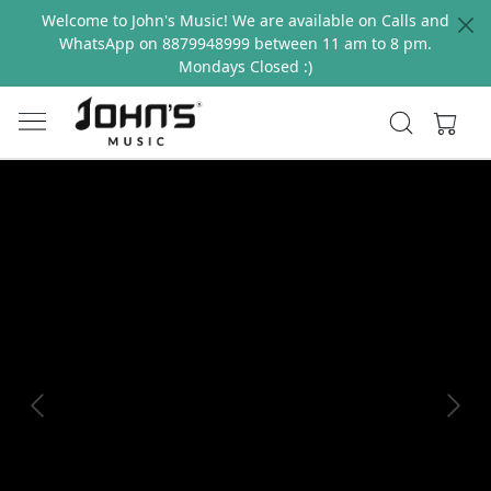
Welcome to John's Music! We are available on Calls and
WhatsApp on 8879948999 between 11 am to 8 pm.
Mondays Closed :)
Previous
Next