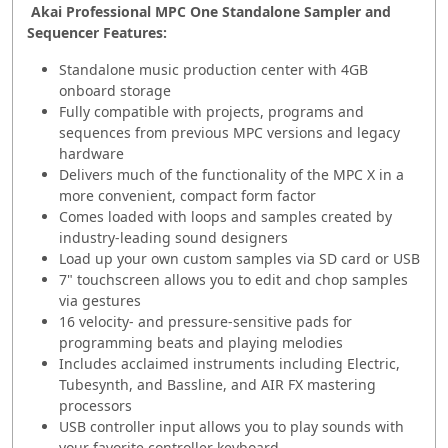
Akai Professional MPC One Standalone Sampler and
Sequencer Features:
Standalone music production center with 4GB
onboard storage
Fully compatible with projects, programs and
sequences from previous MPC versions and legacy
hardware
Delivers much of the functionality of the MPC X in a
more convenient, compact form factor
Comes loaded with loops and samples created by
industry-leading sound designers
Load up your own custom samples via SD card or USB
7" touchscreen allows you to edit and chop samples
via gestures
16 velocity- and pressure-sensitive pads for
programming beats and playing melodies
Includes acclaimed instruments including Electric,
Tubesynth, and Bassline, and AIR FX mastering
processors
USB controller input allows you to play sounds with
your favorite controller keyboard