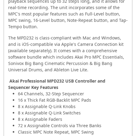
playback sequences up to 32 steps long, and it allows for
real-time recording. The unit incorporates some of the
MPC's most popular features such as Full-Level button,
MPC swing, 16-Level button, Note-Repeat button, and Tap-
Tempo button.
The MPD232 is class-compliant with Mac and Windows,
and is iOS-compatible via Apple's Camera Connection kit
(available separately). It comes with a comprehensive
software bundle which includes Akai Pro MPC Essentials,
Sonivox Big Bang Cinematic Percussion & Big Bang
Universal Drums, and Ableton Live Lite.
Akai Professional MPD232 USB Controller and
Sequencer Key Features
64 Channels, 32-Step Sequencer
16 x Thick Fat RGB-Backlit MPC Pads
8 x Assignable Q-Link Knobs
8 x Assignable Q-Link Switches
8 x Assignable Faders
72 x Assignable Controls via Three Banks
Classic MPC Note Repeat, MPC Swing