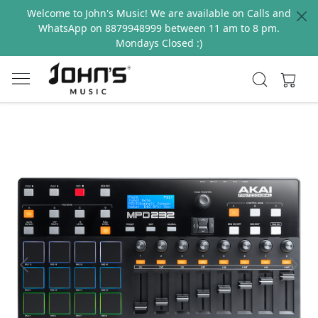
Welcome to John's Music! We are available on Calls and
WhatsApp on 8879948999 between 11 am to 8 pm.
Mondays Closed :)
Previous
Next