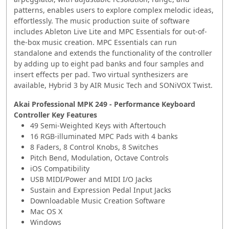
patterns, enables users to explore complex melodic ideas,
effortlessly. The music production suite of software
includes Ableton Live Lite and MPC Essentials for out-of-
the-box music creation. MPC Essentials can run
standalone and extends the functionality of the controller
by adding up to eight pad banks and four samples and
insert effects per pad. Two virtual synthesizers are
available, Hybrid 3 by AIR Music Tech and SONiVOX Twist.
Akai Professional MPK 249 - Performance Keyboard
Controller Key Features
49 Semi-Weighted Keys with Aftertouch
16 RGB-illuminated MPC Pads with 4 banks
8 Faders, 8 Control Knobs, 8 Switches
Pitch Bend, Modulation, Octave Controls
iOS Compatibility
USB MIDI/Power and MIDI I/O Jacks
Sustain and Expression Pedal Input Jacks
Downloadable Music Creation Software
Mac OS X
Windows