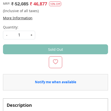
₹ 52,085
₹ 46,877
MRP:
10% Off
(Inclusive of all taxes)
More Information
Quantity:
-
+
Sold Out
Notify me when available
Description