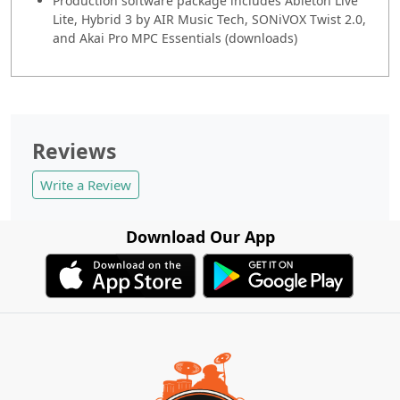
Production software package includes Ableton Live
Lite, Hybrid 3 by AIR Music Tech, SONiVOX Twist 2.0,
and Akai Pro MPC Essentials (downloads)
Reviews
Write a Review
Download Our App