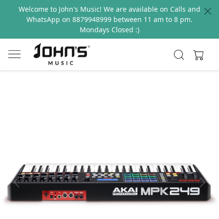
Welcome to John's Music! We are available on Calls and
WhatsApp on 8879948999 between 11 am to 8 pm.
Mondays Closed :)
Previous
Next