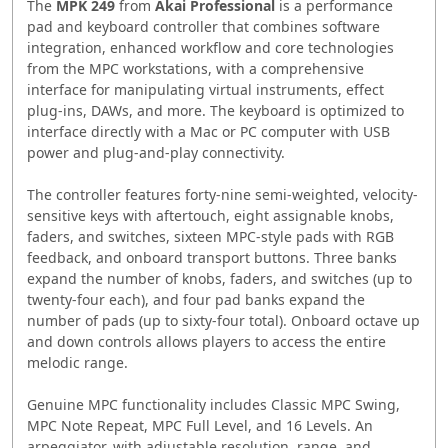
The
MPK 249
from
Akai Professional
is a performance
pad and keyboard controller that combines software
integration, enhanced workflow and core technologies
from the MPC workstations, with a comprehensive
interface for manipulating virtual instruments, effect
plug-ins, DAWs, and more. The keyboard is optimized to
interface directly with a Mac or PC computer with USB
power and plug-and-play connectivity.
The controller features forty-nine semi-weighted, velocity-
sensitive keys with aftertouch, eight assignable knobs,
faders, and switches, sixteen MPC-style pads with RGB
feedback, and onboard transport buttons. Three banks
expand the number of knobs, faders, and switches (up to
twenty-four each), and four pad banks expand the
number of pads (up to sixty-four total). Onboard octave up
and down controls allows players to access the entire
melodic range.
Genuine MPC functionality includes Classic MPC Swing,
MPC Note Repeat, MPC Full Level, and 16 Levels. An
arpeggiator, with adjustable resolution, range, and