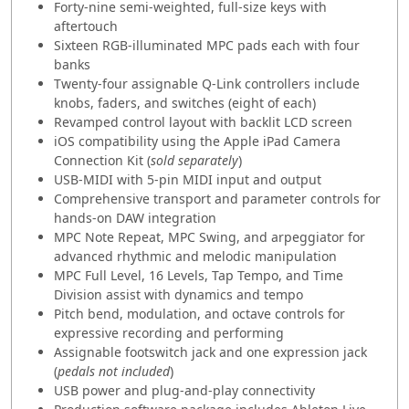
Forty-nine semi-weighted, full-size keys with
aftertouch
Sixteen RGB-illuminated MPC pads each with four
banks
Twenty-four assignable Q-Link controllers include
knobs, faders, and switches (eight of each)
Revamped control layout with backlit LCD screen
iOS compatibility using the Apple iPad Camera
Connection Kit (
sold separately
)
USB-MIDI with 5-pin MIDI input and output
Comprehensive transport and parameter controls for
hands-on DAW integration
MPC Note Repeat, MPC Swing, and arpeggiator for
advanced rhythmic and melodic manipulation
MPC Full Level, 16 Levels, Tap Tempo, and Time
Division assist with dynamics and tempo
Pitch bend, modulation, and octave controls for
expressive recording and performing
Assignable footswitch jack and one expression jack
(
pedals not included
)
USB power and plug-and-play connectivity