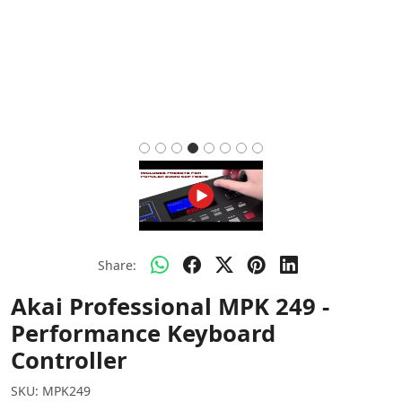
Share:
Akai Professional MPK 249 -
Performance Keyboard
Controller
SKU:
MPK249